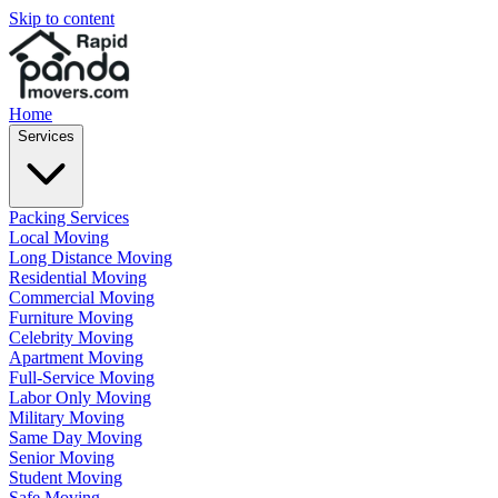
Skip to content
Home
Services
Packing Services
Local Moving
Long Distance Moving
Residential Moving
Commercial Moving
Furniture Moving
Celebrity Moving
Apartment Moving
Full-Service Moving
Labor Only Moving
Military Moving
Same Day Moving
Senior Moving
Student Moving
Safe Moving