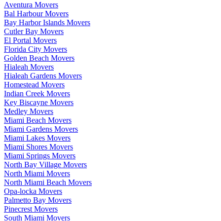
Aventura Movers
Bal Harbour Movers
Bay Harbor Islands Movers
Cutler Bay Movers
El Portal Movers
Florida City Movers
Golden Beach Movers
Hialeah Movers
Hialeah Gardens Movers
Homestead Movers
Indian Creek Movers
Key Biscayne Movers
Medley Movers
Miami Beach Movers
Miami Gardens Movers
Miami Lakes Movers
Miami Shores Movers
Miami Springs Movers
North Bay Village Movers
North Miami Movers
North Miami Beach Movers
Opa-locka Movers
Palmetto Bay Movers
Pinecrest Movers
South Miami Movers