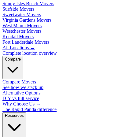
Sunny Isles Beach Movers
Surfside Movers
Sweetwater Movers
Virginia Gardens Movers
West Miami Movers
Westchester Movers
Kendall Movers
Fort Lauderdale Movers
All Locations
→
Complete location overview
Compare
Compare Movers
See how we stack up
Alternative Options
DIY vs full-service
Why Choose Us
→
The Rapid Panda difference
Resources