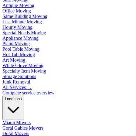
Antique Moving
Office Moving
Same Building Moving
Last Minute Moving
Hourly Moving
Special Needs Moving
Appliance Moving
Piano Moving
Pool Table Moving
Hot Tub Moving
Art Moving
White Glove Moving
Specialty Item Moving
Storage Solutions
Junk Removal
All Services
→
Complete service overview
Locations
Miami Movers
Coral Gables Movers
Doral Movers