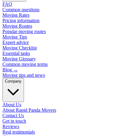
FAQ
Common questions
Moving Rates
Pricing information
Moving Routes
Popular moving routes
Moving Tips
Expert advice
Moving Checklist
Essential tasks
Moving Glossary
Common moving terms
Blog
→
Moving tips and news
Company
About Us
About Rapid Panda Movers
Contact Us
Get in touch
Reviews
Real testimonials