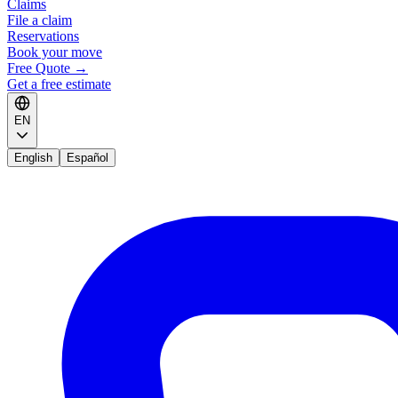
Claims
File a claim
Reservations
Book your move
Free Quote
→
Get a free estimate
EN
English
Español