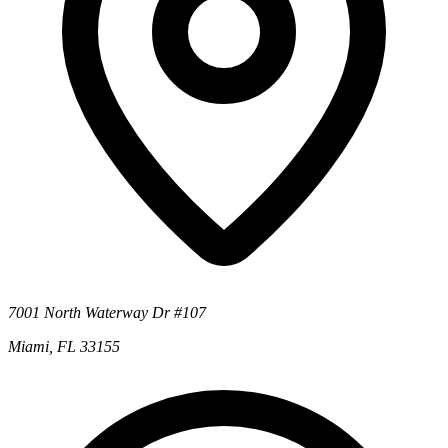
7001 North Waterway Dr #107
Miami, FL 33155