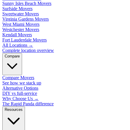
Sunny Isles Beach Movers
Surfside Movers
Sweetwater Movers
Virginia Gardens Movers
West Miami Movers
Westchester Movers
Kendall Movers
Fort Lauderdale Movers
All Locations
→
Complete location overview
Compare
Compare Movers
See how we stack up
Alternative Options
DIY vs full-service
Why Choose Us
→
The Rapid Panda difference
Resources