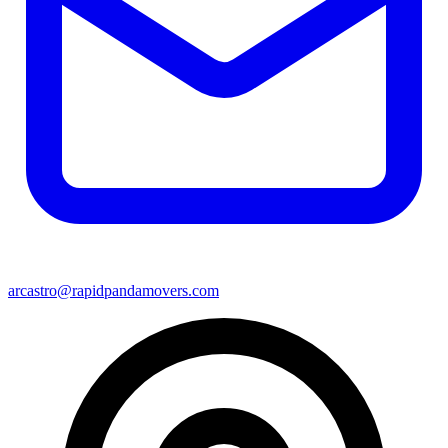
arcastro@rapidpandamovers.com