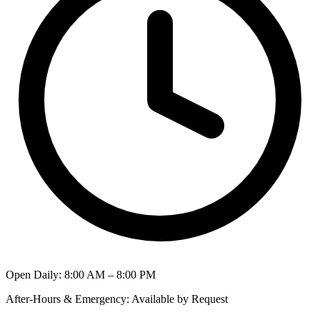
Open Daily
:
8:00 AM – 8:00 PM
After-Hours & Emergency
:
Available by Request