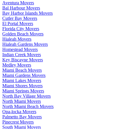
Aventura Movers
Bal Harbour Movers
Bay Harbor Islands Movers
Cutler Bay Movers
El Portal Movers
Florida City Movers
Golden Beach Movers
Hialeah Movers
Hialeah Gardens Movers
Homestead Movers
Indian Creek Movers
Key Biscayne Movers
Medley Movers
Miami Beach Movers
Miami Gardens Movers
Miami Lakes Movers
Miami Shores Movers
Miami Springs Movers
North Bay Village Movers
North Miami Movers
North Miami Beach Movers
Opa-locka Movers
Palmetto Bay Movers
Pinecrest Movers
South Miami Movers