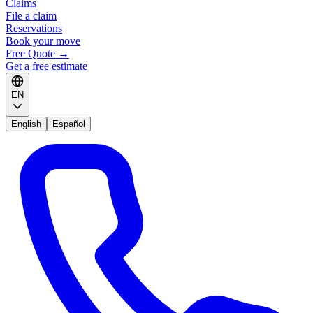
Claims
File a claim
Reservations
Book your move
Free Quote
→
Get a free estimate
EN
English
Español