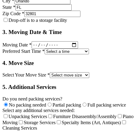
City *
State *
Zip Code *
Drop-off is to a storage facility
3. Moving Date & Time
Moving Date *
Preferred Start Time *
4. Move Size
Select Your Move Size *
5. Additional Services
Do you need packing services?
No packing needed
Partial packing
Full packing service
Select any additional services needed:
Unpacking Services
Furniture Disassembly/Assembly
Piano
Moving
Storage Services
Specialty Items (Art, Antiques)
Cleaning Services