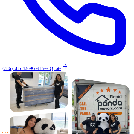
(786) 585-4269
Get Free Quote