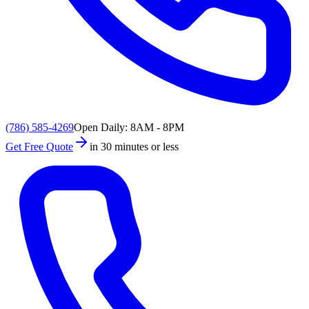
(786) 585-4269
Open Daily: 8AM - 8PM
Get Free Quote
in 30 minutes or less