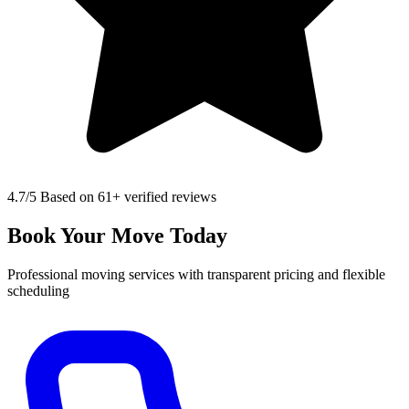
4.7
/5 Based on 61+ verified reviews
Book Your Move Today
Professional moving services with transparent pricing and flexible
scheduling