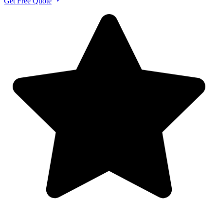
Get Free Quote