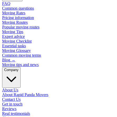
FAQ
Common questions
Moving Rates
Pricing information
Moving Routes
Popular moving routes
Moving Tips
Expert advice
Moving Checklist
Essential tasks
Moving Glossary
Common moving terms
Blog
→
Moving tips and news
Company
About Us
About Rapid Panda Movers
Contact Us
Get in touch
Reviews
Real testimonials