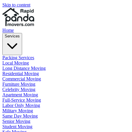
Skip to content
Home
Services
Packing Services
Local Moving
Long Distance Moving
Residential Moving
Commercial Moving
Furniture Moving
Celebrity Moving
Apartment Moving
Full-Service Moving
Labor Only Moving
Military Moving
Same Day Moving
Senior Moving
Student Moving
Safe Moving