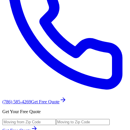
(786) 585-4269
Get Free Quote
Get Your Free Quote