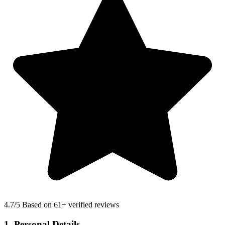
4.7
/5 Based on 61+ verified reviews
1. Personal Details