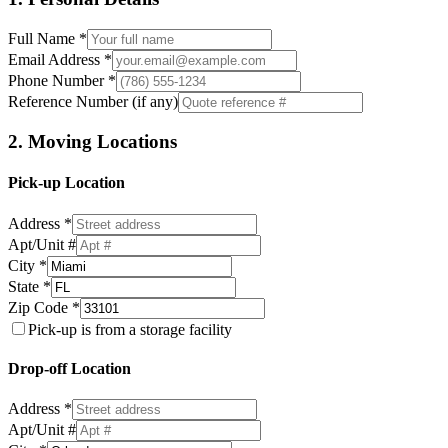
Full Name *
Email Address *
Phone Number *
Reference Number (if any)
2. Moving Locations
Pick-up Location
Address *
Apt/Unit #
City *
State *
Zip Code *
Pick-up is from a storage facility
Drop-off Location
Address *
Apt/Unit #