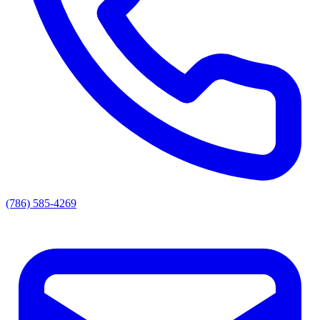
(786) 585-4269