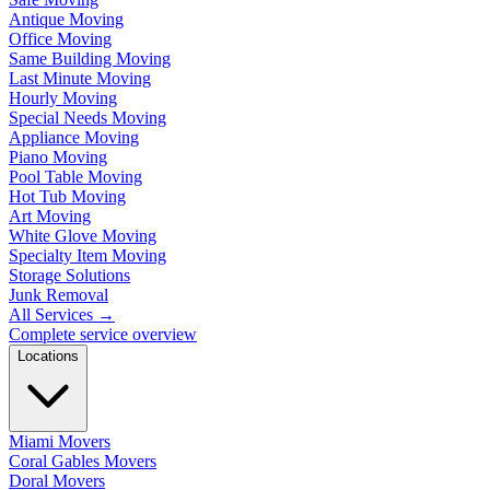
Antique Moving
Office Moving
Same Building Moving
Last Minute Moving
Hourly Moving
Special Needs Moving
Appliance Moving
Piano Moving
Pool Table Moving
Hot Tub Moving
Art Moving
White Glove Moving
Specialty Item Moving
Storage Solutions
Junk Removal
All Services
→
Complete service overview
Locations
Miami Movers
Coral Gables Movers
Doral Movers