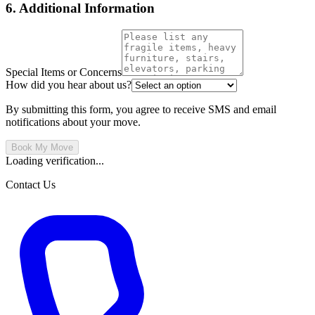
6. Additional Information
Special Items or Concerns
How did you hear about us?
By submitting this form, you agree to receive SMS and email
notifications about your move.
Book My Move
Loading verification...
Contact Us