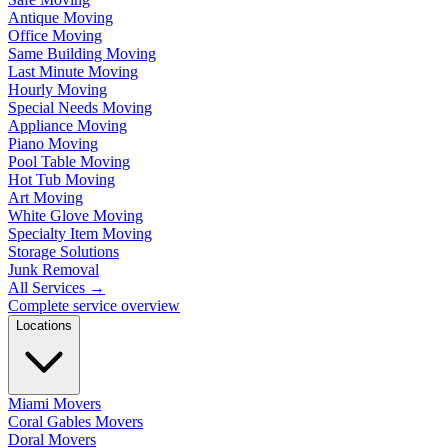
Antique Moving
Office Moving
Same Building Moving
Last Minute Moving
Hourly Moving
Special Needs Moving
Appliance Moving
Piano Moving
Pool Table Moving
Hot Tub Moving
Art Moving
White Glove Moving
Specialty Item Moving
Storage Solutions
Junk Removal
All Services
→
Complete service overview
Locations
Miami Movers
Coral Gables Movers
Doral Movers