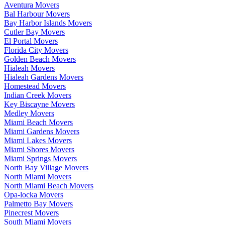
Aventura Movers
Bal Harbour Movers
Bay Harbor Islands Movers
Cutler Bay Movers
El Portal Movers
Florida City Movers
Golden Beach Movers
Hialeah Movers
Hialeah Gardens Movers
Homestead Movers
Indian Creek Movers
Key Biscayne Movers
Medley Movers
Miami Beach Movers
Miami Gardens Movers
Miami Lakes Movers
Miami Shores Movers
Miami Springs Movers
North Bay Village Movers
North Miami Movers
North Miami Beach Movers
Opa-locka Movers
Palmetto Bay Movers
Pinecrest Movers
South Miami Movers