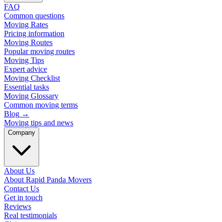
FAQ
Common questions
Moving Rates
Pricing information
Moving Routes
Popular moving routes
Moving Tips
Expert advice
Moving Checklist
Essential tasks
Moving Glossary
Common moving terms
Blog
→
Moving tips and news
Company
About Us
About Rapid Panda Movers
Contact Us
Get in touch
Reviews
Real testimonials