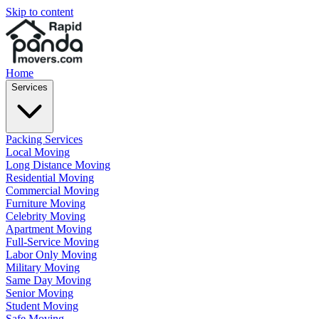
Skip to content
Home
Services
Packing Services
Local Moving
Long Distance Moving
Residential Moving
Commercial Moving
Furniture Moving
Celebrity Moving
Apartment Moving
Full-Service Moving
Labor Only Moving
Military Moving
Same Day Moving
Senior Moving
Student Moving
Safe Moving