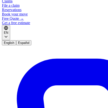
Claims
File a claim
Reservations
Book your move
Free Quote
→
Get a free estimate
EN
English
Español