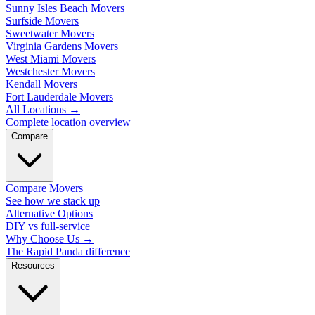
Sunny Isles Beach Movers
Surfside Movers
Sweetwater Movers
Virginia Gardens Movers
West Miami Movers
Westchester Movers
Kendall Movers
Fort Lauderdale Movers
All Locations
→
Complete location overview
Compare
Compare Movers
See how we stack up
Alternative Options
DIY vs full-service
Why Choose Us
→
The Rapid Panda difference
Resources