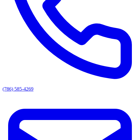
(786) 585-4269