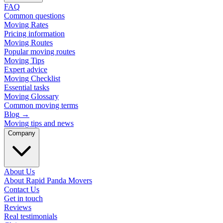
FAQ
Common questions
Moving Rates
Pricing information
Moving Routes
Popular moving routes
Moving Tips
Expert advice
Moving Checklist
Essential tasks
Moving Glossary
Common moving terms
Blog
→
Moving tips and news
Company
About Us
About Rapid Panda Movers
Contact Us
Get in touch
Reviews
Real testimonials