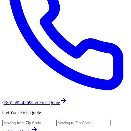
(786) 585-4269
Get Free Quote
Get Your Free Quote