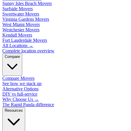
Sunny Isles Beach Movers
Surfside Movers
Sweetwater Movers
Virginia Gardens Movers
West Miami Movers
Westchester Movers
Kendall Movers
Fort Lauderdale Movers
All Locations
→
Complete location overview
Compare
Compare Movers
See how we stack up
Alternative Options
DIY vs full-service
Why Choose Us
→
The Rapid Panda difference
Resources