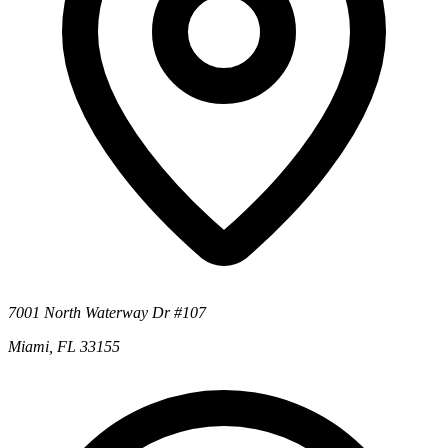
7001 North Waterway Dr #107
Miami, FL 33155