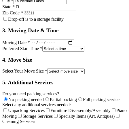
City *
State *
Zip Code *
Drop-off is to a storage facility
3. Moving Date & Time
Moving Date *
Preferred Start Time *
4. Move Size
Select Your Move Size *
5. Additional Services
Do you need packing services?
No packing needed
Partial packing
Full packing service
Select any additional services needed:
Unpacking Services
Furniture Disassembly/Assembly
Piano
Moving
Storage Services
Specialty Items (Art, Antiques)
Cleaning Services