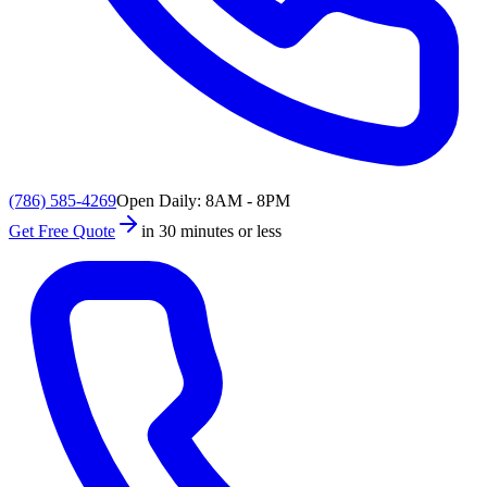
(786) 585-4269
Open Daily: 8AM - 8PM
Get Free Quote
in 30 minutes or less