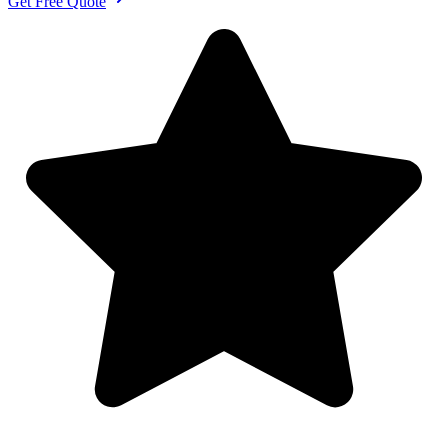
Get Free Quote