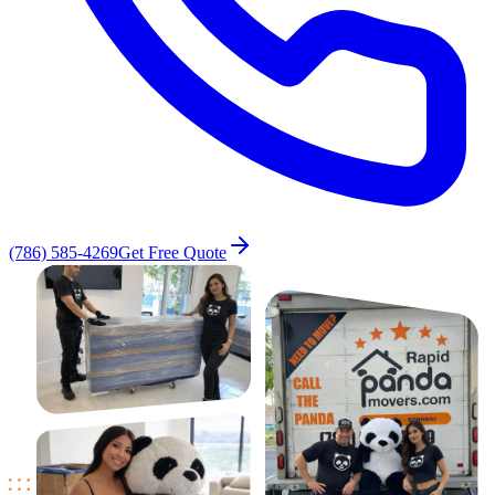
(786) 585-4269
Get Free Quote