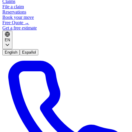
Claims
File a claim
Reservations
Book your move
Free Quote
→
Get a free estimate
EN
English
Español