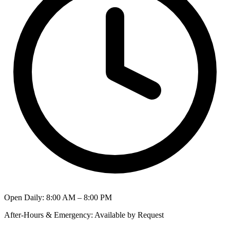
Open Daily
:
8:00 AM – 8:00 PM
After-Hours & Emergency
:
Available by Request