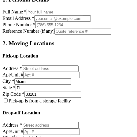
Full Name *
Email Address *
Phone Number *
Reference Number (if any)
2. Moving Locations
Pick-up Location
Address *
Apt/Unit #
City *
State *
Zip Code *
Pick-up is from a storage facility
Drop-off Location
Address *
Apt/Unit #