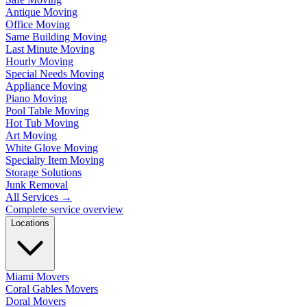
Antique Moving
Office Moving
Same Building Moving
Last Minute Moving
Hourly Moving
Special Needs Moving
Appliance Moving
Piano Moving
Pool Table Moving
Hot Tub Moving
Art Moving
White Glove Moving
Specialty Item Moving
Storage Solutions
Junk Removal
All Services
→
Complete service overview
Locations
Miami Movers
Coral Gables Movers
Doral Movers