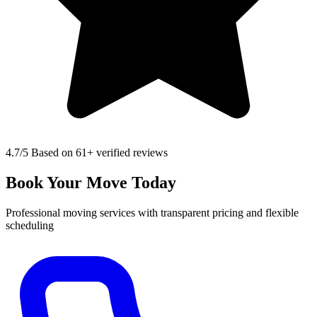
4.7
/5 Based on 61+ verified reviews
Book Your Move Today
Professional moving services with transparent pricing and flexible
scheduling