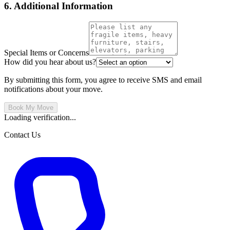
6. Additional Information
Special Items or Concerns
How did you hear about us?
By submitting this form, you agree to receive SMS and email
notifications about your move.
Book My Move
Loading verification...
Contact Us