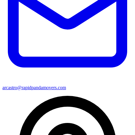
arcastro@rapidpandamovers.com