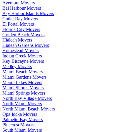
Aventura Movers
Bal Harbour Movers
Bay Harbor Islands Movers
Cutler Bay Movers
El Portal Movers
Florida City Movers
Golden Beach Movers
Hialeah Movers
Hialeah Gardens Movers
Homestead Movers
Indian Creek Movers
Key Biscayne Movers
Medley Movers
Miami Beach Movers
Miami Gardens Movers
Miami Lakes Movers
Miami Shores Movers
Miami Springs Movers
North Bay Village Movers
North Miami Movers
North Miami Beach Movers
Opa-locka Movers
Palmetto Bay Movers
Pinecrest Movers
South Miami Movers