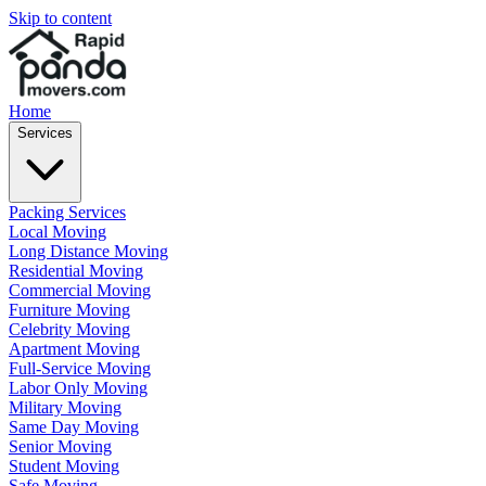
Skip to content
Home
Services
Packing Services
Local Moving
Long Distance Moving
Residential Moving
Commercial Moving
Furniture Moving
Celebrity Moving
Apartment Moving
Full-Service Moving
Labor Only Moving
Military Moving
Same Day Moving
Senior Moving
Student Moving
Safe Moving