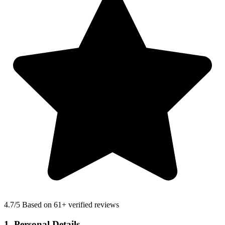
4.7
/5 Based on 61+ verified reviews
1. Personal Details