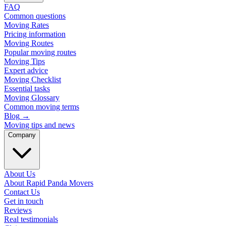
FAQ
Common questions
Moving Rates
Pricing information
Moving Routes
Popular moving routes
Moving Tips
Expert advice
Moving Checklist
Essential tasks
Moving Glossary
Common moving terms
Blog
→
Moving tips and news
Company
About Us
About Rapid Panda Movers
Contact Us
Get in touch
Reviews
Real testimonials