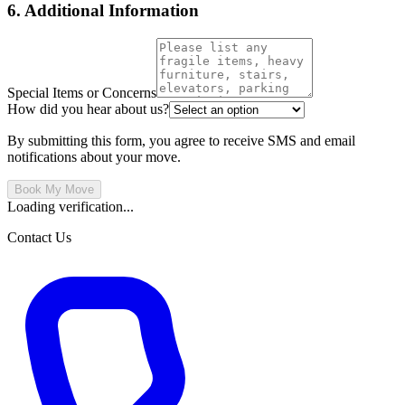
6. Additional Information
Special Items or Concerns
How did you hear about us?
By submitting this form, you agree to receive SMS and email
notifications about your move.
Book My Move
Loading verification...
Contact Us