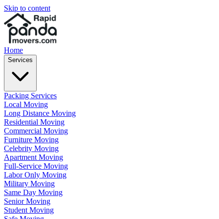
Skip to content
Home
Services
Packing Services
Local Moving
Long Distance Moving
Residential Moving
Commercial Moving
Furniture Moving
Celebrity Moving
Apartment Moving
Full-Service Moving
Labor Only Moving
Military Moving
Same Day Moving
Senior Moving
Student Moving
Safe Moving