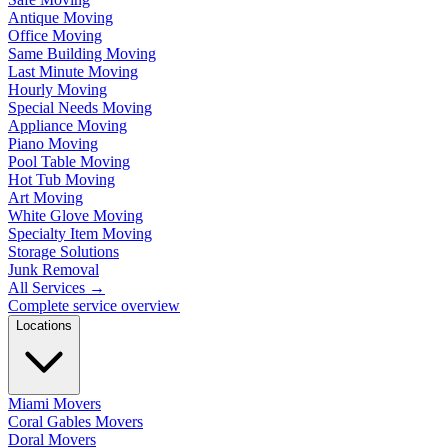
Antique Moving
Office Moving
Same Building Moving
Last Minute Moving
Hourly Moving
Special Needs Moving
Appliance Moving
Piano Moving
Pool Table Moving
Hot Tub Moving
Art Moving
White Glove Moving
Specialty Item Moving
Storage Solutions
Junk Removal
All Services
→
Complete service overview
Locations
Miami Movers
Coral Gables Movers
Doral Movers