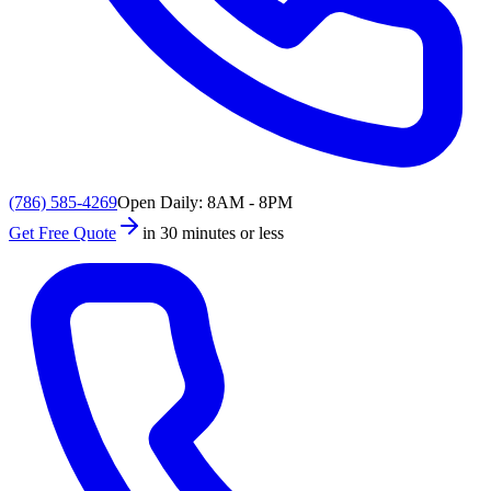
(786) 585-4269
Open Daily: 8AM - 8PM
Get Free Quote
in 30 minutes or less