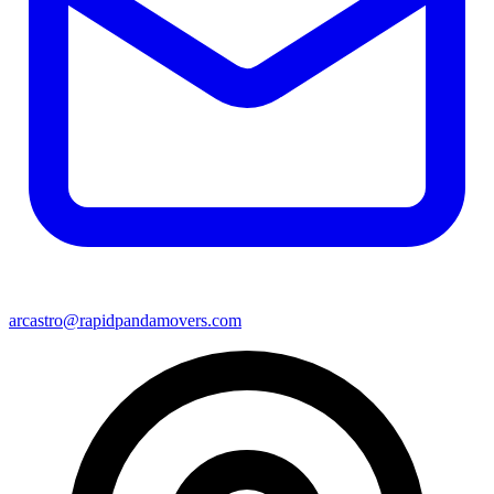
arcastro@rapidpandamovers.com