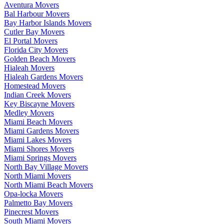
Aventura Movers
Bal Harbour Movers
Bay Harbor Islands Movers
Cutler Bay Movers
El Portal Movers
Florida City Movers
Golden Beach Movers
Hialeah Movers
Hialeah Gardens Movers
Homestead Movers
Indian Creek Movers
Key Biscayne Movers
Medley Movers
Miami Beach Movers
Miami Gardens Movers
Miami Lakes Movers
Miami Shores Movers
Miami Springs Movers
North Bay Village Movers
North Miami Movers
North Miami Beach Movers
Opa-locka Movers
Palmetto Bay Movers
Pinecrest Movers
South Miami Movers