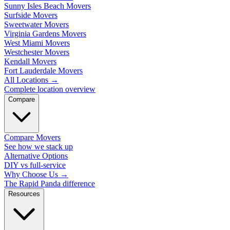
Sunny Isles Beach Movers
Surfside Movers
Sweetwater Movers
Virginia Gardens Movers
West Miami Movers
Westchester Movers
Kendall Movers
Fort Lauderdale Movers
All Locations
→
Complete location overview
Compare
Compare Movers
See how we stack up
Alternative Options
DIY vs full-service
Why Choose Us
→
The Rapid Panda difference
Resources