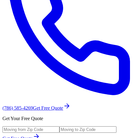
(786) 585-4269
Get Free Quote
Get Your Free Quote