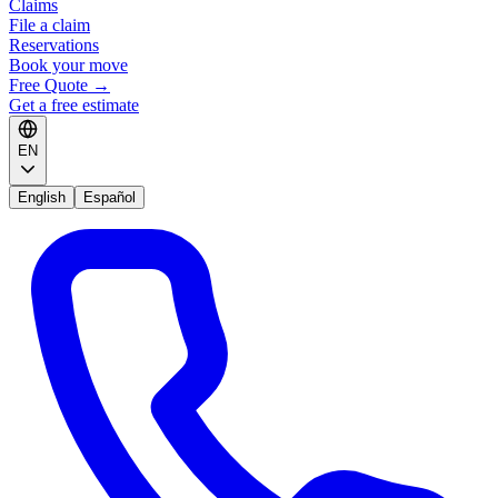
Claims
File a claim
Reservations
Book your move
Free Quote
→
Get a free estimate
EN
English
Español