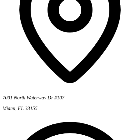
7001 North Waterway Dr #107
Miami, FL 33155