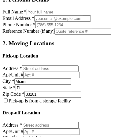
Full Name *
Email Address *
Phone Number *
Reference Number (if any)
2. Moving Locations
Pick-up Location
Address *
Apt/Unit #
City *
State *
Zip Code *
Pick-up is from a storage facility
Drop-off Location
Address *
Apt/Unit #