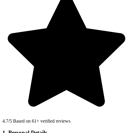
4.7
/5 Based on 61+ verified reviews
1. Personal Details