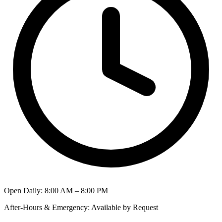
Open Daily
:
8:00 AM – 8:00 PM
After-Hours & Emergency
:
Available by Request