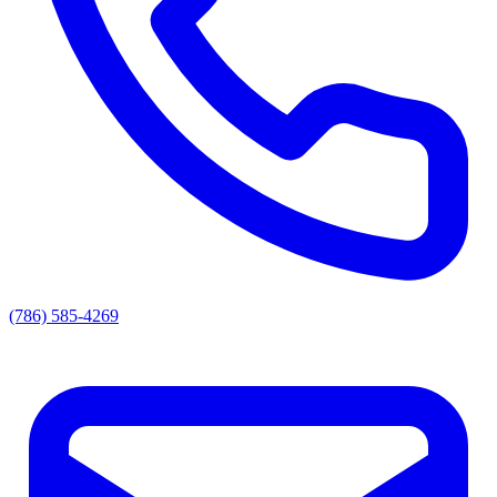
(786) 585-4269