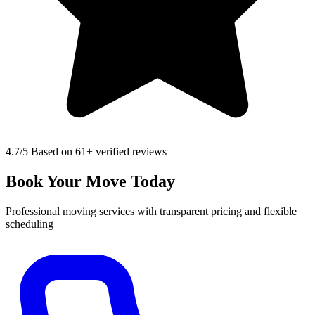
4.7
/5 Based on 61+ verified reviews
Book Your Move Today
Professional moving services with transparent pricing and flexible
scheduling