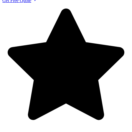
Get Free Quote