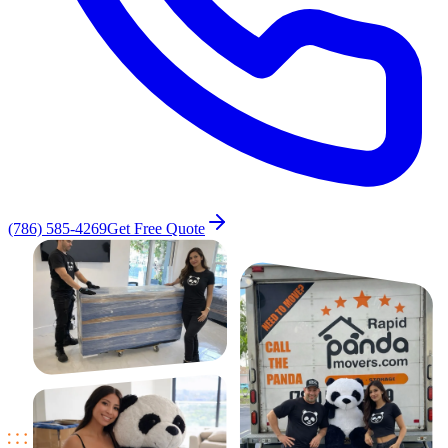
(786) 585-4269
Get Free Quote