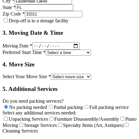
City *
State *
Zip Code *
Drop-off is to a storage facility
3. Moving Date & Time
Moving Date *
Preferred Start Time *
4. Move Size
Select Your Move Size *
5. Additional Services
Do you need packing services?
No packing needed
Partial packing
Full packing service
Select any additional services needed:
Unpacking Services
Furniture Disassembly/Assembly
Piano
Moving
Storage Services
Specialty Items (Art, Antiques)
Cleaning Services