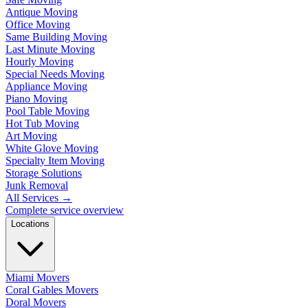
Antique Moving
Office Moving
Same Building Moving
Last Minute Moving
Hourly Moving
Special Needs Moving
Appliance Moving
Piano Moving
Pool Table Moving
Hot Tub Moving
Art Moving
White Glove Moving
Specialty Item Moving
Storage Solutions
Junk Removal
All Services
→
Complete service overview
Locations
Miami Movers
Coral Gables Movers
Doral Movers