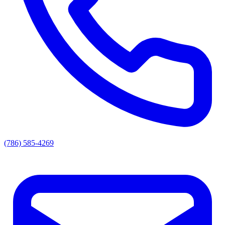
(786) 585-4269