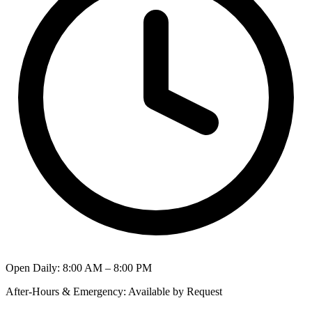
Open Daily
:
8:00 AM – 8:00 PM
After-Hours & Emergency
:
Available by Request