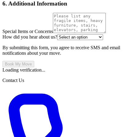
6. Additional Information
Special Items or Concerns
How did you hear about us?
By submitting this form, you agree to receive SMS and email
notifications about your move.
Book My Move
Loading verification...
Contact Us