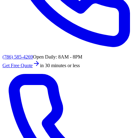
(786) 585-4269
Open Daily: 8AM - 8PM
Get Free Quote
in 30 minutes or less