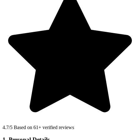
4.7
/5 Based on 61+ verified reviews
1. Personal Details