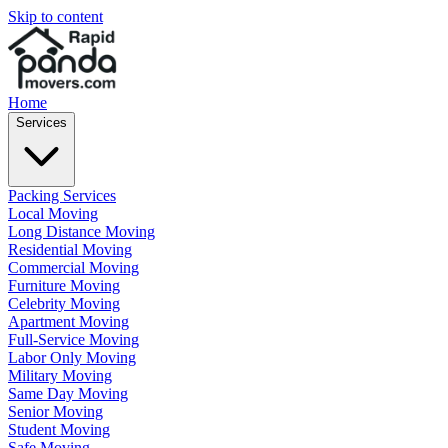
Skip to content
Home
Services
Packing Services
Local Moving
Long Distance Moving
Residential Moving
Commercial Moving
Furniture Moving
Celebrity Moving
Apartment Moving
Full-Service Moving
Labor Only Moving
Military Moving
Same Day Moving
Senior Moving
Student Moving
Safe Moving