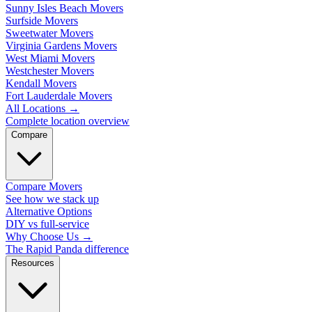
Sunny Isles Beach Movers
Surfside Movers
Sweetwater Movers
Virginia Gardens Movers
West Miami Movers
Westchester Movers
Kendall Movers
Fort Lauderdale Movers
All Locations
→
Complete location overview
Compare
Compare Movers
See how we stack up
Alternative Options
DIY vs full-service
Why Choose Us
→
The Rapid Panda difference
Resources