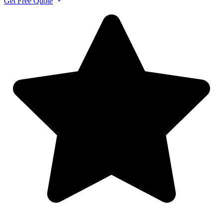
Get Free Quote