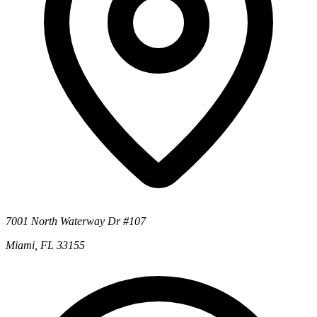
7001 North Waterway Dr #107
Miami, FL 33155