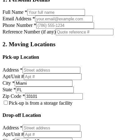
Full Name *
Email Address *
Phone Number *
Reference Number (if any)
2. Moving Locations
Pick-up Location
Address *
Apt/Unit #
City *
State *
Zip Code *
Pick-up is from a storage facility
Drop-off Location
Address *
Apt/Unit #