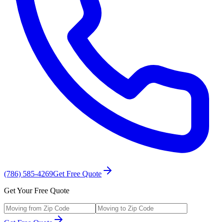
(786) 585-4269
Get Free Quote
Get Your Free Quote