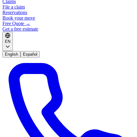
Claims
File a claim
Reservations
Book your move
Free Quote
→
Get a free estimate
EN
English
Español