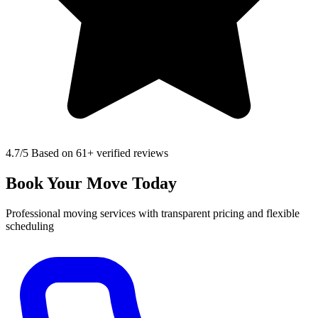
4.7
/5 Based on 61+ verified reviews
Book Your Move Today
Professional moving services with transparent pricing and flexible
scheduling