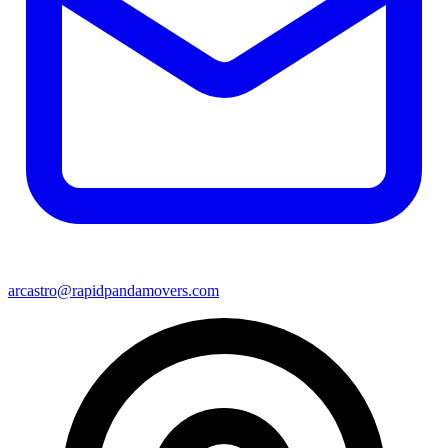
arcastro@rapidpandamovers.com