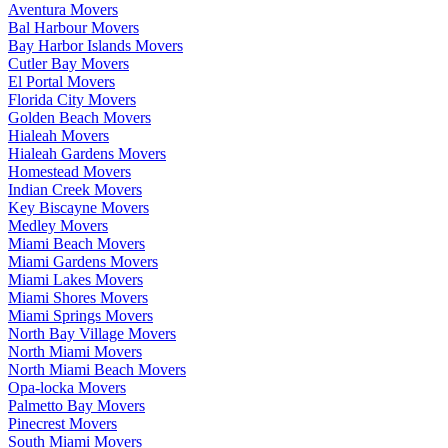
Aventura Movers
Bal Harbour Movers
Bay Harbor Islands Movers
Cutler Bay Movers
El Portal Movers
Florida City Movers
Golden Beach Movers
Hialeah Movers
Hialeah Gardens Movers
Homestead Movers
Indian Creek Movers
Key Biscayne Movers
Medley Movers
Miami Beach Movers
Miami Gardens Movers
Miami Lakes Movers
Miami Shores Movers
Miami Springs Movers
North Bay Village Movers
North Miami Movers
North Miami Beach Movers
Opa-locka Movers
Palmetto Bay Movers
Pinecrest Movers
South Miami Movers