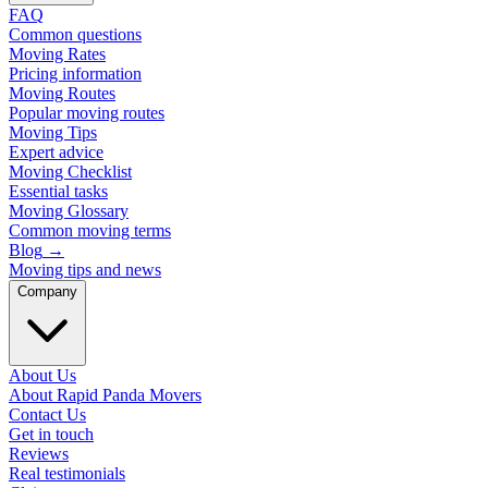
FAQ
Common questions
Moving Rates
Pricing information
Moving Routes
Popular moving routes
Moving Tips
Expert advice
Moving Checklist
Essential tasks
Moving Glossary
Common moving terms
Blog
→
Moving tips and news
Company
About Us
About Rapid Panda Movers
Contact Us
Get in touch
Reviews
Real testimonials