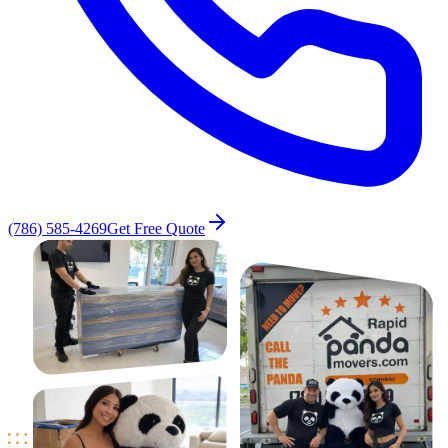
(786) 585-4269
Get Free Quote