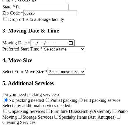
City *
State *
Zip Code *
Drop-off is to a storage facility
3. Moving Date & Time
Moving Date *
Preferred Start Time *
4. Move Size
Select Your Move Size *
5. Additional Services
Do you need packing services?
No packing needed
Partial packing
Full packing service
Select any additional services needed:
Unpacking Services
Furniture Disassembly/Assembly
Piano
Moving
Storage Services
Specialty Items (Art, Antiques)
Cleaning Services