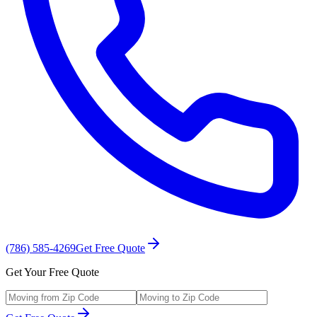
(786) 585-4269
Get Free Quote
Get Your Free Quote