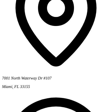
7001 North Waterway Dr #107
Miami, FL 33155