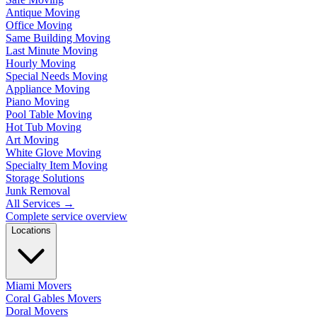
Antique Moving
Office Moving
Same Building Moving
Last Minute Moving
Hourly Moving
Special Needs Moving
Appliance Moving
Piano Moving
Pool Table Moving
Hot Tub Moving
Art Moving
White Glove Moving
Specialty Item Moving
Storage Solutions
Junk Removal
All Services
→
Complete service overview
Locations
Miami Movers
Coral Gables Movers
Doral Movers