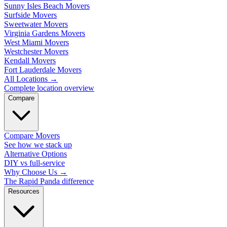
Sunny Isles Beach Movers
Surfside Movers
Sweetwater Movers
Virginia Gardens Movers
West Miami Movers
Westchester Movers
Kendall Movers
Fort Lauderdale Movers
All Locations
→
Complete location overview
Compare
Compare Movers
See how we stack up
Alternative Options
DIY vs full-service
Why Choose Us
→
The Rapid Panda difference
Resources