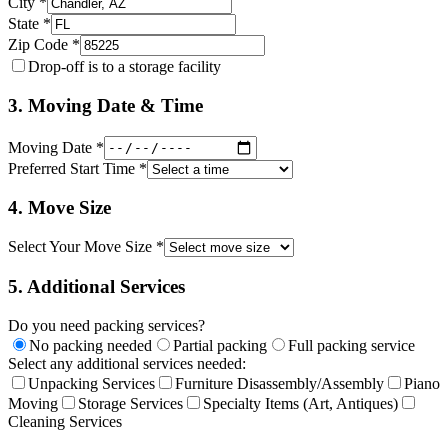
City *
State *
Zip Code *
Drop-off is to a storage facility
3. Moving Date & Time
Moving Date *
Preferred Start Time *
4. Move Size
Select Your Move Size *
5. Additional Services
Do you need packing services?
No packing needed
Partial packing
Full packing service
Select any additional services needed:
Unpacking Services
Furniture Disassembly/Assembly
Piano
Moving
Storage Services
Specialty Items (Art, Antiques)
Cleaning Services