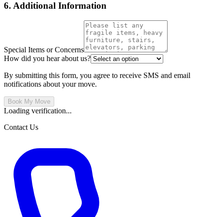
6. Additional Information
Special Items or Concerns
How did you hear about us?
By submitting this form, you agree to receive SMS and email
notifications about your move.
Book My Move
Loading verification...
Contact Us