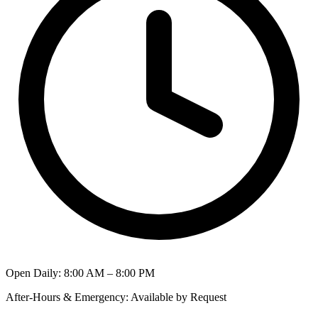
Open Daily
:
8:00 AM – 8:00 PM
After-Hours & Emergency
:
Available by Request