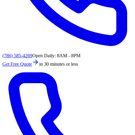
(786) 585-4269
Open Daily: 8AM - 8PM
Get Free Quote
in 30 minutes or less