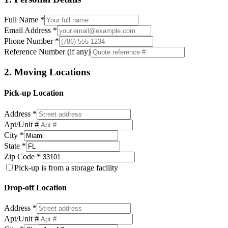
Full Name *
Email Address *
Phone Number *
Reference Number (if any)
2. Moving Locations
Pick-up Location
Address *
Apt/Unit #
City *
State *
Zip Code *
Pick-up is from a storage facility
Drop-off Location
Address *
Apt/Unit #