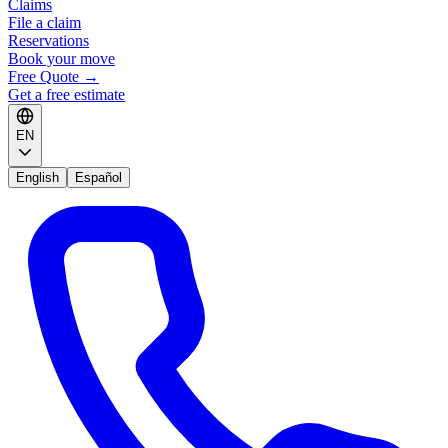
Claims
File a claim
Reservations
Book your move
Free Quote
→
Get a free estimate
EN
English
Español