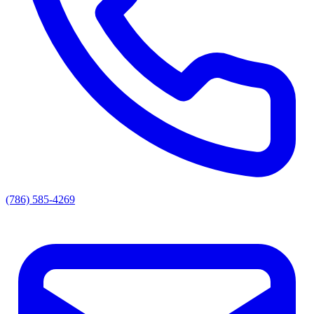
(786) 585-4269