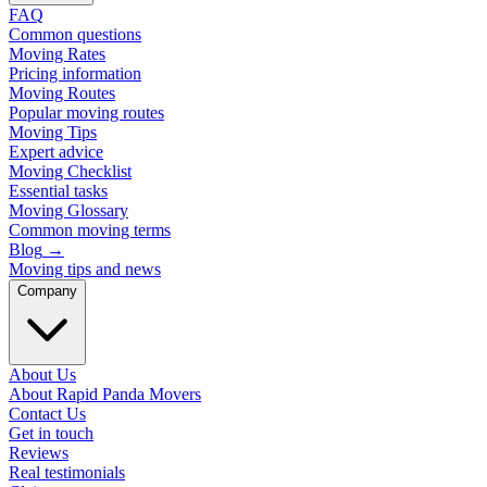
FAQ
Common questions
Moving Rates
Pricing information
Moving Routes
Popular moving routes
Moving Tips
Expert advice
Moving Checklist
Essential tasks
Moving Glossary
Common moving terms
Blog
→
Moving tips and news
Company
About Us
About Rapid Panda Movers
Contact Us
Get in touch
Reviews
Real testimonials