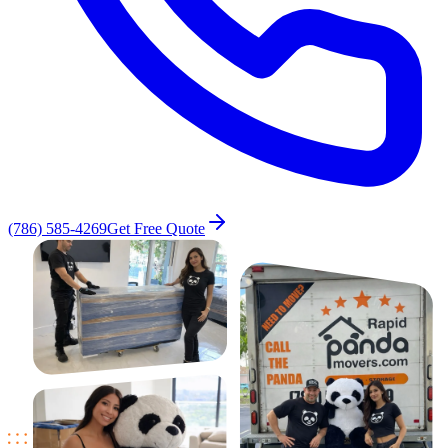
(786) 585-4269
Get Free Quote