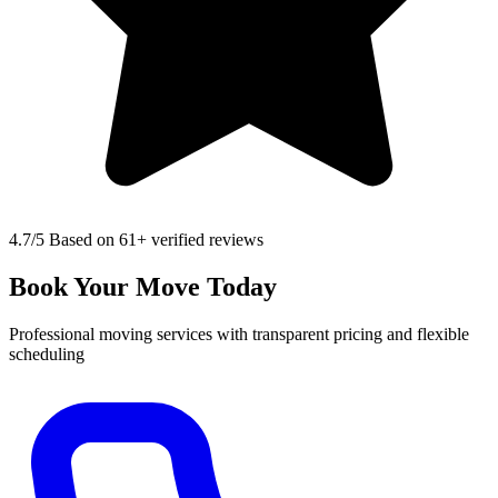
4.7
/5 Based on 61+ verified reviews
Book Your Move Today
Professional moving services with transparent pricing and flexible
scheduling