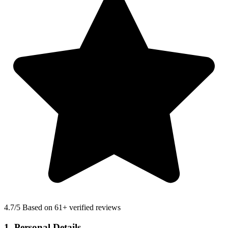
4.7
/5 Based on 61+ verified reviews
1. Personal Details