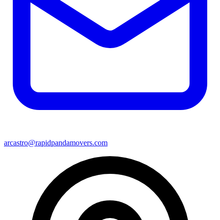
arcastro@rapidpandamovers.com