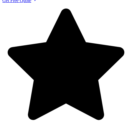
Get Free Quote