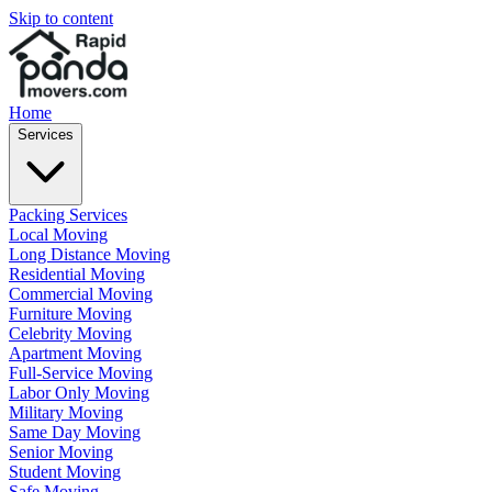
Skip to content
Home
Services
Packing Services
Local Moving
Long Distance Moving
Residential Moving
Commercial Moving
Furniture Moving
Celebrity Moving
Apartment Moving
Full-Service Moving
Labor Only Moving
Military Moving
Same Day Moving
Senior Moving
Student Moving
Safe Moving