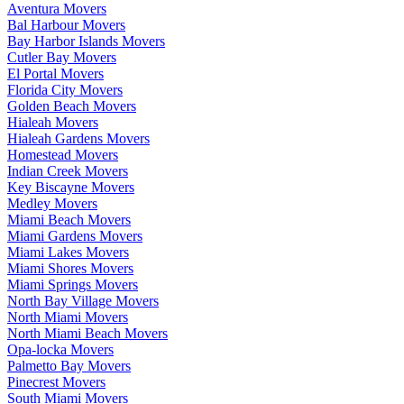
Aventura Movers
Bal Harbour Movers
Bay Harbor Islands Movers
Cutler Bay Movers
El Portal Movers
Florida City Movers
Golden Beach Movers
Hialeah Movers
Hialeah Gardens Movers
Homestead Movers
Indian Creek Movers
Key Biscayne Movers
Medley Movers
Miami Beach Movers
Miami Gardens Movers
Miami Lakes Movers
Miami Shores Movers
Miami Springs Movers
North Bay Village Movers
North Miami Movers
North Miami Beach Movers
Opa-locka Movers
Palmetto Bay Movers
Pinecrest Movers
South Miami Movers