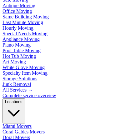
Antique Moving
Office Moving
Same Building Moving
Last Minute Moving
Hourly Moving
Special Needs Moving
Appliance Moving
Piano Moving
Pool Table Moving
Hot Tub Moving
Art Moving
White Glove Moving
Specialty Item Moving
Storage Solutions
Junk Removal
All Services
→
Complete service overview
Locations
Miami Movers
Coral Gables Movers
Doral Movers