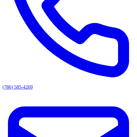
(786) 585-4269