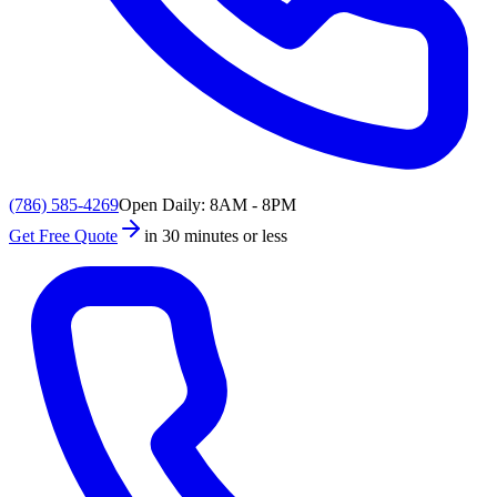
(786) 585-4269
Open Daily: 8AM - 8PM
Get Free Quote
in 30 minutes or less