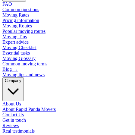
FAQ
Common questions
Moving Rates
Pricing information
Moving Routes
Popular moving routes
Moving Tips
Expert advice
Moving Checklist
Essential tasks
Moving Glossary
Common moving terms
Blog
→
Moving tips and news
Company
About Us
About Rapid Panda Movers
Contact Us
Get in touch
Reviews
Real testimonials