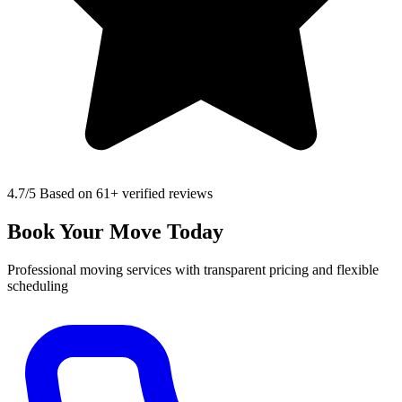
4.7
/5 Based on 61+ verified reviews
Book Your Move Today
Professional moving services with transparent pricing and flexible
scheduling