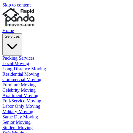
Skip to content
Home
Services
Packing Services
Local Moving
Long Distance Moving
Residential Moving
Commercial Moving
Furniture Moving
Celebrity Moving
Apartment Moving
Full-Service Moving
Labor Only Moving
Military Moving
Same Day Moving
Senior Moving
Student Moving
Safe Moving