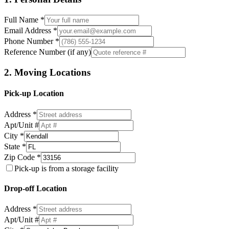
Full Name *
Email Address *
Phone Number *
Reference Number (if any)
2. Moving Locations
Pick-up Location
Address *
Apt/Unit #
City *
State *
Zip Code *
Pick-up is from a storage facility
Drop-off Location
Address *
Apt/Unit #