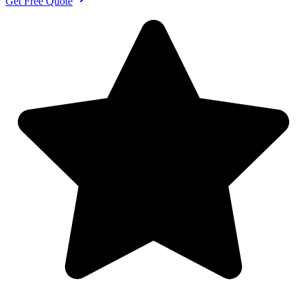
Get Free Quote