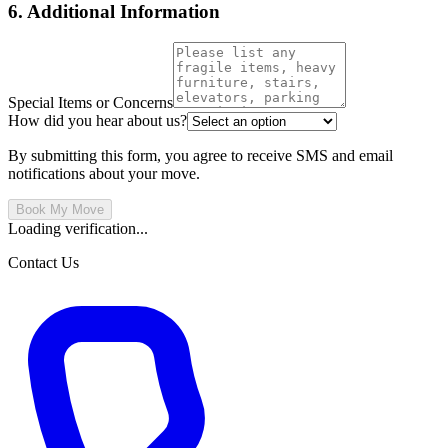
6. Additional Information
Special Items or Concerns
How did you hear about us?
By submitting this form, you agree to receive SMS and email
notifications about your move.
Book My Move
Loading verification...
Contact Us