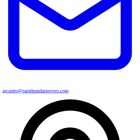
arcastro@rapidpandamovers.com