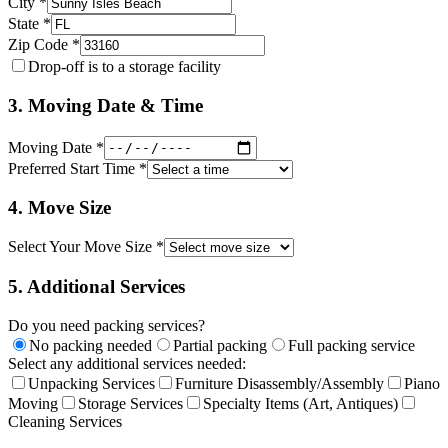
City *
State *
Zip Code *
Drop-off is to a storage facility
3. Moving Date & Time
Moving Date *
Preferred Start Time *
4. Move Size
Select Your Move Size *
5. Additional Services
Do you need packing services?
No packing needed
Partial packing
Full packing service
Select any additional services needed:
Unpacking Services
Furniture Disassembly/Assembly
Piano
Moving
Storage Services
Specialty Items (Art, Antiques)
Cleaning Services