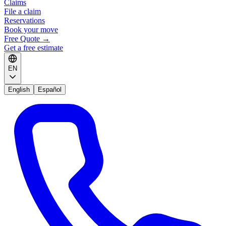
Claims
File a claim
Reservations
Book your move
Free Quote
→
Get a free estimate
EN
English
Español