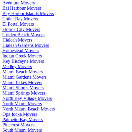
Aventura Movers
Bal Harbour Movers
Bay Harbor Islands Movers
Cutler Bay Movers
El Portal Movers
Florida City Movers
Golden Beach Movers
Hialeah Movers
Hialeah Gardens Movers
Homestead Movers
Indian Creek Movers
Key Biscayne Movers
Medley Movers
Miami Beach Movers
Miami Gardens Movers
Miami Lakes Movers
Miami Shores Movers
Miami Springs Movers
North Bay Village Movers
North Miami Movers
North Miami Beach Movers
Opa-locka Movers
Palmetto Bay Movers
Pinecrest Movers
South Miami Movers