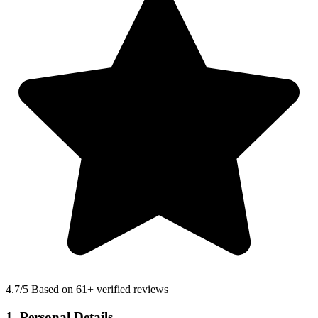
4.7
/5 Based on 61+ verified reviews
1. Personal Details