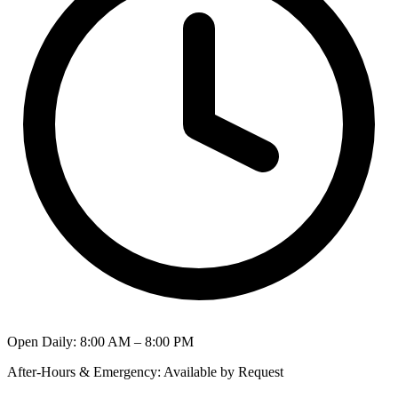
Open Daily
:
8:00 AM – 8:00 PM
After-Hours & Emergency
:
Available by Request