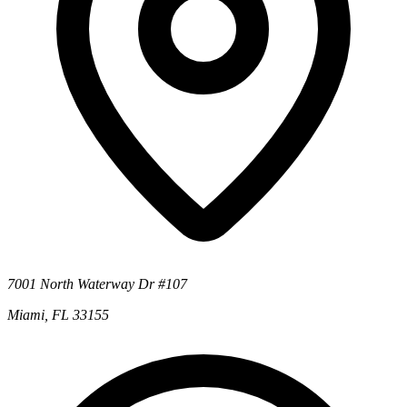
7001 North Waterway Dr #107
Miami, FL 33155