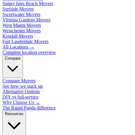
Sunny Isles Beach Movers
Surfside Movers
Sweetwater Movers
Virginia Gardens Movers
West Miami Movers
Westchester Movers
Kendall Movers
Fort Lauderdale Movers
All Locations
→
Complete location overview
Compare
Compare Movers
See how we stack up
Alternative Options
DIY vs full-service
Why Choose Us
→
The Rapid Panda difference
Resources