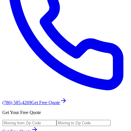
(786) 585-4269
Get Free Quote
Get Your Free Quote