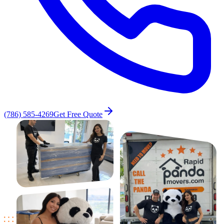
(786) 585-4269
Get Free Quote