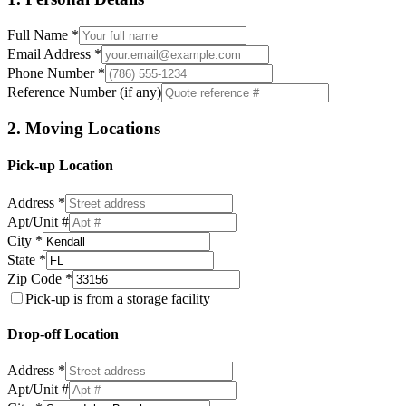
Full Name *
Email Address *
Phone Number *
Reference Number (if any)
2. Moving Locations
Pick-up Location
Address *
Apt/Unit #
City *
State *
Zip Code *
Pick-up is from a storage facility
Drop-off Location
Address *
Apt/Unit #