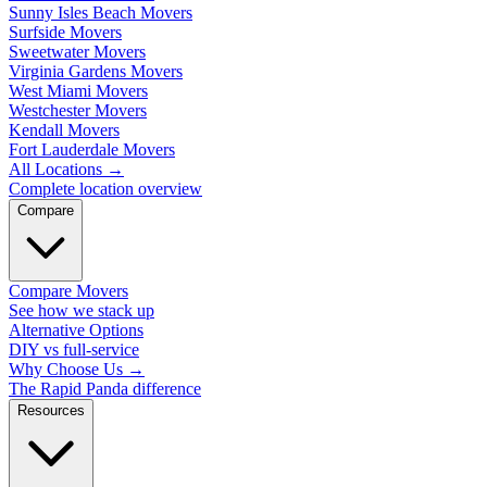
Sunny Isles Beach Movers
Surfside Movers
Sweetwater Movers
Virginia Gardens Movers
West Miami Movers
Westchester Movers
Kendall Movers
Fort Lauderdale Movers
All Locations
→
Complete location overview
Compare
Compare Movers
See how we stack up
Alternative Options
DIY vs full-service
Why Choose Us
→
The Rapid Panda difference
Resources