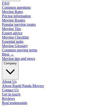
FAQ
Common questions
Moving Rates
Pricing information
Moving Routes
Popular moving routes
Moving Tips
Expert advice
Moving Checklist
Essential tasks
Moving Glossary
Common moving terms
Blog
→
Moving tips and news
Company
About Us
About Rapid Panda Movers
Contact Us
Get in touch
Reviews
Real testimonials