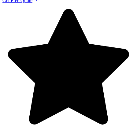
Get Free Quote