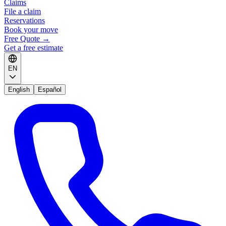
Claims
File a claim
Reservations
Book your move
Free Quote
→
Get a free estimate
EN
English
Español