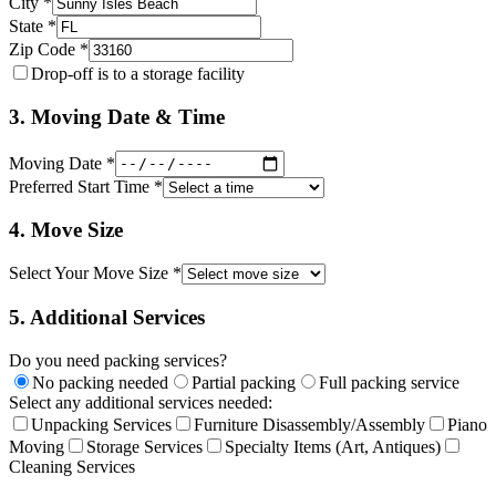
City *
State *
Zip Code *
Drop-off is to a storage facility
3. Moving Date & Time
Moving Date *
Preferred Start Time *
4. Move Size
Select Your Move Size *
5. Additional Services
Do you need packing services?
No packing needed
Partial packing
Full packing service
Select any additional services needed:
Unpacking Services
Furniture Disassembly/Assembly
Piano
Moving
Storage Services
Specialty Items (Art, Antiques)
Cleaning Services