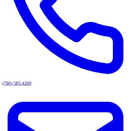
(786) 585-4269