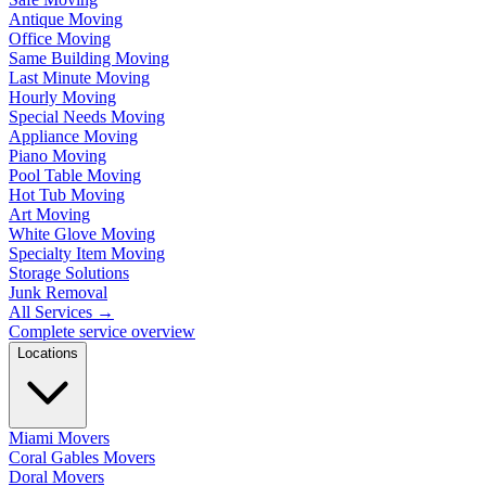
Antique Moving
Office Moving
Same Building Moving
Last Minute Moving
Hourly Moving
Special Needs Moving
Appliance Moving
Piano Moving
Pool Table Moving
Hot Tub Moving
Art Moving
White Glove Moving
Specialty Item Moving
Storage Solutions
Junk Removal
All Services
→
Complete service overview
Locations
Miami Movers
Coral Gables Movers
Doral Movers