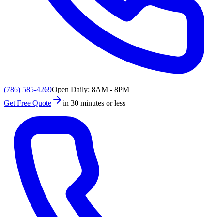
(786) 585-4269
Open Daily: 8AM - 8PM
Get Free Quote
in 30 minutes or less