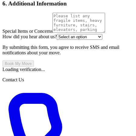
6. Additional Information
Special Items or Concerns
How did you hear about us?
By submitting this form, you agree to receive SMS and email
notifications about your move.
Book My Move
Loading verification...
Contact Us