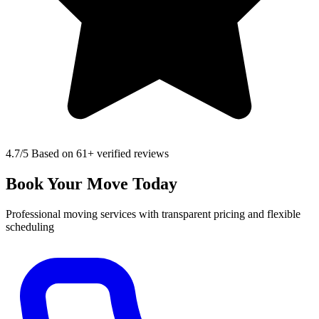
4.7
/5 Based on 61+ verified reviews
Book Your Move Today
Professional moving services with transparent pricing and flexible
scheduling