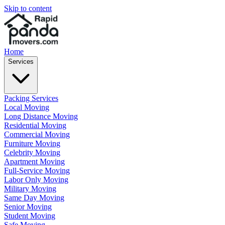
Skip to content
Home
Services
Packing Services
Local Moving
Long Distance Moving
Residential Moving
Commercial Moving
Furniture Moving
Celebrity Moving
Apartment Moving
Full-Service Moving
Labor Only Moving
Military Moving
Same Day Moving
Senior Moving
Student Moving
Safe Moving