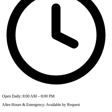
Open Daily
:
8:00 AM – 8:00 PM
After-Hours & Emergency
:
Available by Request