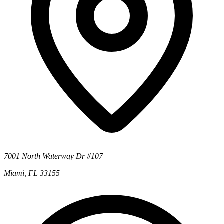
7001 North Waterway Dr #107
Miami, FL 33155