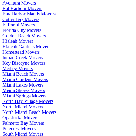
Aventura Movers
Bal Harbour Movers
Bay Harbor Islands Movers
Cutler Bay Movers
El Portal Movers
Florida City Movers
Golden Beach Movers
Hialeah Movers
Hialeah Gardens Movers
Homestead Movers
Indian Creek Movers
Key Biscayne Movers
Medley Movers
Miami Beach Movers
Miami Gardens Movers
Miami Lakes Movers
Miami Shores Movers
Miami Springs Movers
North Bay Village Movers
North Miami Movers
North Miami Beach Movers
Opa-locka Movers
Palmetto Bay Movers
Pinecrest Movers
South Miami Movers