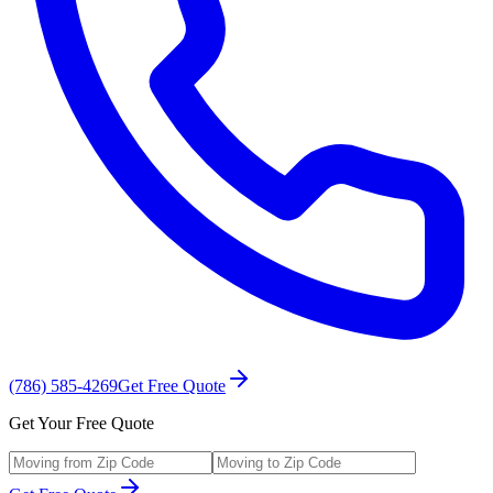
(786) 585-4269
Get Free Quote
Get Your Free Quote