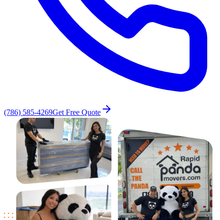
(786) 585-4269
Get Free Quote