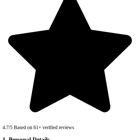
4.7
/5 Based on 61+ verified reviews
1. Personal Details