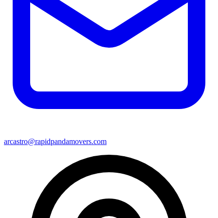
arcastro@rapidpandamovers.com