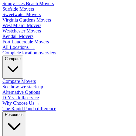
Sunny Isles Beach Movers
Surfside Movers
Sweetwater Movers
Virginia Gardens Movers
West Miami Movers
Westchester Movers
Kendall Movers
Fort Lauderdale Movers
All Locations
→
Complete location overview
Compare
Compare Movers
See how we stack up
Alternative Options
DIY vs full-service
Why Choose Us
→
The Rapid Panda difference
Resources