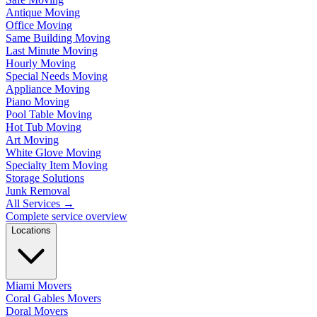
Antique Moving
Office Moving
Same Building Moving
Last Minute Moving
Hourly Moving
Special Needs Moving
Appliance Moving
Piano Moving
Pool Table Moving
Hot Tub Moving
Art Moving
White Glove Moving
Specialty Item Moving
Storage Solutions
Junk Removal
All Services
→
Complete service overview
Locations
Miami Movers
Coral Gables Movers
Doral Movers