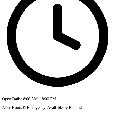
Open Daily
:
8:00 AM – 8:00 PM
After-Hours & Emergency
:
Available by Request