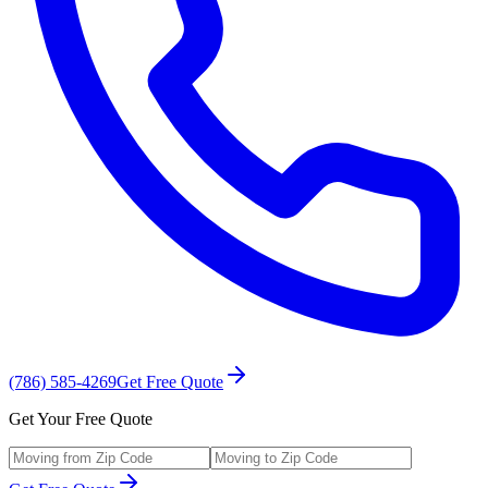
(786) 585-4269
Get Free Quote
Get Your Free Quote