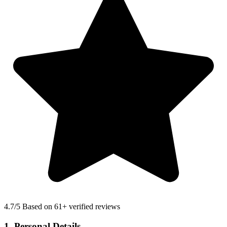
4.7
/5 Based on 61+ verified reviews
1. Personal Details