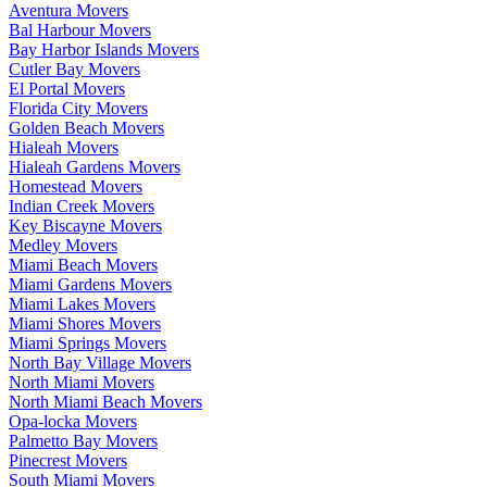
Aventura Movers
Bal Harbour Movers
Bay Harbor Islands Movers
Cutler Bay Movers
El Portal Movers
Florida City Movers
Golden Beach Movers
Hialeah Movers
Hialeah Gardens Movers
Homestead Movers
Indian Creek Movers
Key Biscayne Movers
Medley Movers
Miami Beach Movers
Miami Gardens Movers
Miami Lakes Movers
Miami Shores Movers
Miami Springs Movers
North Bay Village Movers
North Miami Movers
North Miami Beach Movers
Opa-locka Movers
Palmetto Bay Movers
Pinecrest Movers
South Miami Movers