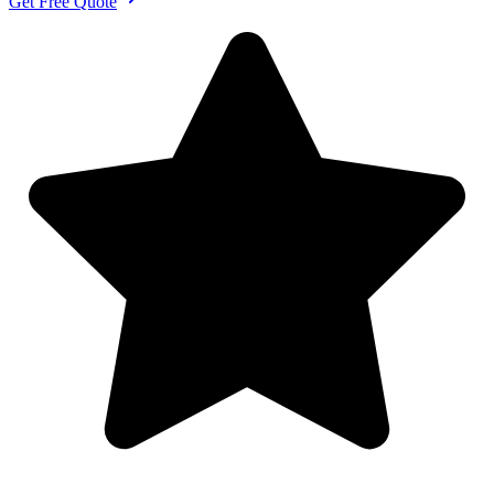
Get Free Quote