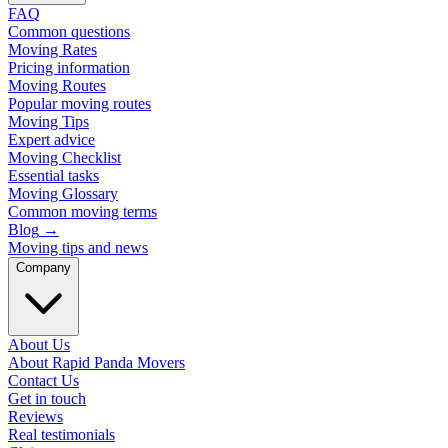
FAQ
Common questions
Moving Rates
Pricing information
Moving Routes
Popular moving routes
Moving Tips
Expert advice
Moving Checklist
Essential tasks
Moving Glossary
Common moving terms
Blog
→
Moving tips and news
Company
About Us
About Rapid Panda Movers
Contact Us
Get in touch
Reviews
Real testimonials