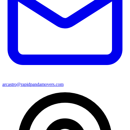
arcastro@rapidpandamovers.com