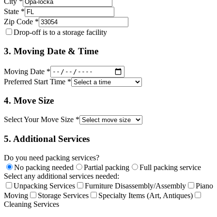
City *
State *
Zip Code *
Drop-off is to a storage facility
3. Moving Date & Time
Moving Date *
Preferred Start Time *
4. Move Size
Select Your Move Size *
5. Additional Services
Do you need packing services?
No packing needed
Partial packing
Full packing service
Select any additional services needed:
Unpacking Services
Furniture Disassembly/Assembly
Piano
Moving
Storage Services
Specialty Items (Art, Antiques)
Cleaning Services