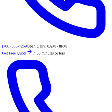
(786) 585-4269
Open Daily: 8AM - 8PM
Get Free Quote
in 30 minutes or less