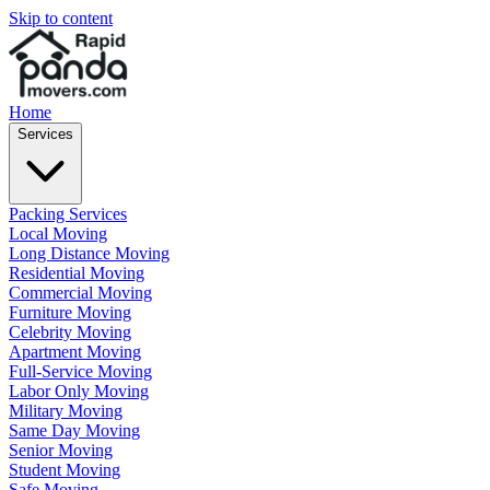
Skip to content
Home
Services
Packing Services
Local Moving
Long Distance Moving
Residential Moving
Commercial Moving
Furniture Moving
Celebrity Moving
Apartment Moving
Full-Service Moving
Labor Only Moving
Military Moving
Same Day Moving
Senior Moving
Student Moving
Safe Moving