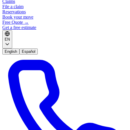
Claims
File a claim
Reservations
Book your move
Free Quote
→
Get a free estimate
EN
English
Español