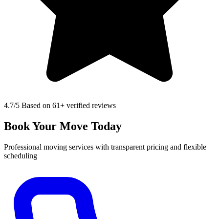
4.7
/5 Based on 61+ verified reviews
Book Your Move Today
Professional moving services with transparent pricing and flexible
scheduling