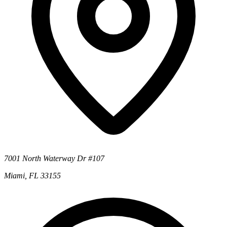
7001 North Waterway Dr #107
Miami, FL 33155