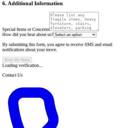
6. Additional Information
Special Items or Concerns
How did you hear about us?
By submitting this form, you agree to receive SMS and email
notifications about your move.
Book My Move
Loading verification...
Contact Us