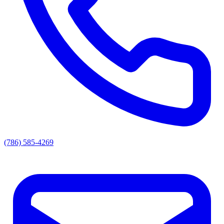
(786) 585-4269