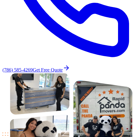
(786) 585-4269
Get Free Quote