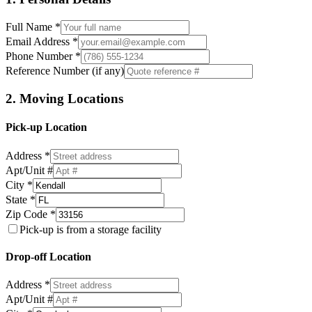
Full Name *
Email Address *
Phone Number *
Reference Number (if any)
2. Moving Locations
Pick-up Location
Address *
Apt/Unit #
City *
State *
Zip Code *
Pick-up is from a storage facility
Drop-off Location
Address *
Apt/Unit #