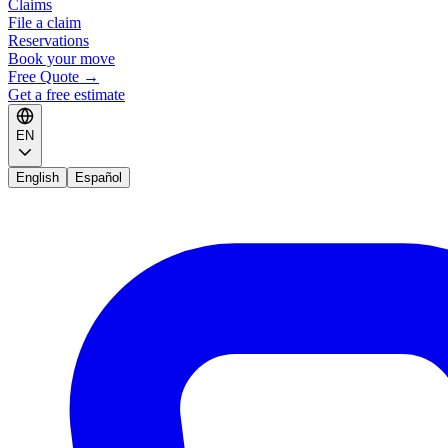
Claims
File a claim
Reservations
Book your move
Free Quote
→
Get a free estimate
EN
English
Español