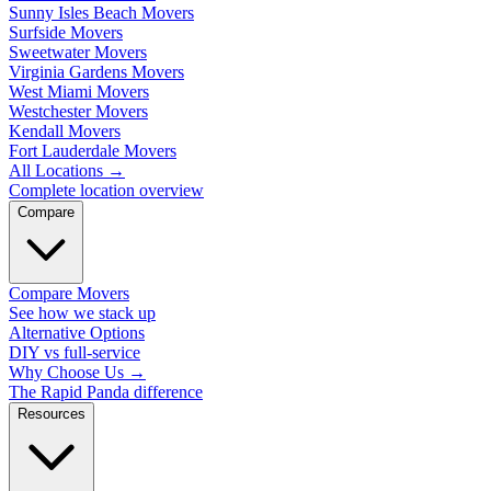
Sunny Isles Beach Movers
Surfside Movers
Sweetwater Movers
Virginia Gardens Movers
West Miami Movers
Westchester Movers
Kendall Movers
Fort Lauderdale Movers
All Locations
→
Complete location overview
Compare
Compare Movers
See how we stack up
Alternative Options
DIY vs full-service
Why Choose Us
→
The Rapid Panda difference
Resources