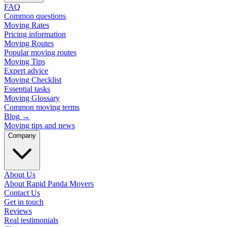
FAQ
Common questions
Moving Rates
Pricing information
Moving Routes
Popular moving routes
Moving Tips
Expert advice
Moving Checklist
Essential tasks
Moving Glossary
Common moving terms
Blog
→
Moving tips and news
Company
About Us
About Rapid Panda Movers
Contact Us
Get in touch
Reviews
Real testimonials