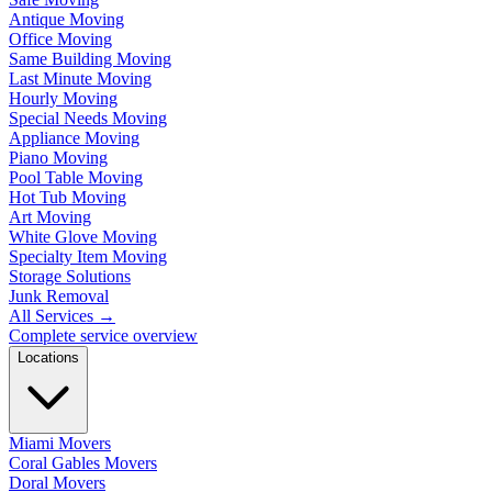
Antique Moving
Office Moving
Same Building Moving
Last Minute Moving
Hourly Moving
Special Needs Moving
Appliance Moving
Piano Moving
Pool Table Moving
Hot Tub Moving
Art Moving
White Glove Moving
Specialty Item Moving
Storage Solutions
Junk Removal
All Services
→
Complete service overview
Locations
Miami Movers
Coral Gables Movers
Doral Movers