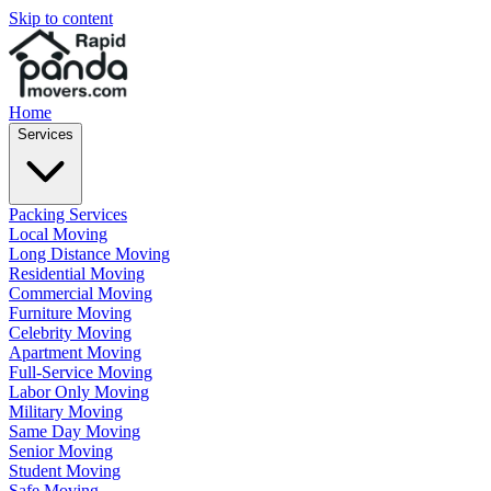
Skip to content
Home
Services
Packing Services
Local Moving
Long Distance Moving
Residential Moving
Commercial Moving
Furniture Moving
Celebrity Moving
Apartment Moving
Full-Service Moving
Labor Only Moving
Military Moving
Same Day Moving
Senior Moving
Student Moving
Safe Moving