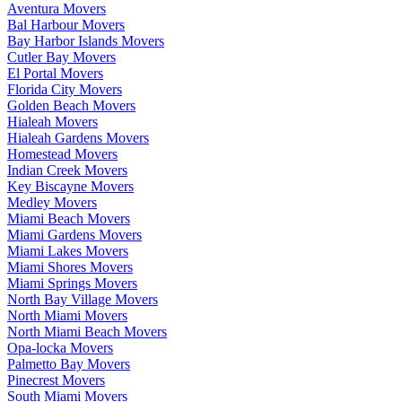
Aventura Movers
Bal Harbour Movers
Bay Harbor Islands Movers
Cutler Bay Movers
El Portal Movers
Florida City Movers
Golden Beach Movers
Hialeah Movers
Hialeah Gardens Movers
Homestead Movers
Indian Creek Movers
Key Biscayne Movers
Medley Movers
Miami Beach Movers
Miami Gardens Movers
Miami Lakes Movers
Miami Shores Movers
Miami Springs Movers
North Bay Village Movers
North Miami Movers
North Miami Beach Movers
Opa-locka Movers
Palmetto Bay Movers
Pinecrest Movers
South Miami Movers