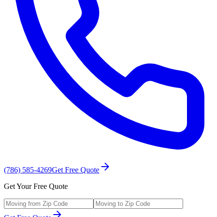
(786) 585-4269
Get Free Quote
Get Your Free Quote