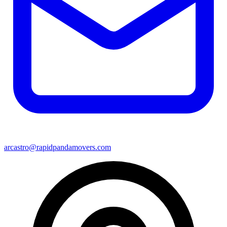
arcastro@rapidpandamovers.com