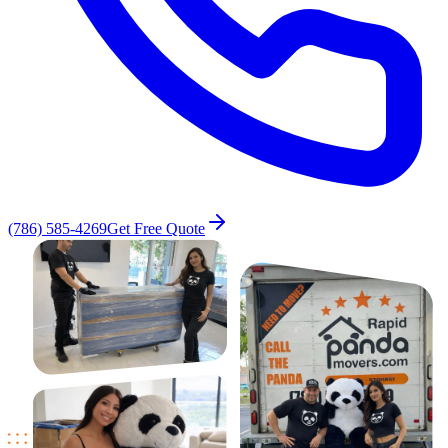
(786) 585-4269
Get Free Quote