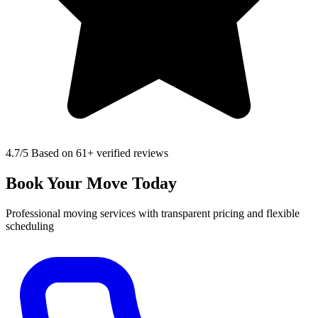
4.7
/5 Based on 61+ verified reviews
Book Your Move Today
Professional moving services with transparent pricing and flexible
scheduling