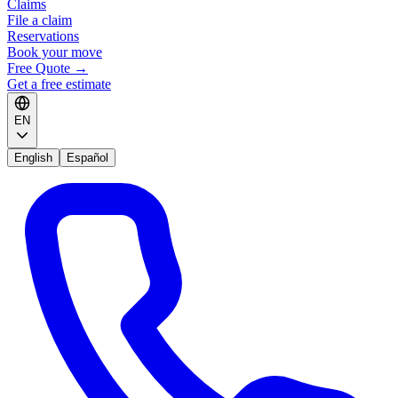
Claims
File a claim
Reservations
Book your move
Free Quote
→
Get a free estimate
EN
English
Español