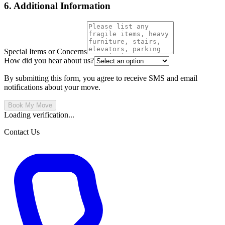
6. Additional Information
Special Items or Concerns
How did you hear about us?
By submitting this form, you agree to receive SMS and email
notifications about your move.
Book My Move
Loading verification...
Contact Us