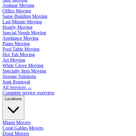
Antique Moving
Office Moving
Same Building Moving
Last Minute Moving
Hourly Moving
Special Needs Moving
Appliance Moving
Piano Moving
Pool Table Moving
Hot Tub Moving
Art Moving
White Glove Moving
Specialty Item Moving
Storage Solutions
Junk Removal
All Services
→
Complete service overview
Locations
Miami Movers
Coral Gables Movers
Doral Movers