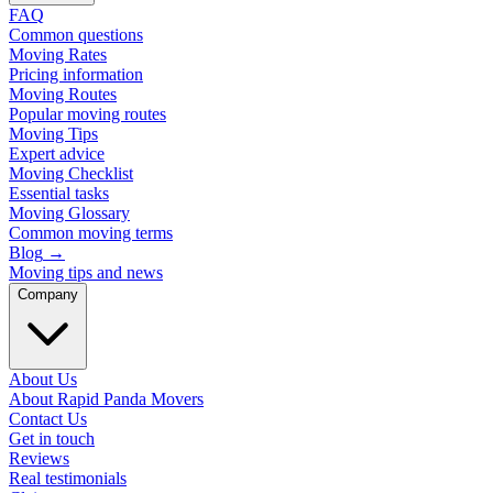
FAQ
Common questions
Moving Rates
Pricing information
Moving Routes
Popular moving routes
Moving Tips
Expert advice
Moving Checklist
Essential tasks
Moving Glossary
Common moving terms
Blog
→
Moving tips and news
Company
About Us
About Rapid Panda Movers
Contact Us
Get in touch
Reviews
Real testimonials