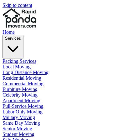
Skip to content
Home
Services
Packing Services
Local Moving
Long Distance Moving
Residential Moving
Commercial Moving
Furniture Moving
Celebrity Moving
Apartment Moving
Full-Service Moving
Labor Only Moving
Military Moving
Same Day Moving
Senior Moving
Student Moving
Safe Moving