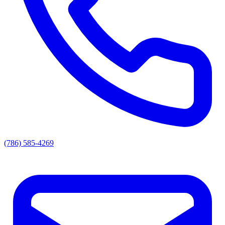
(786) 585-4269