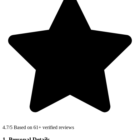
4.7
/5 Based on 61+ verified reviews
1. Personal Details