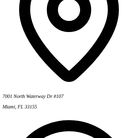
7001 North Waterway Dr #107
Miami, FL 33155