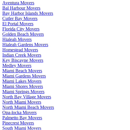
Aventura Movers
Bal Harbour Movers
Bay Harbor Islands Movers
Cutler Bay Movers
El Portal Movers
Florida City Movers
Golden Beach Movers
Hialeah Movers
Hialeah Gardens Movers
Homestead Movers
Indian Creek Movers
Key Biscayne Movers
Medley Movers
Miami Beach Movers
Miami Gardens Movers
Miami Lakes Movers
Miami Shores Movers
Miami Springs Movers
North Bay Village Movers
North Miami Movers
North Miami Beach Movers
Opa-locka Movers
Palmetto Bay Movers
Pinecrest Movers
South Miami Movers