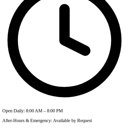
Open Daily
:
8:00 AM – 8:00 PM
After-Hours & Emergency
:
Available by Request