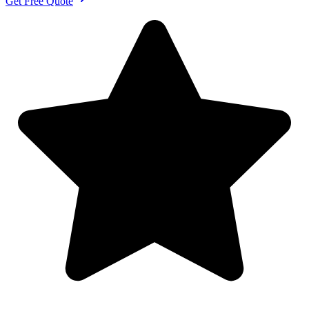
Get Free Quote