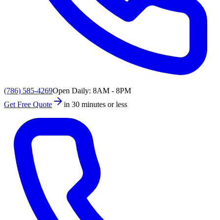
(786) 585-4269
Open Daily: 8AM - 8PM
Get Free Quote
in 30 minutes or less