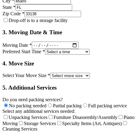
City *
State *
Zip Code *
Drop-off is to a storage facility
3. Moving Date & Time
Moving Date *
Preferred Start Time *
4. Move Size
Select Your Move Size *
5. Additional Services
Do you need packing services?
No packing needed
Partial packing
Full packing service
Select any additional services needed:
Unpacking Services
Furniture Disassembly/Assembly
Piano
Moving
Storage Services
Specialty Items (Art, Antiques)
Cleaning Services