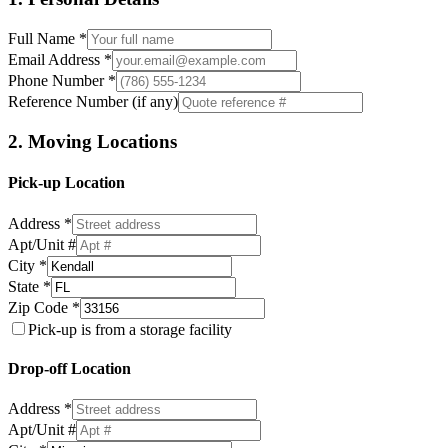
Full Name *
Email Address *
Phone Number *
Reference Number (if any)
2. Moving Locations
Pick-up Location
Address *
Apt/Unit #
City *
State *
Zip Code *
Pick-up is from a storage facility
Drop-off Location
Address *
Apt/Unit #