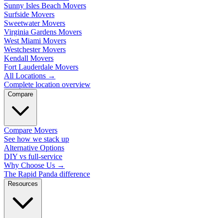
Sunny Isles Beach Movers
Surfside Movers
Sweetwater Movers
Virginia Gardens Movers
West Miami Movers
Westchester Movers
Kendall Movers
Fort Lauderdale Movers
All Locations
→
Complete location overview
Compare
Compare Movers
See how we stack up
Alternative Options
DIY vs full-service
Why Choose Us
→
The Rapid Panda difference
Resources