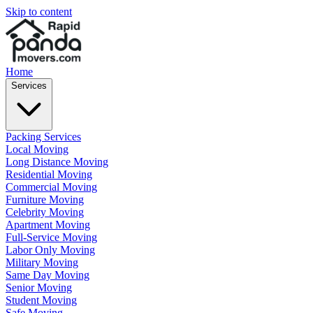
Skip to content
Home
Services
Packing Services
Local Moving
Long Distance Moving
Residential Moving
Commercial Moving
Furniture Moving
Celebrity Moving
Apartment Moving
Full-Service Moving
Labor Only Moving
Military Moving
Same Day Moving
Senior Moving
Student Moving
Safe Moving