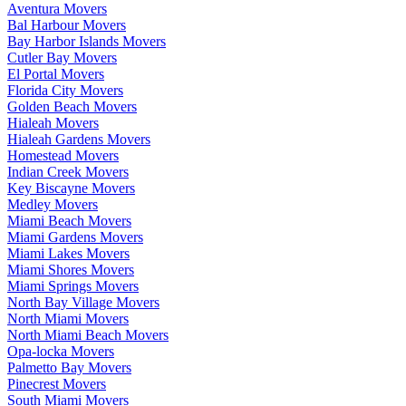
Aventura Movers
Bal Harbour Movers
Bay Harbor Islands Movers
Cutler Bay Movers
El Portal Movers
Florida City Movers
Golden Beach Movers
Hialeah Movers
Hialeah Gardens Movers
Homestead Movers
Indian Creek Movers
Key Biscayne Movers
Medley Movers
Miami Beach Movers
Miami Gardens Movers
Miami Lakes Movers
Miami Shores Movers
Miami Springs Movers
North Bay Village Movers
North Miami Movers
North Miami Beach Movers
Opa-locka Movers
Palmetto Bay Movers
Pinecrest Movers
South Miami Movers