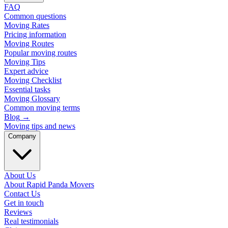
FAQ
Common questions
Moving Rates
Pricing information
Moving Routes
Popular moving routes
Moving Tips
Expert advice
Moving Checklist
Essential tasks
Moving Glossary
Common moving terms
Blog
→
Moving tips and news
Company
About Us
About Rapid Panda Movers
Contact Us
Get in touch
Reviews
Real testimonials