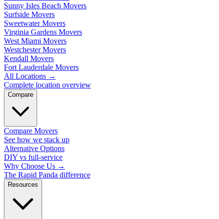
Sunny Isles Beach Movers
Surfside Movers
Sweetwater Movers
Virginia Gardens Movers
West Miami Movers
Westchester Movers
Kendall Movers
Fort Lauderdale Movers
All Locations
→
Complete location overview
Compare
Compare Movers
See how we stack up
Alternative Options
DIY vs full-service
Why Choose Us
→
The Rapid Panda difference
Resources