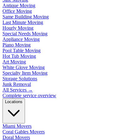
Antique Moving
Office Moving
Same Building Moving
Last Minute Moving
Hourly Moving
Special Needs Moving
Appliance Moving
Piano Moving
Pool Table Moving
Hot Tub Moving
Art Moving
White Glove Moving
Specialty Item Moving
Storage Solutions
Junk Removal
All Services
→
Complete service overview
Locations
Miami Movers
Coral Gables Movers
Doral Movers