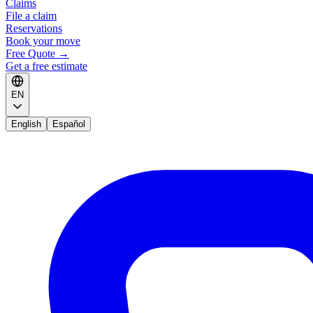
Claims
File a claim
Reservations
Book your move
Free Quote
→
Get a free estimate
EN
English
Español