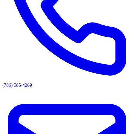
(786) 585-4269