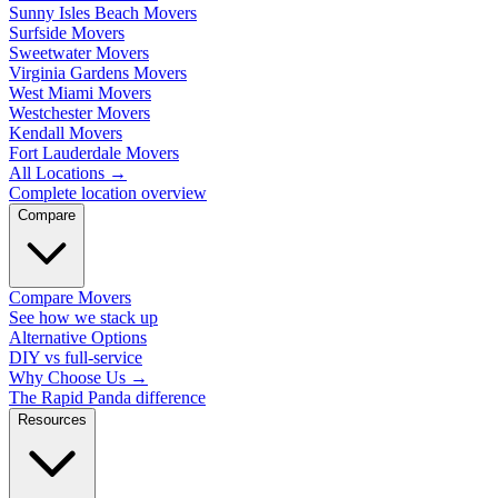
Sunny Isles Beach Movers
Surfside Movers
Sweetwater Movers
Virginia Gardens Movers
West Miami Movers
Westchester Movers
Kendall Movers
Fort Lauderdale Movers
All Locations
→
Complete location overview
Compare
Compare Movers
See how we stack up
Alternative Options
DIY vs full-service
Why Choose Us
→
The Rapid Panda difference
Resources