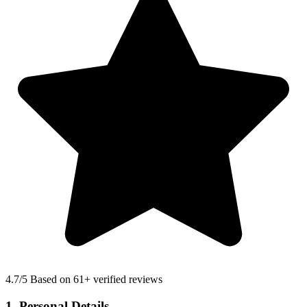
4.7
/5 Based on 61+ verified reviews
1. Personal Details