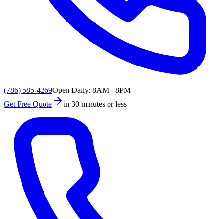
(786) 585-4269
Open Daily: 8AM - 8PM
Get Free Quote
in 30 minutes or less