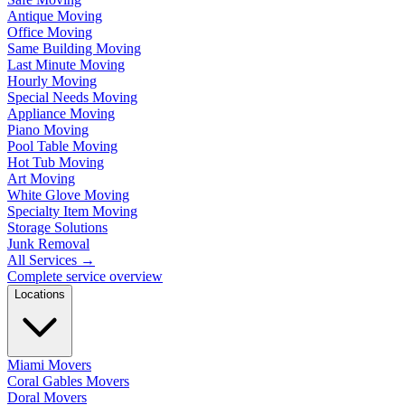
Antique Moving
Office Moving
Same Building Moving
Last Minute Moving
Hourly Moving
Special Needs Moving
Appliance Moving
Piano Moving
Pool Table Moving
Hot Tub Moving
Art Moving
White Glove Moving
Specialty Item Moving
Storage Solutions
Junk Removal
All Services
→
Complete service overview
Locations
Miami Movers
Coral Gables Movers
Doral Movers