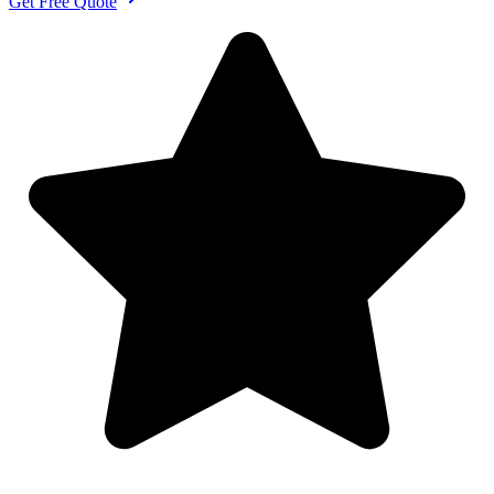
Get Free Quote