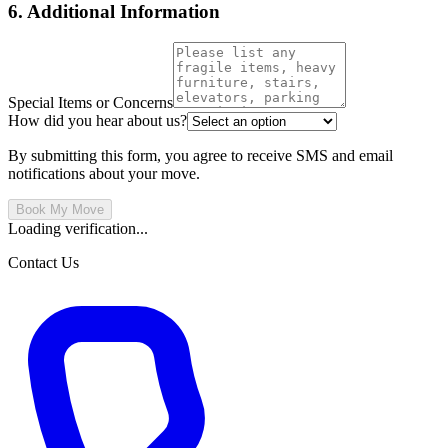
6. Additional Information
Special Items or Concerns
How did you hear about us?
By submitting this form, you agree to receive SMS and email
notifications about your move.
Book My Move
Loading verification...
Contact Us