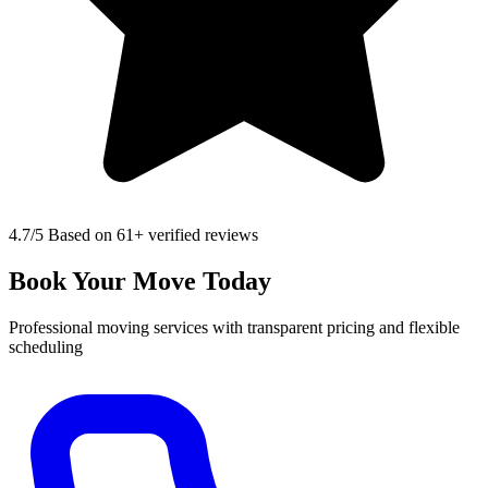
4.7
/5 Based on 61+ verified reviews
Book Your Move Today
Professional moving services with transparent pricing and flexible
scheduling