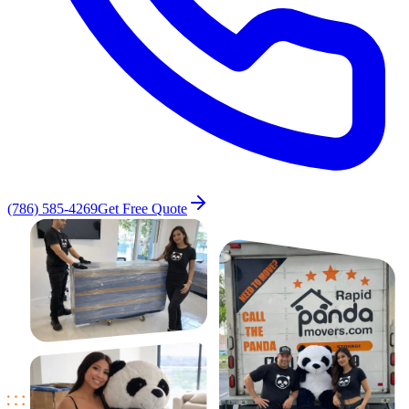
(786) 585-4269
Get Free Quote