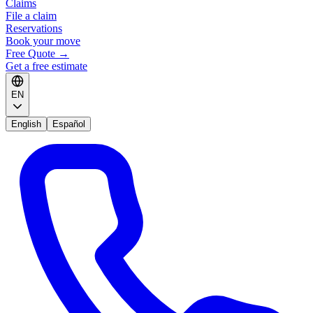
Claims
File a claim
Reservations
Book your move
Free Quote
→
Get a free estimate
EN
English
Español