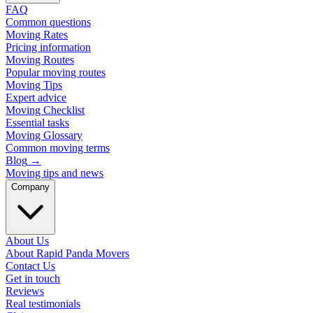
FAQ
Common questions
Moving Rates
Pricing information
Moving Routes
Popular moving routes
Moving Tips
Expert advice
Moving Checklist
Essential tasks
Moving Glossary
Common moving terms
Blog
→
Moving tips and news
Company
About Us
About Rapid Panda Movers
Contact Us
Get in touch
Reviews
Real testimonials