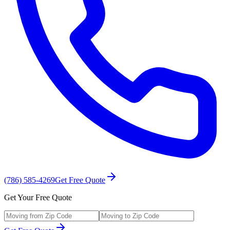
(786) 585-4269
Get Free Quote
Get Your Free Quote