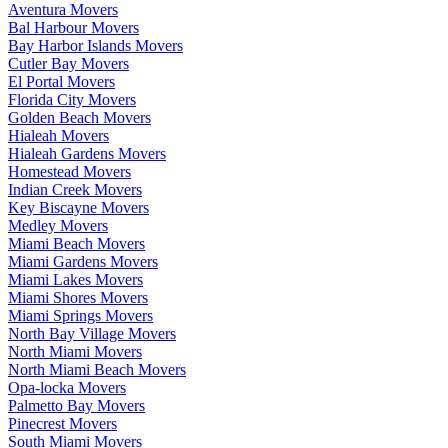
Aventura Movers
Bal Harbour Movers
Bay Harbor Islands Movers
Cutler Bay Movers
El Portal Movers
Florida City Movers
Golden Beach Movers
Hialeah Movers
Hialeah Gardens Movers
Homestead Movers
Indian Creek Movers
Key Biscayne Movers
Medley Movers
Miami Beach Movers
Miami Gardens Movers
Miami Lakes Movers
Miami Shores Movers
Miami Springs Movers
North Bay Village Movers
North Miami Movers
North Miami Beach Movers
Opa-locka Movers
Palmetto Bay Movers
Pinecrest Movers
South Miami Movers