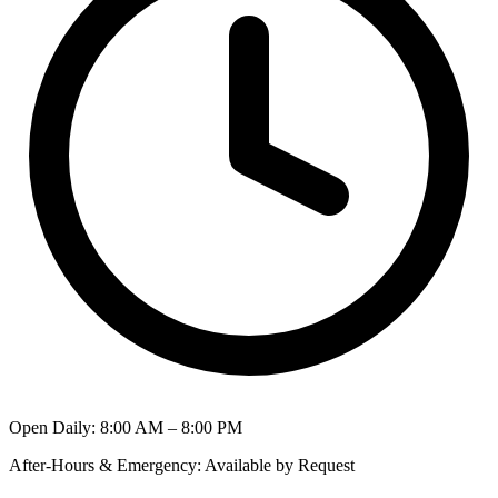
Open Daily
:
8:00 AM – 8:00 PM
After-Hours & Emergency
:
Available by Request