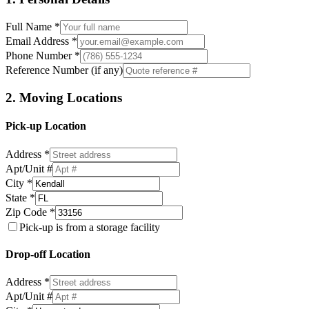
Full Name *
Email Address *
Phone Number *
Reference Number (if any)
2. Moving Locations
Pick-up Location
Address *
Apt/Unit #
City *
State *
Zip Code *
Pick-up is from a storage facility
Drop-off Location
Address *
Apt/Unit #