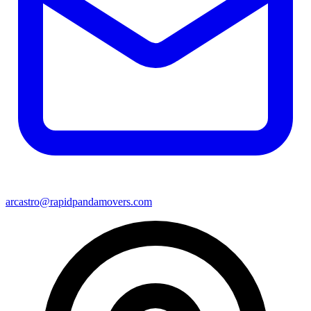
arcastro@rapidpandamovers.com