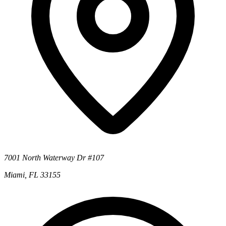
7001 North Waterway Dr #107
Miami, FL 33155