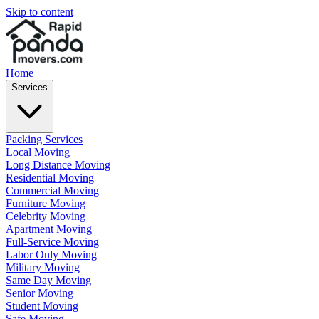
Skip to content
Home
Services
Packing Services
Local Moving
Long Distance Moving
Residential Moving
Commercial Moving
Furniture Moving
Celebrity Moving
Apartment Moving
Full-Service Moving
Labor Only Moving
Military Moving
Same Day Moving
Senior Moving
Student Moving
Safe Moving