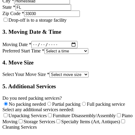
City *
State *
Zip Code *
Drop-off is to a storage facility
3. Moving Date & Time
Moving Date *
Preferred Start Time *
4. Move Size
Select Your Move Size *
5. Additional Services
Do you need packing services?
No packing needed
Partial packing
Full packing service
Select any additional services needed:
Unpacking Services
Furniture Disassembly/Assembly
Piano
Moving
Storage Services
Specialty Items (Art, Antiques)
Cleaning Services