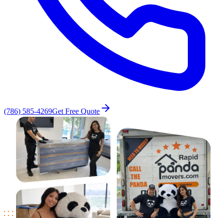
(786) 585-4269
Get Free Quote