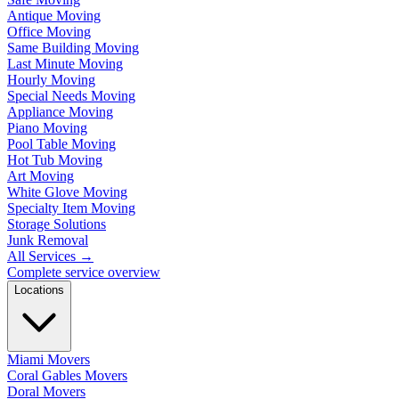
Antique Moving
Office Moving
Same Building Moving
Last Minute Moving
Hourly Moving
Special Needs Moving
Appliance Moving
Piano Moving
Pool Table Moving
Hot Tub Moving
Art Moving
White Glove Moving
Specialty Item Moving
Storage Solutions
Junk Removal
All Services
→
Complete service overview
Locations
Miami Movers
Coral Gables Movers
Doral Movers