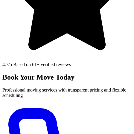
4.7
/5 Based on 61+ verified reviews
Book Your Move Today
Professional moving services with transparent pricing and flexible
scheduling