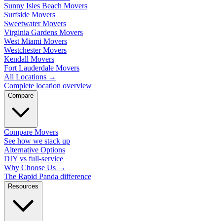
Sunny Isles Beach Movers
Surfside Movers
Sweetwater Movers
Virginia Gardens Movers
West Miami Movers
Westchester Movers
Kendall Movers
Fort Lauderdale Movers
All Locations
→
Complete location overview
Compare
Compare Movers
See how we stack up
Alternative Options
DIY vs full-service
Why Choose Us
→
The Rapid Panda difference
Resources