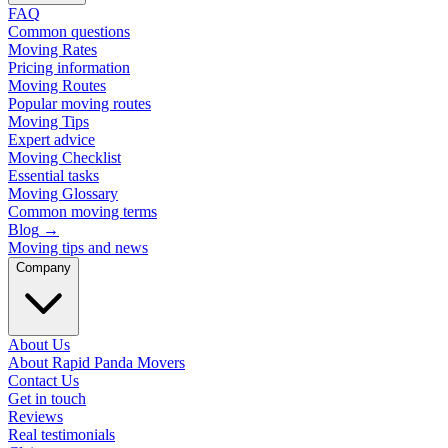
FAQ
Common questions
Moving Rates
Pricing information
Moving Routes
Popular moving routes
Moving Tips
Expert advice
Moving Checklist
Essential tasks
Moving Glossary
Common moving terms
Blog
→
Moving tips and news
Company
About Us
About Rapid Panda Movers
Contact Us
Get in touch
Reviews
Real testimonials