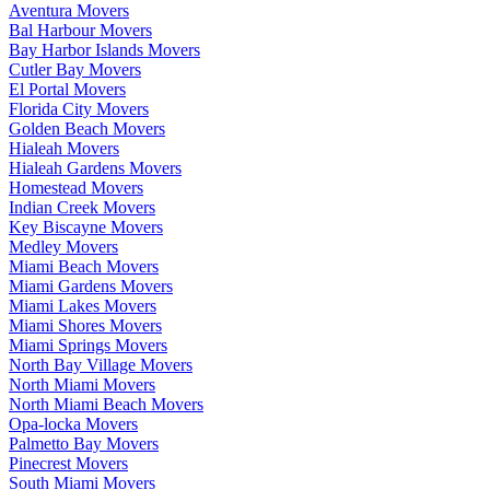
Aventura Movers
Bal Harbour Movers
Bay Harbor Islands Movers
Cutler Bay Movers
El Portal Movers
Florida City Movers
Golden Beach Movers
Hialeah Movers
Hialeah Gardens Movers
Homestead Movers
Indian Creek Movers
Key Biscayne Movers
Medley Movers
Miami Beach Movers
Miami Gardens Movers
Miami Lakes Movers
Miami Shores Movers
Miami Springs Movers
North Bay Village Movers
North Miami Movers
North Miami Beach Movers
Opa-locka Movers
Palmetto Bay Movers
Pinecrest Movers
South Miami Movers