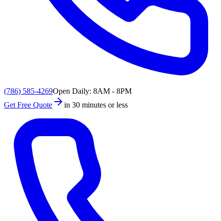
(786) 585-4269
Open Daily: 8AM - 8PM
Get Free Quote
in 30 minutes or less