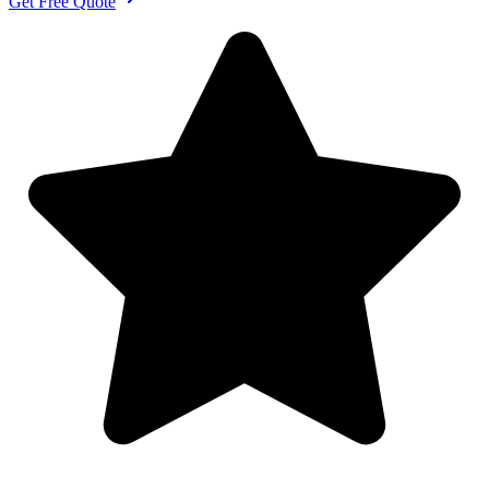
Get Free Quote