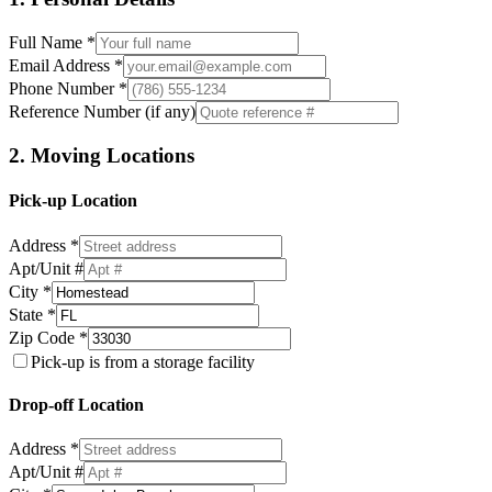
Full Name *
Email Address *
Phone Number *
Reference Number (if any)
2. Moving Locations
Pick-up Location
Address *
Apt/Unit #
City *
State *
Zip Code *
Pick-up is from a storage facility
Drop-off Location
Address *
Apt/Unit #