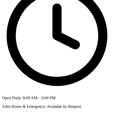
Open Daily
:
8:00 AM – 8:00 PM
After-Hours & Emergency
:
Available by Request