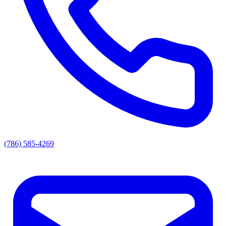
(786) 585-4269