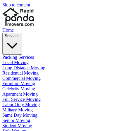
Skip to content
Home
Services
Packing Services
Local Moving
Long Distance Moving
Residential Moving
Commercial Moving
Furniture Moving
Celebrity Moving
Apartment Moving
Full-Service Moving
Labor Only Moving
Military Moving
Same Day Moving
Senior Moving
Student Moving
Safe Moving