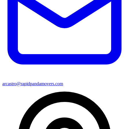
arcastro@rapidpandamovers.com