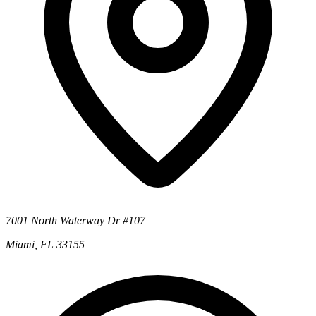
7001 North Waterway Dr #107
Miami, FL 33155