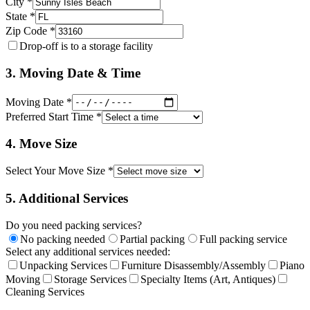
City *
State *
Zip Code *
Drop-off is to a storage facility
3. Moving Date & Time
Moving Date *
Preferred Start Time *
4. Move Size
Select Your Move Size *
5. Additional Services
Do you need packing services?
No packing needed
Partial packing
Full packing service
Select any additional services needed:
Unpacking Services
Furniture Disassembly/Assembly
Piano
Moving
Storage Services
Specialty Items (Art, Antiques)
Cleaning Services