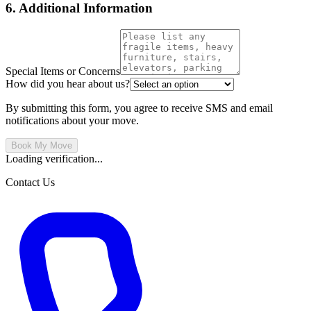
6. Additional Information
Special Items or Concerns
How did you hear about us?
By submitting this form, you agree to receive SMS and email
notifications about your move.
Book My Move
Loading verification...
Contact Us