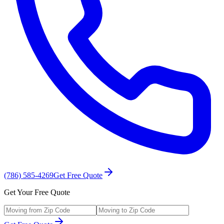
(786) 585-4269
Get Free Quote
Get Your Free Quote