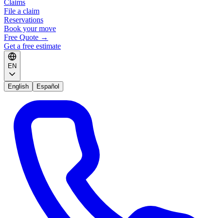
Claims
File a claim
Reservations
Book your move
Free Quote
→
Get a free estimate
EN
English
Español