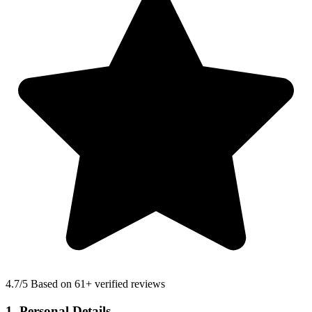
4.7
/5 Based on 61+ verified reviews
1. Personal Details