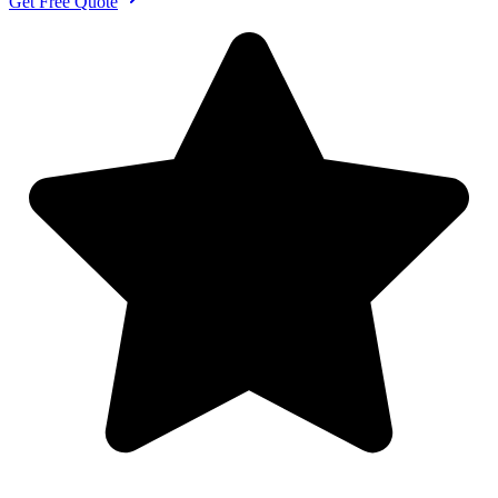
Get Free Quote