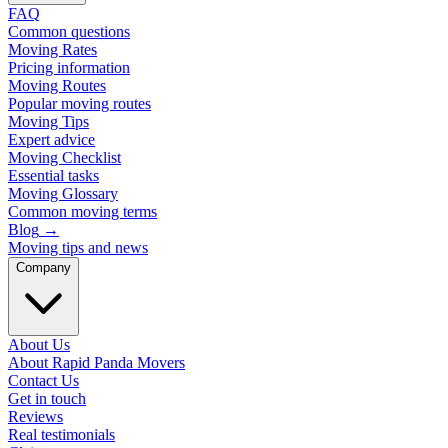
FAQ
Common questions
Moving Rates
Pricing information
Moving Routes
Popular moving routes
Moving Tips
Expert advice
Moving Checklist
Essential tasks
Moving Glossary
Common moving terms
Blog
→
Moving tips and news
Company
About Us
About Rapid Panda Movers
Contact Us
Get in touch
Reviews
Real testimonials