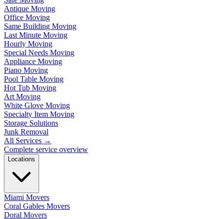
Antique Moving
Office Moving
Same Building Moving
Last Minute Moving
Hourly Moving
Special Needs Moving
Appliance Moving
Piano Moving
Pool Table Moving
Hot Tub Moving
Art Moving
White Glove Moving
Specialty Item Moving
Storage Solutions
Junk Removal
All Services
→
Complete service overview
Locations
Miami Movers
Coral Gables Movers
Doral Movers