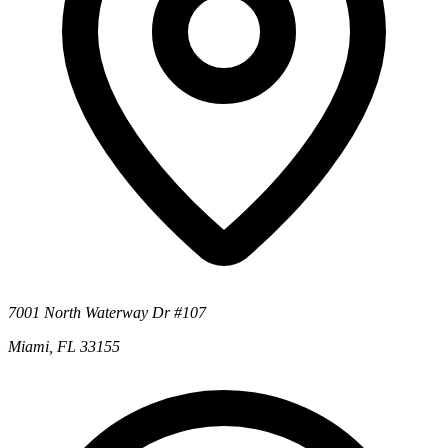
7001 North Waterway Dr #107
Miami, FL 33155