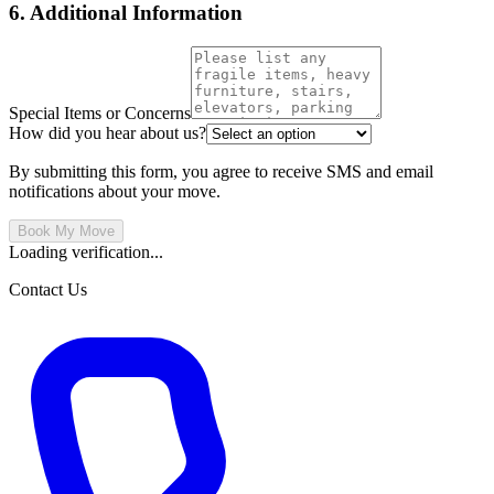
6. Additional Information
Special Items or Concerns
How did you hear about us?
By submitting this form, you agree to receive SMS and email
notifications about your move.
Book My Move
Loading verification...
Contact Us