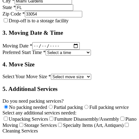
City *
State *
Zip Code *
Drop-off is to a storage facility
3. Moving Date & Time
Moving Date *
Preferred Start Time *
4. Move Size
Select Your Move Size *
5. Additional Services
Do you need packing services?
No packing needed
Partial packing
Full packing service
Select any additional services needed:
Unpacking Services
Furniture Disassembly/Assembly
Piano
Moving
Storage Services
Specialty Items (Art, Antiques)
Cleaning Services