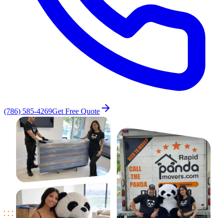
(786) 585-4269
Get Free Quote