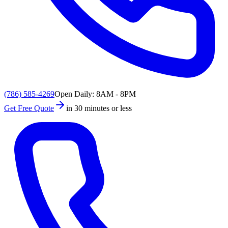
(786) 585-4269
Open Daily: 8AM - 8PM
Get Free Quote
in 30 minutes or less