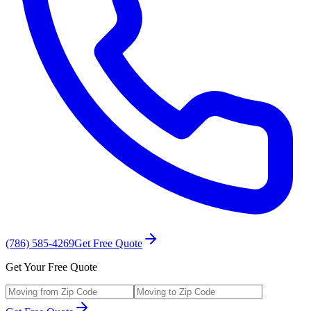
(786) 585-4269
Get Free Quote
Get Your Free Quote