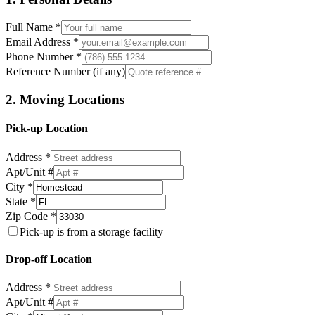
Full Name *
Email Address *
Phone Number *
Reference Number (if any)
2. Moving Locations
Pick-up Location
Address *
Apt/Unit #
City *
State *
Zip Code *
Pick-up is from a storage facility
Drop-off Location
Address *
Apt/Unit #