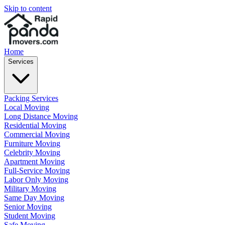
Skip to content
Home
Services
Packing Services
Local Moving
Long Distance Moving
Residential Moving
Commercial Moving
Furniture Moving
Celebrity Moving
Apartment Moving
Full-Service Moving
Labor Only Moving
Military Moving
Same Day Moving
Senior Moving
Student Moving
Safe Moving