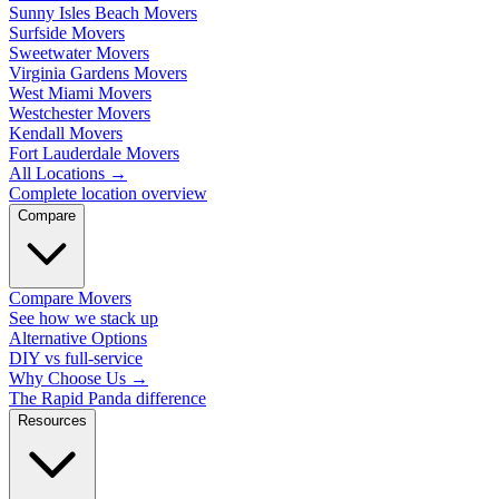
Sunny Isles Beach Movers
Surfside Movers
Sweetwater Movers
Virginia Gardens Movers
West Miami Movers
Westchester Movers
Kendall Movers
Fort Lauderdale Movers
All Locations
→
Complete location overview
Compare
Compare Movers
See how we stack up
Alternative Options
DIY vs full-service
Why Choose Us
→
The Rapid Panda difference
Resources