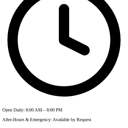
Open Daily
:
8:00 AM – 8:00 PM
After-Hours & Emergency
:
Available by Request