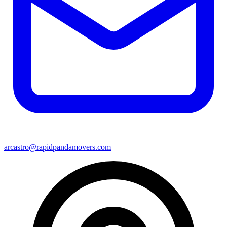
arcastro@rapidpandamovers.com