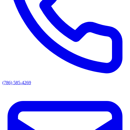
(786) 585-4269