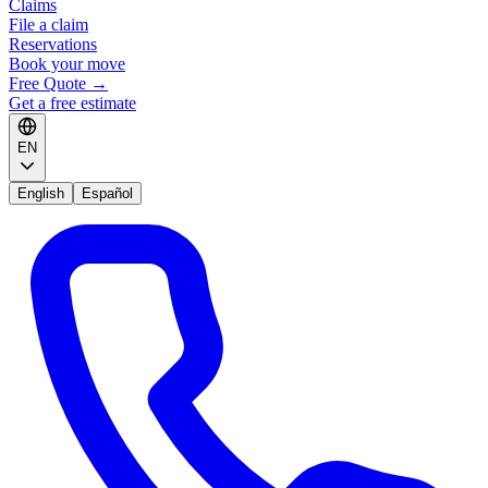
Claims
File a claim
Reservations
Book your move
Free Quote
→
Get a free estimate
EN
English
Español