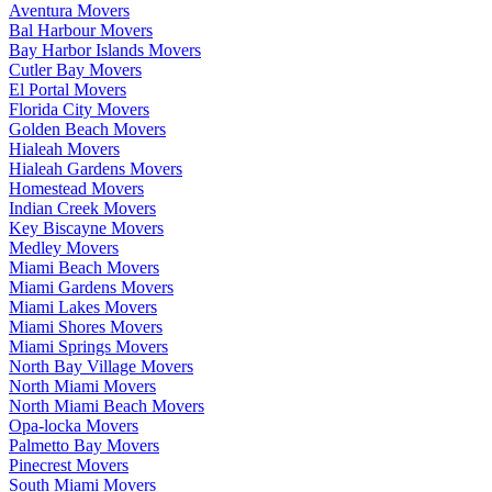
Aventura Movers
Bal Harbour Movers
Bay Harbor Islands Movers
Cutler Bay Movers
El Portal Movers
Florida City Movers
Golden Beach Movers
Hialeah Movers
Hialeah Gardens Movers
Homestead Movers
Indian Creek Movers
Key Biscayne Movers
Medley Movers
Miami Beach Movers
Miami Gardens Movers
Miami Lakes Movers
Miami Shores Movers
Miami Springs Movers
North Bay Village Movers
North Miami Movers
North Miami Beach Movers
Opa-locka Movers
Palmetto Bay Movers
Pinecrest Movers
South Miami Movers