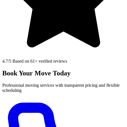
4.7
/5 Based on 61+ verified reviews
Book Your Move Today
Professional moving services with transparent pricing and flexible
scheduling