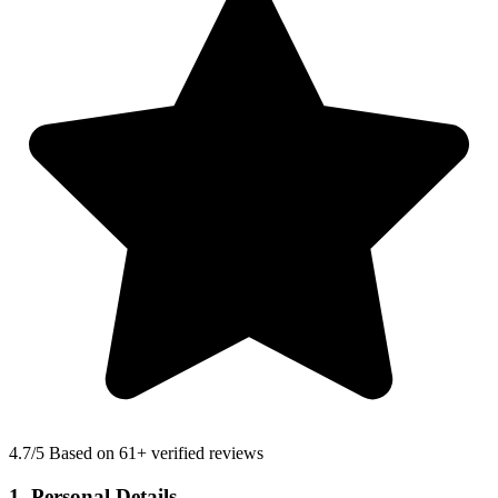
4.7
/5 Based on 61+ verified reviews
1. Personal Details