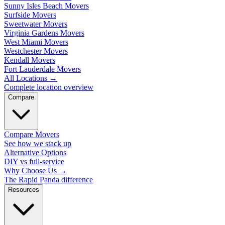
Sunny Isles Beach Movers
Surfside Movers
Sweetwater Movers
Virginia Gardens Movers
West Miami Movers
Westchester Movers
Kendall Movers
Fort Lauderdale Movers
All Locations
→
Complete location overview
Compare
Compare Movers
See how we stack up
Alternative Options
DIY vs full-service
Why Choose Us
→
The Rapid Panda difference
Resources