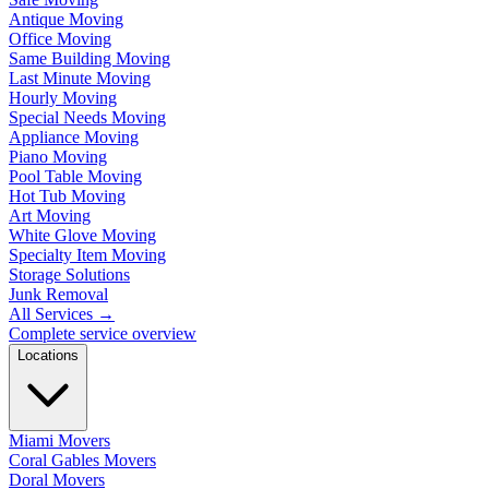
Antique Moving
Office Moving
Same Building Moving
Last Minute Moving
Hourly Moving
Special Needs Moving
Appliance Moving
Piano Moving
Pool Table Moving
Hot Tub Moving
Art Moving
White Glove Moving
Specialty Item Moving
Storage Solutions
Junk Removal
All Services
→
Complete service overview
Locations
Miami Movers
Coral Gables Movers
Doral Movers