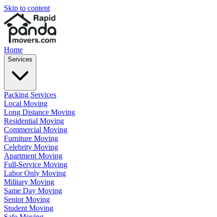
Skip to content
Home
Services
Packing Services
Local Moving
Long Distance Moving
Residential Moving
Commercial Moving
Furniture Moving
Celebrity Moving
Apartment Moving
Full-Service Moving
Labor Only Moving
Military Moving
Same Day Moving
Senior Moving
Student Moving
Safe Moving