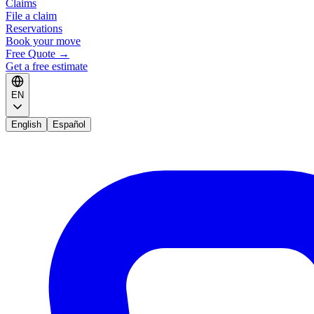
Claims
File a claim
Reservations
Book your move
Free Quote
→
Get a free estimate
EN
English
Español