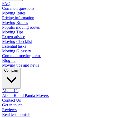
FAQ
Common questions
Moving Rates
Pricing information
Moving Routes
Popular moving routes
Moving Tips
Expert advice
Moving Checklist
Essential tasks
Moving Glossary
Common moving terms
Blog
→
Moving tips and news
Company
About Us
About Rapid Panda Movers
Contact Us
Get in touch
Reviews
Real testimonials