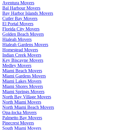
Aventura Movers
Bal Harbour Movers
Bay Harbor Islands Movers
Cutler Bay Movers
El Portal Movers
Florida City Movers
Golden Beach Movers
Hialeah Movers
Hialeah Gardens Movers
Homestead Movers
Indian Creek Movers
Key Biscayne Movers
Medley Movers
Miami Beach Movers
Miami Gardens Movers
Miami Lakes Movers
Miami Shores Movers
Miami Springs Movers
North Bay Village Movers
North Miami Movers
North Miami Beach Movers
Opa-locka Movers
Palmetto Bay Movers
Pinecrest Movers
South Miami Movers