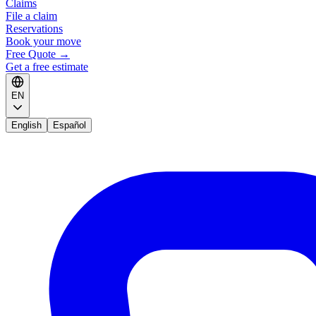
Claims
File a claim
Reservations
Book your move
Free Quote
→
Get a free estimate
EN
English
Español