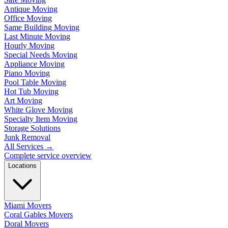
Antique Moving
Office Moving
Same Building Moving
Last Minute Moving
Hourly Moving
Special Needs Moving
Appliance Moving
Piano Moving
Pool Table Moving
Hot Tub Moving
Art Moving
White Glove Moving
Specialty Item Moving
Storage Solutions
Junk Removal
All Services
→
Complete service overview
Locations
Miami Movers
Coral Gables Movers
Doral Movers