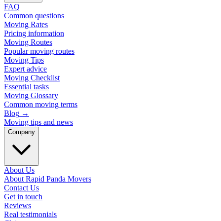
FAQ
Common questions
Moving Rates
Pricing information
Moving Routes
Popular moving routes
Moving Tips
Expert advice
Moving Checklist
Essential tasks
Moving Glossary
Common moving terms
Blog
→
Moving tips and news
Company
About Us
About Rapid Panda Movers
Contact Us
Get in touch
Reviews
Real testimonials