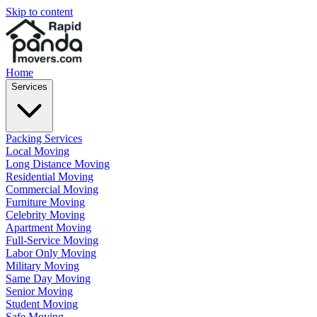
Skip to content
Home
Services
Packing Services
Local Moving
Long Distance Moving
Residential Moving
Commercial Moving
Furniture Moving
Celebrity Moving
Apartment Moving
Full-Service Moving
Labor Only Moving
Military Moving
Same Day Moving
Senior Moving
Student Moving
Safe Moving