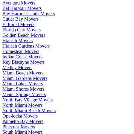
Aventura Movers
Bal Harbour Movers
Bay Harbor Islands Movers
Cutler Bay Movers
El Portal Movers
Florida City Movers
Golden Beach Movers
Hialeah Movers
Hialeah Gardens Movers
Homestead Movers
Indian Creek Movers
Key Biscayne Movers
Medley Movers
Miami Beach Movers
Miami Gardens Movers
Miami Lakes Movers
Miami Shores Movers
Miami Springs Movers
North Bay Village Movers
North Miami Movers
North Miami Beach Movers
Opa-locka Movers
Palmetto Bay Movers
Pinecrest Movers
South Miami Movers