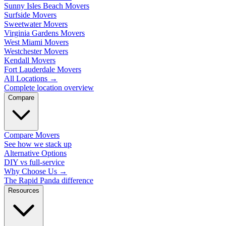
Sunny Isles Beach Movers
Surfside Movers
Sweetwater Movers
Virginia Gardens Movers
West Miami Movers
Westchester Movers
Kendall Movers
Fort Lauderdale Movers
All Locations
→
Complete location overview
Compare
Compare Movers
See how we stack up
Alternative Options
DIY vs full-service
Why Choose Us
→
The Rapid Panda difference
Resources