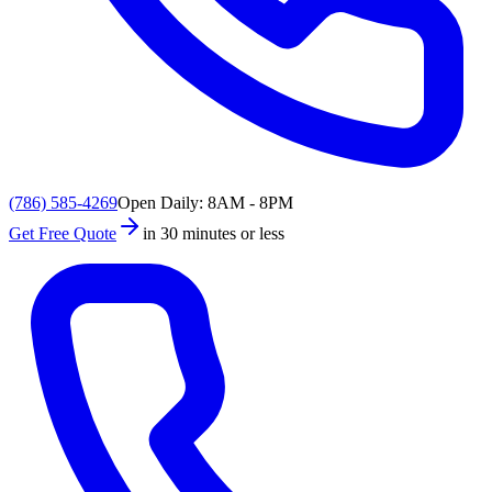
(786) 585-4269
Open Daily: 8AM - 8PM
Get Free Quote
in 30 minutes or less