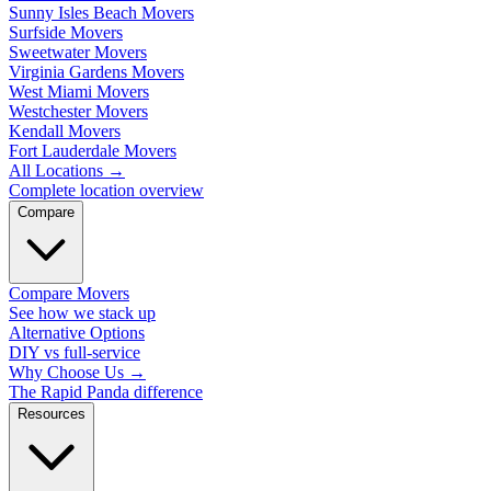
Sunny Isles Beach Movers
Surfside Movers
Sweetwater Movers
Virginia Gardens Movers
West Miami Movers
Westchester Movers
Kendall Movers
Fort Lauderdale Movers
All Locations
→
Complete location overview
Compare
Compare Movers
See how we stack up
Alternative Options
DIY vs full-service
Why Choose Us
→
The Rapid Panda difference
Resources