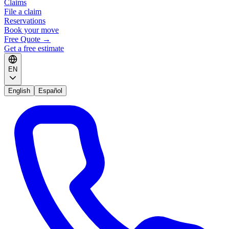
Claims
File a claim
Reservations
Book your move
Free Quote
→
Get a free estimate
EN
English
Español