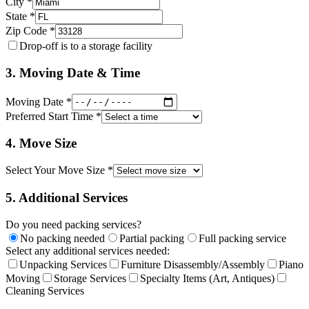
City *
State *
Zip Code *
Drop-off is to a storage facility
3. Moving Date & Time
Moving Date *
Preferred Start Time *
4. Move Size
Select Your Move Size *
5. Additional Services
Do you need packing services?
No packing needed
Partial packing
Full packing service
Select any additional services needed:
Unpacking Services
Furniture Disassembly/Assembly
Piano
Moving
Storage Services
Specialty Items (Art, Antiques)
Cleaning Services