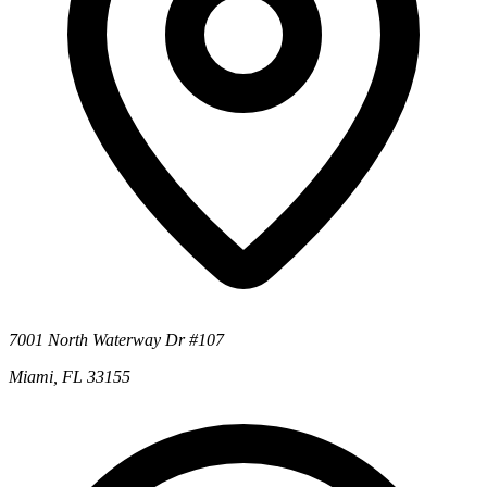
7001 North Waterway Dr #107
Miami, FL 33155