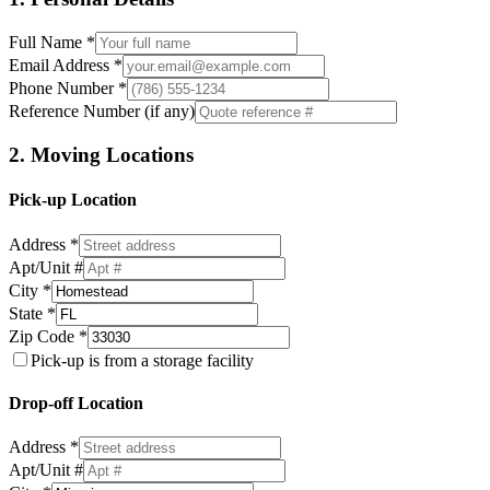
Full Name *
Email Address *
Phone Number *
Reference Number (if any)
2. Moving Locations
Pick-up Location
Address *
Apt/Unit #
City *
State *
Zip Code *
Pick-up is from a storage facility
Drop-off Location
Address *
Apt/Unit #