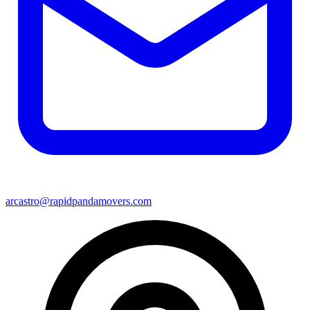
arcastro@rapidpandamovers.com