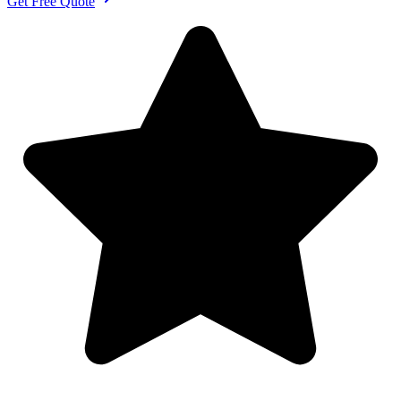
Get Free Quote