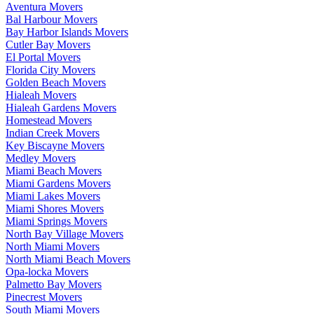
Aventura Movers
Bal Harbour Movers
Bay Harbor Islands Movers
Cutler Bay Movers
El Portal Movers
Florida City Movers
Golden Beach Movers
Hialeah Movers
Hialeah Gardens Movers
Homestead Movers
Indian Creek Movers
Key Biscayne Movers
Medley Movers
Miami Beach Movers
Miami Gardens Movers
Miami Lakes Movers
Miami Shores Movers
Miami Springs Movers
North Bay Village Movers
North Miami Movers
North Miami Beach Movers
Opa-locka Movers
Palmetto Bay Movers
Pinecrest Movers
South Miami Movers