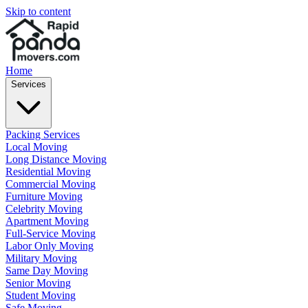
Skip to content
Home
Services
Packing Services
Local Moving
Long Distance Moving
Residential Moving
Commercial Moving
Furniture Moving
Celebrity Moving
Apartment Moving
Full-Service Moving
Labor Only Moving
Military Moving
Same Day Moving
Senior Moving
Student Moving
Safe Moving