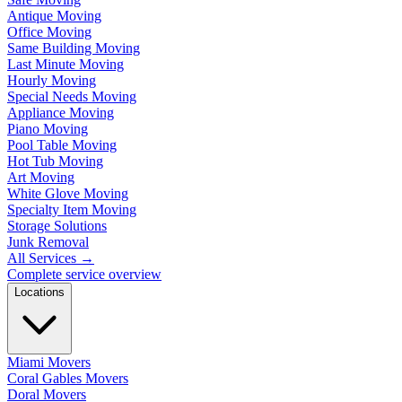
Antique Moving
Office Moving
Same Building Moving
Last Minute Moving
Hourly Moving
Special Needs Moving
Appliance Moving
Piano Moving
Pool Table Moving
Hot Tub Moving
Art Moving
White Glove Moving
Specialty Item Moving
Storage Solutions
Junk Removal
All Services
→
Complete service overview
Locations
Miami Movers
Coral Gables Movers
Doral Movers