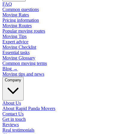
FAQ
Common questions
Moving Rates
Pricing information
Moving Routes
Popular moving routes
Moving Tips
Expert advice
Moving Checklist
Essential tasks
Moving Glossary
Common moving terms
Blog
→
Moving tips and news
Company
About Us
About Rapid Panda Movers
Contact Us
Get in touch
Reviews
Real testimonials