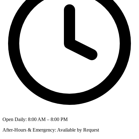
Open Daily
:
8:00 AM – 8:00 PM
After-Hours & Emergency
:
Available by Request