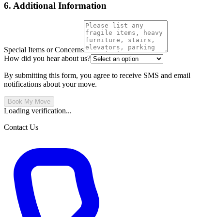
6. Additional Information
Special Items or Concerns
How did you hear about us?
By submitting this form, you agree to receive SMS and email
notifications about your move.
Book My Move
Loading verification...
Contact Us