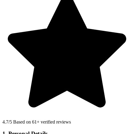
4.7
/5 Based on 61+ verified reviews
1. Personal Details