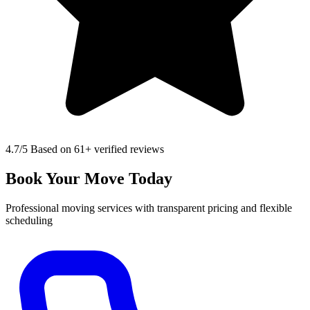
4.7
/5 Based on 61+ verified reviews
Book Your Move Today
Professional moving services with transparent pricing and flexible
scheduling