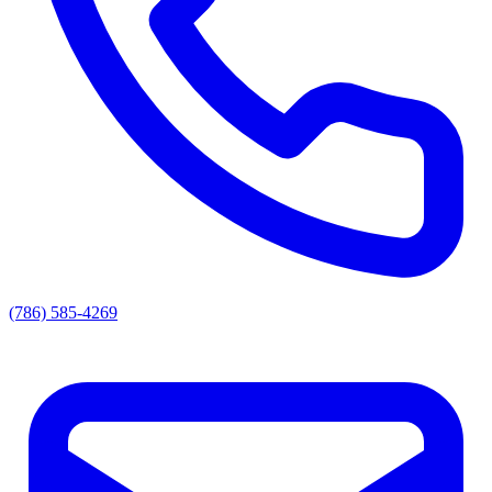
(786) 585-4269