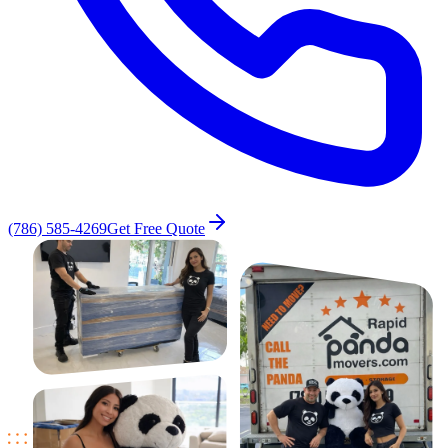
(786) 585-4269
Get Free Quote