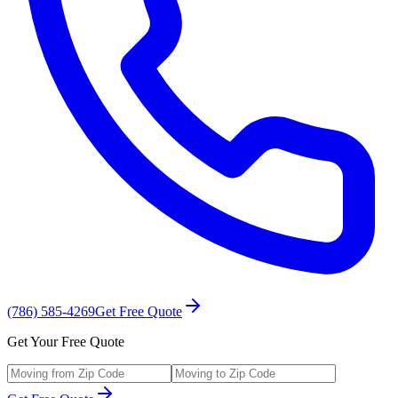
(786) 585-4269
Get Free Quote
Get Your Free Quote