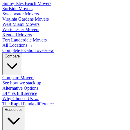
Sunny Isles Beach Movers
Surfside Movers
Sweetwater Movers
Virginia Gardens Movers
West Miami Movers
Westchester Movers
Kendall Movers
Fort Lauderdale Movers
All Locations
→
Complete location overview
Compare
Compare Movers
See how we stack up
Alternative Options
DIY vs full-service
Why Choose Us
→
The Rapid Panda difference
Resources