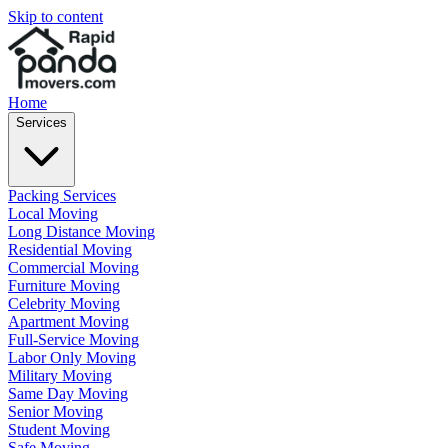
Skip to content
Home
Services
Packing Services
Local Moving
Long Distance Moving
Residential Moving
Commercial Moving
Furniture Moving
Celebrity Moving
Apartment Moving
Full-Service Moving
Labor Only Moving
Military Moving
Same Day Moving
Senior Moving
Student Moving
Safe Moving