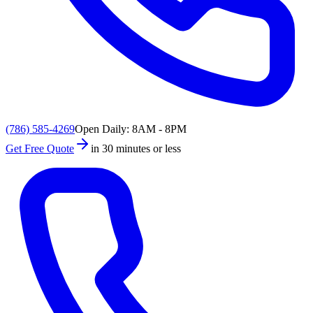
(786) 585-4269
Open Daily: 8AM - 8PM
Get Free Quote
in 30 minutes or less