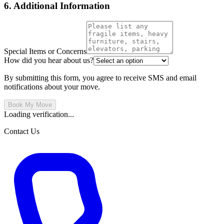
6. Additional Information
Special Items or Concerns
How did you hear about us?
By submitting this form, you agree to receive SMS and email
notifications about your move.
Book My Move
Loading verification...
Contact Us