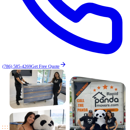
(786) 585-4269
Get Free Quote