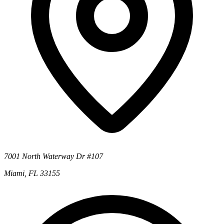
7001 North Waterway Dr #107
Miami, FL 33155