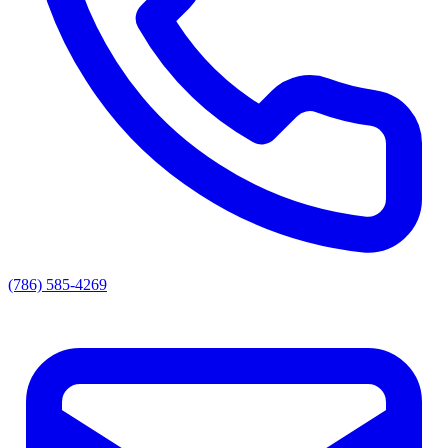
(786) 585-4269