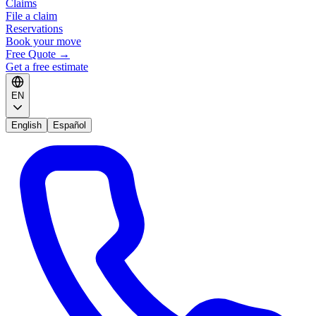
Claims
File a claim
Reservations
Book your move
Free Quote
→
Get a free estimate
EN
English
Español