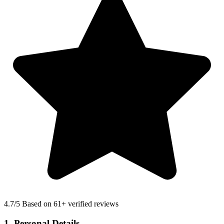
4.7
/5 Based on 61+ verified reviews
1. Personal Details