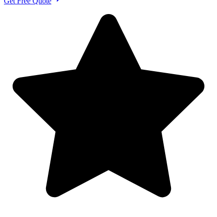
Get Free Quote