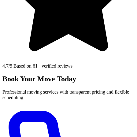
4.7
/5 Based on 61+ verified reviews
Book Your Move Today
Professional moving services with transparent pricing and flexible
scheduling