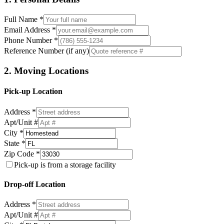
Full Name *
Email Address *
Phone Number *
Reference Number (if any)
2. Moving Locations
Pick-up Location
Address *
Apt/Unit #
City *
State *
Zip Code *
Pick-up is from a storage facility
Drop-off Location
Address *
Apt/Unit #