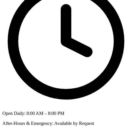
Open Daily
:
8:00 AM – 8:00 PM
After-Hours & Emergency
:
Available by Request