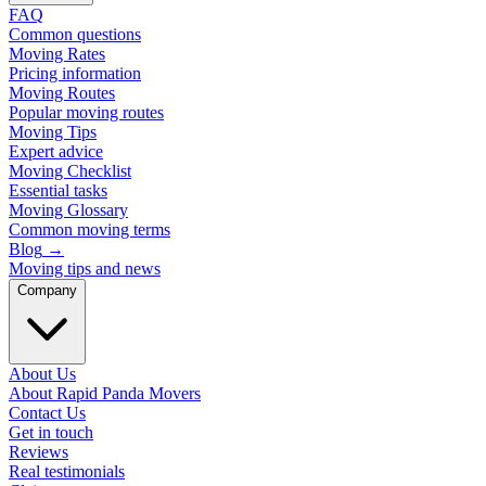
FAQ
Common questions
Moving Rates
Pricing information
Moving Routes
Popular moving routes
Moving Tips
Expert advice
Moving Checklist
Essential tasks
Moving Glossary
Common moving terms
Blog
→
Moving tips and news
Company
About Us
About Rapid Panda Movers
Contact Us
Get in touch
Reviews
Real testimonials