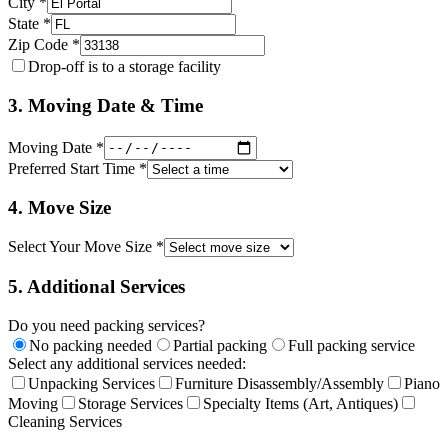
City *
State *
Zip Code *
Drop-off is to a storage facility
3. Moving Date & Time
Moving Date *
Preferred Start Time *
4. Move Size
Select Your Move Size *
5. Additional Services
Do you need packing services?
No packing needed
Partial packing
Full packing service
Select any additional services needed:
Unpacking Services
Furniture Disassembly/Assembly
Piano
Moving
Storage Services
Specialty Items (Art, Antiques)
Cleaning Services