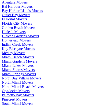
Aventura Movers
Bal Harbour Movers
Bay Harbor Islands Movers
Cutler Bay Movers
El Portal Movers
Florida City Movers
Golden Beach Movers
Hialeah Movers
Hialeah Gardens Movers
Homestead Movers
Indian Creek Movers
Key Biscayne Movers
Medley Movers
Miami Beach Movers
Miami Gardens Movers
Miami Lakes Movers
Miami Shores Movers
Miami Springs Movers
North Bay Village Movers
North Miami Movers
North Miami Beach Movers
Opa-locka Movers
Palmetto Bay Movers
Pinecrest Movers
South Miami Movers