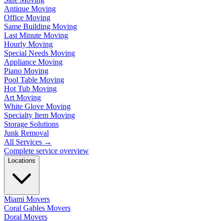
Antique Moving
Office Moving
Same Building Moving
Last Minute Moving
Hourly Moving
Special Needs Moving
Appliance Moving
Piano Moving
Pool Table Moving
Hot Tub Moving
Art Moving
White Glove Moving
Specialty Item Moving
Storage Solutions
Junk Removal
All Services
→
Complete service overview
Locations
Miami Movers
Coral Gables Movers
Doral Movers