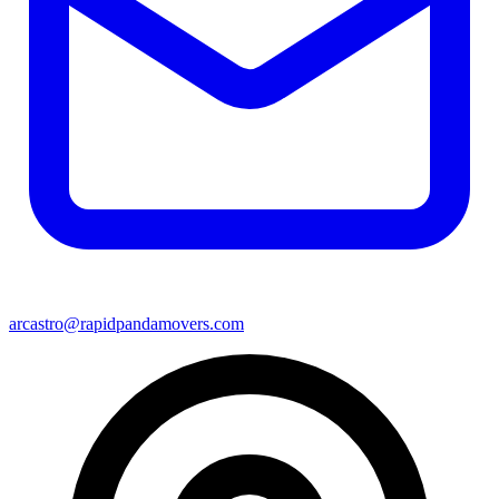
arcastro@rapidpandamovers.com