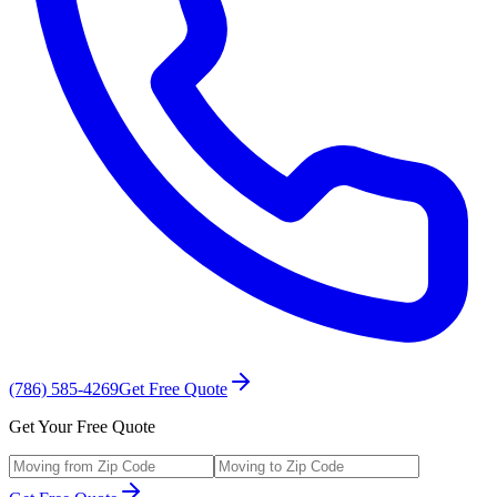
(786) 585-4269
Get Free Quote
Get Your Free Quote