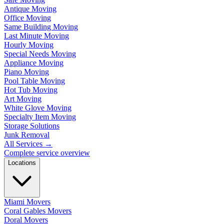
Antique Moving
Office Moving
Same Building Moving
Last Minute Moving
Hourly Moving
Special Needs Moving
Appliance Moving
Piano Moving
Pool Table Moving
Hot Tub Moving
Art Moving
White Glove Moving
Specialty Item Moving
Storage Solutions
Junk Removal
All Services
→
Complete service overview
Locations
Miami Movers
Coral Gables Movers
Doral Movers