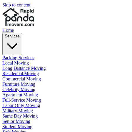
Skip to content
Home
Services
Packing Services
Local Moving
Long Distance Moving
Residential Moving
Commercial Moving
Furniture Moving
Celebrity Moving
Apartment Moving
Full-Service Moving
Labor Only Moving
Military Moving
Same Day Moving
Senior Moving
Student Moving
Safe Moving