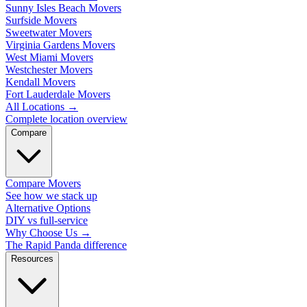
Sunny Isles Beach Movers
Surfside Movers
Sweetwater Movers
Virginia Gardens Movers
West Miami Movers
Westchester Movers
Kendall Movers
Fort Lauderdale Movers
All Locations
→
Complete location overview
Compare
Compare Movers
See how we stack up
Alternative Options
DIY vs full-service
Why Choose Us
→
The Rapid Panda difference
Resources