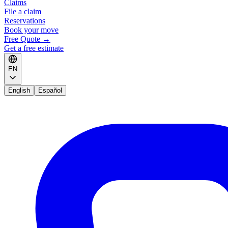
Claims
File a claim
Reservations
Book your move
Free Quote
→
Get a free estimate
EN
English
Español