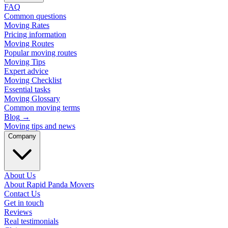
FAQ
Common questions
Moving Rates
Pricing information
Moving Routes
Popular moving routes
Moving Tips
Expert advice
Moving Checklist
Essential tasks
Moving Glossary
Common moving terms
Blog
→
Moving tips and news
Company
About Us
About Rapid Panda Movers
Contact Us
Get in touch
Reviews
Real testimonials