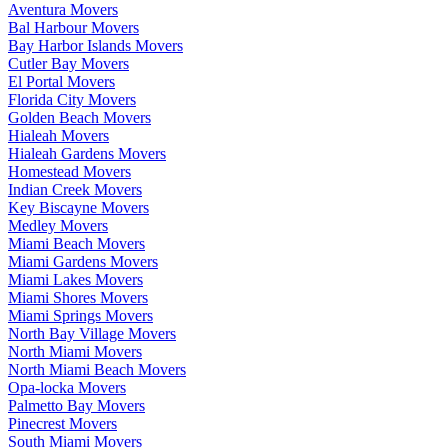
Aventura Movers
Bal Harbour Movers
Bay Harbor Islands Movers
Cutler Bay Movers
El Portal Movers
Florida City Movers
Golden Beach Movers
Hialeah Movers
Hialeah Gardens Movers
Homestead Movers
Indian Creek Movers
Key Biscayne Movers
Medley Movers
Miami Beach Movers
Miami Gardens Movers
Miami Lakes Movers
Miami Shores Movers
Miami Springs Movers
North Bay Village Movers
North Miami Movers
North Miami Beach Movers
Opa-locka Movers
Palmetto Bay Movers
Pinecrest Movers
South Miami Movers