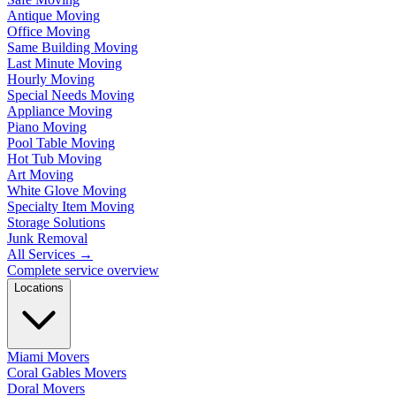
Antique Moving
Office Moving
Same Building Moving
Last Minute Moving
Hourly Moving
Special Needs Moving
Appliance Moving
Piano Moving
Pool Table Moving
Hot Tub Moving
Art Moving
White Glove Moving
Specialty Item Moving
Storage Solutions
Junk Removal
All Services
→
Complete service overview
Locations
Miami Movers
Coral Gables Movers
Doral Movers