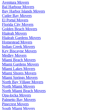
Aventura Movers
Bal Harbour Movers
Bay Harbor Islands Movers
Cutler Bay Movers
El Portal Movers
Florida City Movers
Golden Beach Movers
Hialeah Movers
Hialeah Gardens Movers
Homestead Movers
Indian Creek Movers
Key Biscayne Movers
Medley Movers
Miami Beach Movers
Miami Gardens Movers
Miami Lakes Movers
Miami Shores Movers
Miami Springs Movers
North Bay Village Movers
North Miami Movers
North Miami Beach Movers
Opa-locka Movers
Palmetto Bay Movers
Pinecrest Movers
South Miami Movers