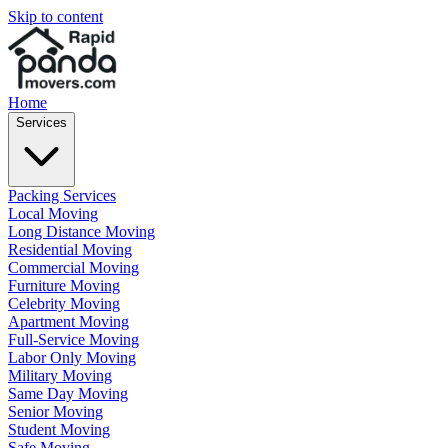
Skip to content
Home
Services
Packing Services
Local Moving
Long Distance Moving
Residential Moving
Commercial Moving
Furniture Moving
Celebrity Moving
Apartment Moving
Full-Service Moving
Labor Only Moving
Military Moving
Same Day Moving
Senior Moving
Student Moving
Safe Moving