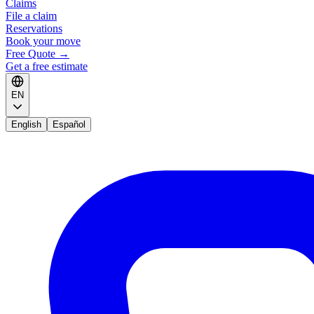
Claims
File a claim
Reservations
Book your move
Free Quote
→
Get a free estimate
EN
English
Español