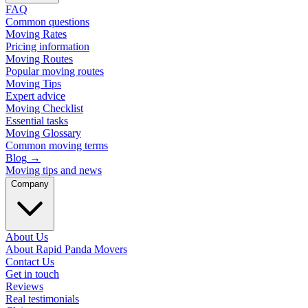
FAQ
Common questions
Moving Rates
Pricing information
Moving Routes
Popular moving routes
Moving Tips
Expert advice
Moving Checklist
Essential tasks
Moving Glossary
Common moving terms
Blog
→
Moving tips and news
Company
About Us
About Rapid Panda Movers
Contact Us
Get in touch
Reviews
Real testimonials