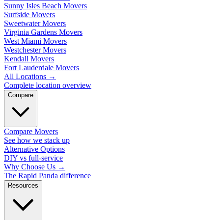
Sunny Isles Beach Movers
Surfside Movers
Sweetwater Movers
Virginia Gardens Movers
West Miami Movers
Westchester Movers
Kendall Movers
Fort Lauderdale Movers
All Locations
→
Complete location overview
Compare
Compare Movers
See how we stack up
Alternative Options
DIY vs full-service
Why Choose Us
→
The Rapid Panda difference
Resources