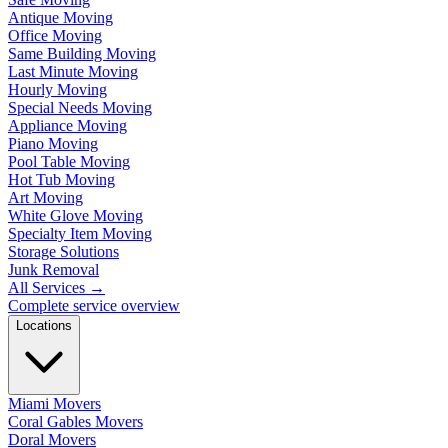
Antique Moving
Office Moving
Same Building Moving
Last Minute Moving
Hourly Moving
Special Needs Moving
Appliance Moving
Piano Moving
Pool Table Moving
Hot Tub Moving
Art Moving
White Glove Moving
Specialty Item Moving
Storage Solutions
Junk Removal
All Services
→
Complete service overview
Locations
Miami Movers
Coral Gables Movers
Doral Movers