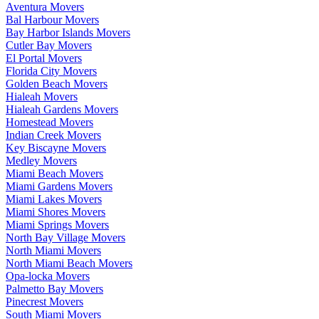
Aventura Movers
Bal Harbour Movers
Bay Harbor Islands Movers
Cutler Bay Movers
El Portal Movers
Florida City Movers
Golden Beach Movers
Hialeah Movers
Hialeah Gardens Movers
Homestead Movers
Indian Creek Movers
Key Biscayne Movers
Medley Movers
Miami Beach Movers
Miami Gardens Movers
Miami Lakes Movers
Miami Shores Movers
Miami Springs Movers
North Bay Village Movers
North Miami Movers
North Miami Beach Movers
Opa-locka Movers
Palmetto Bay Movers
Pinecrest Movers
South Miami Movers