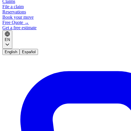
Claims
File a claim
Reservations
Book your move
Free Quote
→
Get a free estimate
EN
English
Español