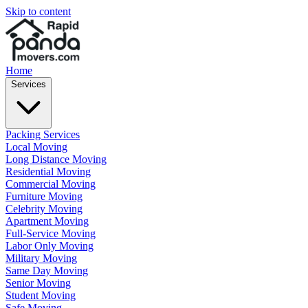
Skip to content
Home
Services
Packing Services
Local Moving
Long Distance Moving
Residential Moving
Commercial Moving
Furniture Moving
Celebrity Moving
Apartment Moving
Full-Service Moving
Labor Only Moving
Military Moving
Same Day Moving
Senior Moving
Student Moving
Safe Moving