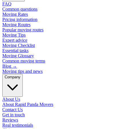
FAQ
Common questions
Moving Rates
Pricing information
Moving Routes
Popular moving routes
Moving Tips
Expert advice
Moving Checklist
Essential tasks
Moving Glossary
Common moving terms
Blog
→
Moving tips and news
Company
About Us
About Rapid Panda Movers
Contact Us
Get in touch
Reviews
Real testimonials