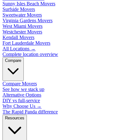
Sunny Isles Beach Movers
Surfside Movers
Sweetwater Movers
Virginia Gardens Movers
West Miami Movers
Westchester Movers
Kendall Movers
Fort Lauderdale Movers
All Locations
→
Complete location overview
Compare
Compare Movers
See how we stack up
Alternative Options
DIY vs full-service
Why Choose Us
→
The Rapid Panda difference
Resources