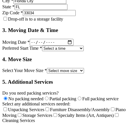
City *
State *
Zip Code *
Drop-off is to a storage facility
3. Moving Date & Time
Moving Date *
Preferred Start Time *
4. Move Size
Select Your Move Size *
5. Additional Services
Do you need packing services?
No packing needed
Partial packing
Full packing service
Select any additional services needed:
Unpacking Services
Furniture Disassembly/Assembly
Piano
Moving
Storage Services
Specialty Items (Art, Antiques)
Cleaning Services