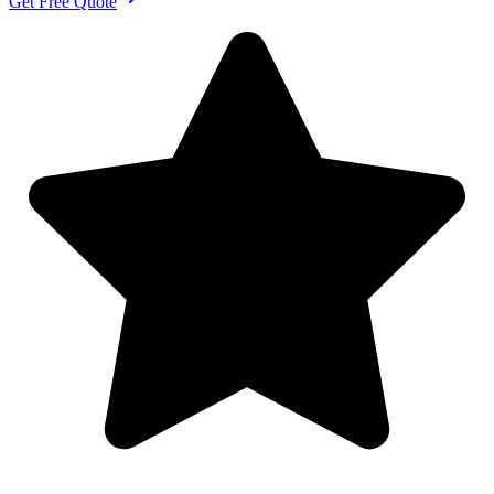
Get Free Quote