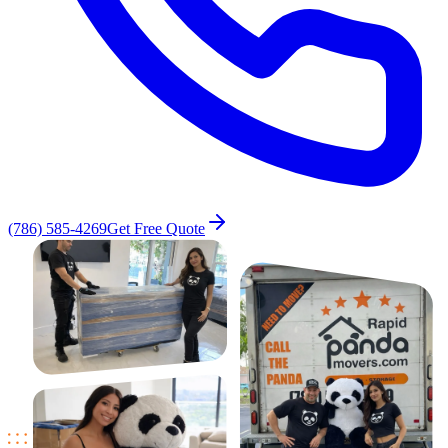
(786) 585-4269
Get Free Quote