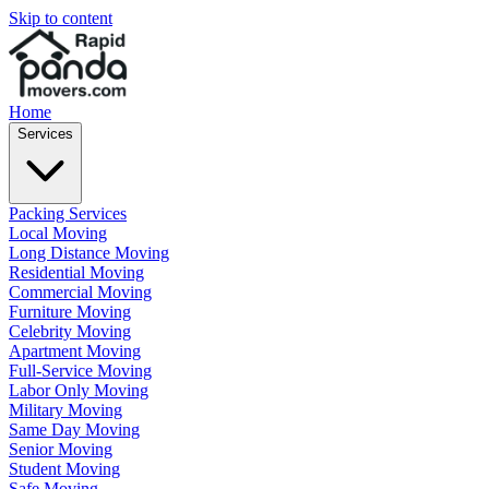
Skip to content
Home
Services
Packing Services
Local Moving
Long Distance Moving
Residential Moving
Commercial Moving
Furniture Moving
Celebrity Moving
Apartment Moving
Full-Service Moving
Labor Only Moving
Military Moving
Same Day Moving
Senior Moving
Student Moving
Safe Moving