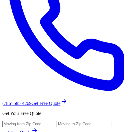
(786) 585-4269
Get Free Quote
Get Your Free Quote