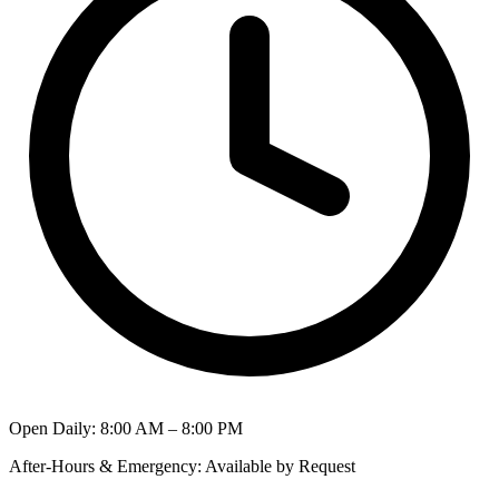
Open Daily
:
8:00 AM – 8:00 PM
After-Hours & Emergency
:
Available by Request