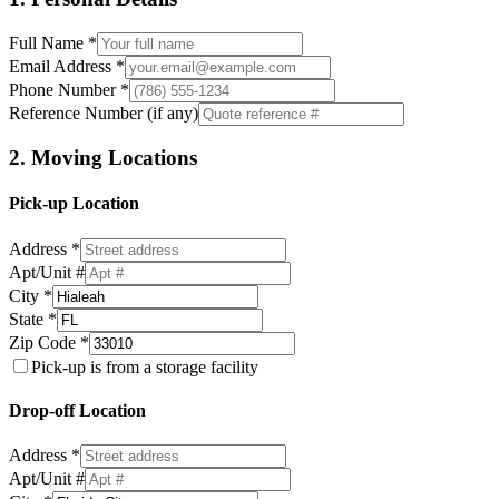
Full Name *
Email Address *
Phone Number *
Reference Number (if any)
2. Moving Locations
Pick-up Location
Address *
Apt/Unit #
City *
State *
Zip Code *
Pick-up is from a storage facility
Drop-off Location
Address *
Apt/Unit #