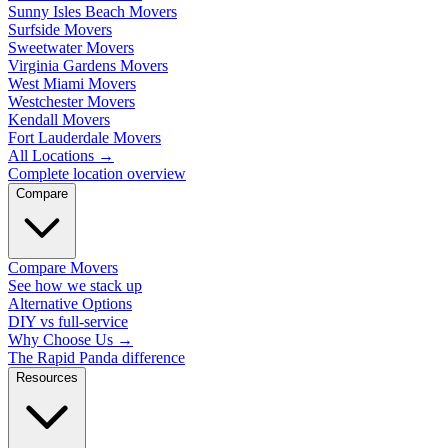
Sunny Isles Beach Movers
Surfside Movers
Sweetwater Movers
Virginia Gardens Movers
West Miami Movers
Westchester Movers
Kendall Movers
Fort Lauderdale Movers
All Locations
→
Complete location overview
Compare
Compare Movers
See how we stack up
Alternative Options
DIY vs full-service
Why Choose Us
→
The Rapid Panda difference
Resources