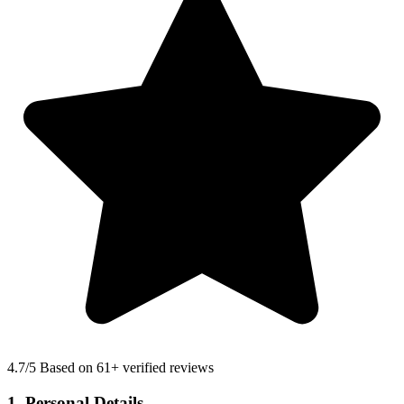
4.7
/5 Based on 61+ verified reviews
1. Personal Details