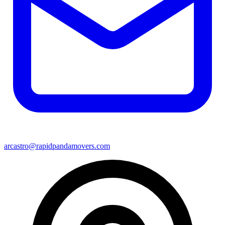
arcastro@rapidpandamovers.com