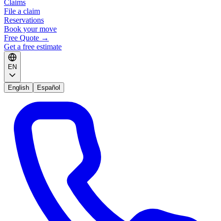
Claims
File a claim
Reservations
Book your move
Free Quote
→
Get a free estimate
EN
English
Español