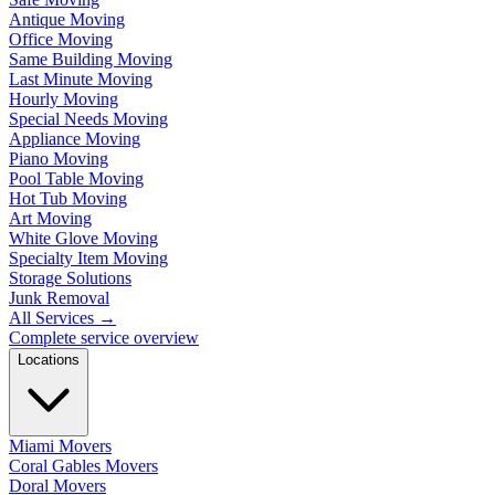
Antique Moving
Office Moving
Same Building Moving
Last Minute Moving
Hourly Moving
Special Needs Moving
Appliance Moving
Piano Moving
Pool Table Moving
Hot Tub Moving
Art Moving
White Glove Moving
Specialty Item Moving
Storage Solutions
Junk Removal
All Services
→
Complete service overview
Locations
Miami Movers
Coral Gables Movers
Doral Movers