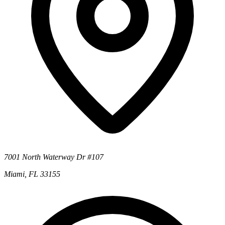
7001 North Waterway Dr #107
Miami, FL 33155