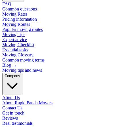
FAQ
Common questions
Moving Rates
Pricing information
Moving Routes
Popular moving routes
Moving Tips
Expert advice
Moving Checklist
Essential tasks
Moving Glossary
Common moving terms
Blog
→
Moving tips and news
Company
About Us
About Rapid Panda Movers
Contact Us
Get in touch
Reviews
Real testimonials