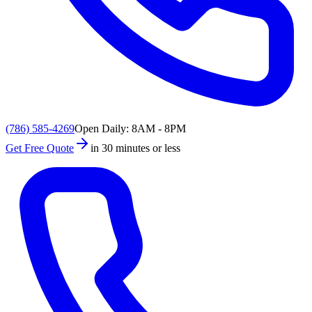
(786) 585-4269
Open Daily: 8AM - 8PM
Get Free Quote
in 30 minutes or less