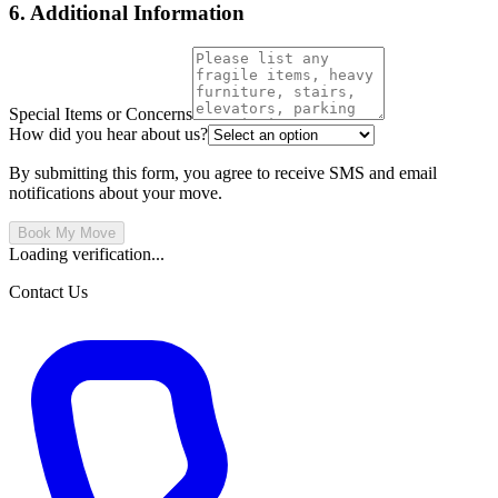
6. Additional Information
Special Items or Concerns
How did you hear about us?
By submitting this form, you agree to receive SMS and email
notifications about your move.
Book My Move
Loading verification...
Contact Us