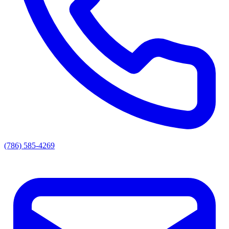
(786) 585-4269