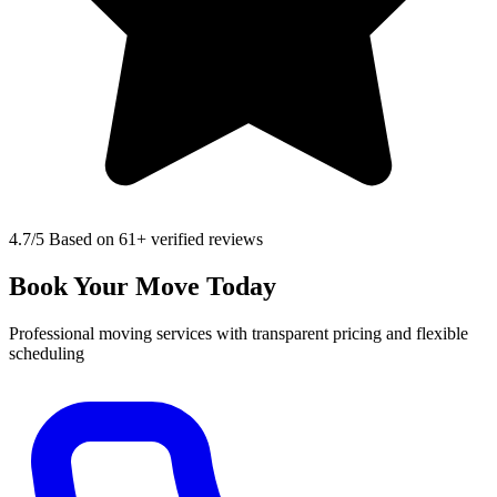
4.7
/5 Based on 61+ verified reviews
Book Your Move Today
Professional moving services with transparent pricing and flexible
scheduling