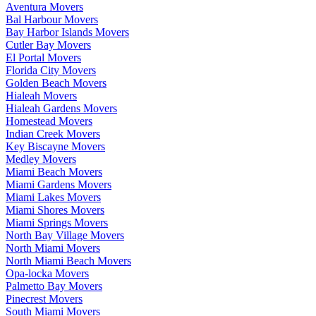
Aventura Movers
Bal Harbour Movers
Bay Harbor Islands Movers
Cutler Bay Movers
El Portal Movers
Florida City Movers
Golden Beach Movers
Hialeah Movers
Hialeah Gardens Movers
Homestead Movers
Indian Creek Movers
Key Biscayne Movers
Medley Movers
Miami Beach Movers
Miami Gardens Movers
Miami Lakes Movers
Miami Shores Movers
Miami Springs Movers
North Bay Village Movers
North Miami Movers
North Miami Beach Movers
Opa-locka Movers
Palmetto Bay Movers
Pinecrest Movers
South Miami Movers