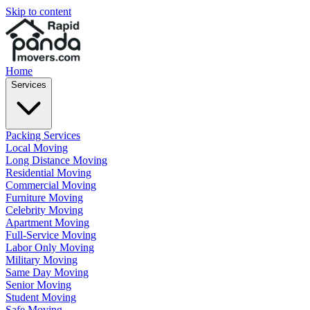
Skip to content
Home
Services
Packing Services
Local Moving
Long Distance Moving
Residential Moving
Commercial Moving
Furniture Moving
Celebrity Moving
Apartment Moving
Full-Service Moving
Labor Only Moving
Military Moving
Same Day Moving
Senior Moving
Student Moving
Safe Moving