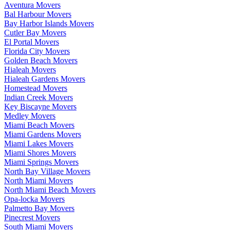
Aventura Movers
Bal Harbour Movers
Bay Harbor Islands Movers
Cutler Bay Movers
El Portal Movers
Florida City Movers
Golden Beach Movers
Hialeah Movers
Hialeah Gardens Movers
Homestead Movers
Indian Creek Movers
Key Biscayne Movers
Medley Movers
Miami Beach Movers
Miami Gardens Movers
Miami Lakes Movers
Miami Shores Movers
Miami Springs Movers
North Bay Village Movers
North Miami Movers
North Miami Beach Movers
Opa-locka Movers
Palmetto Bay Movers
Pinecrest Movers
South Miami Movers