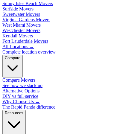
Sunny Isles Beach Movers
Surfside Movers
Sweetwater Movers
Virginia Gardens Movers
West Miami Movers
Westchester Movers
Kendall Movers
Fort Lauderdale Movers
All Locations
→
Complete location overview
Compare
Compare Movers
See how we stack up
Alternative Options
DIY vs full-service
Why Choose Us
→
The Rapid Panda difference
Resources