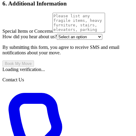
6. Additional Information
Special Items or Concerns
How did you hear about us?
By submitting this form, you agree to receive SMS and email
notifications about your move.
Book My Move
Loading verification...
Contact Us