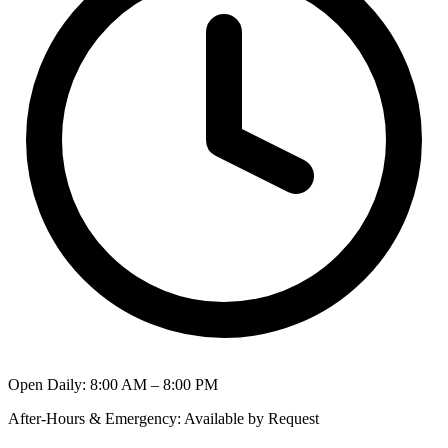
Open Daily
:
8:00 AM – 8:00 PM
After-Hours & Emergency
:
Available by Request