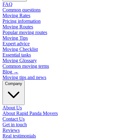
FAQ
Common questions
Moving Rates
Pricing information
Moving Routes
Popular moving routes
Moving Tips
Expert advice
Moving Checklist
Essential tasks
Moving Glossary
Common moving terms
Blog
→
Moving tips and news
Company
About Us
About Rapid Panda Movers
Contact Us
Get in touch
Reviews
Real testimonials