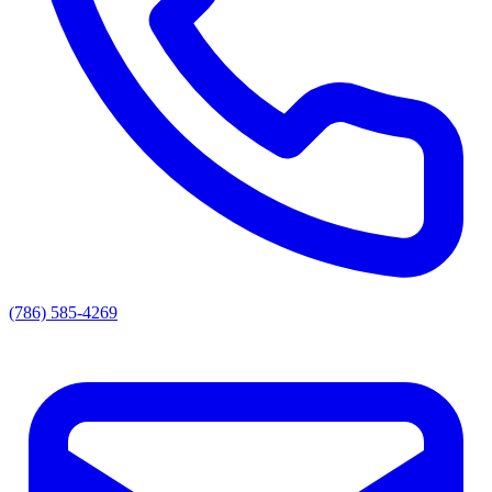
(786) 585-4269