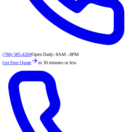
(786) 585-4269
Open Daily: 8AM - 8PM
Get Free Quote
in 30 minutes or less