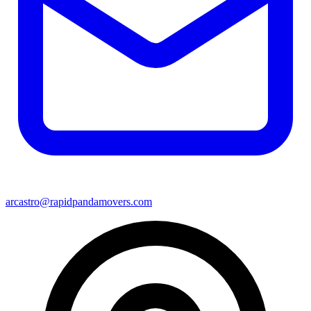
arcastro@rapidpandamovers.com