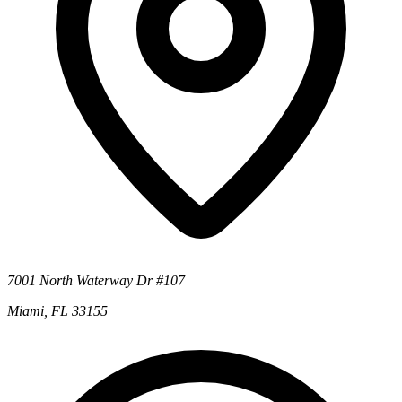
7001 North Waterway Dr #107
Miami, FL 33155