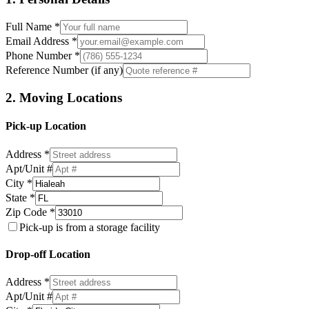
Full Name *
Email Address *
Phone Number *
Reference Number (if any)
2. Moving Locations
Pick-up Location
Address *
Apt/Unit #
City *
State *
Zip Code *
Pick-up is from a storage facility
Drop-off Location
Address *
Apt/Unit #