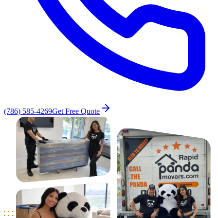
(786) 585-4269
Get Free Quote