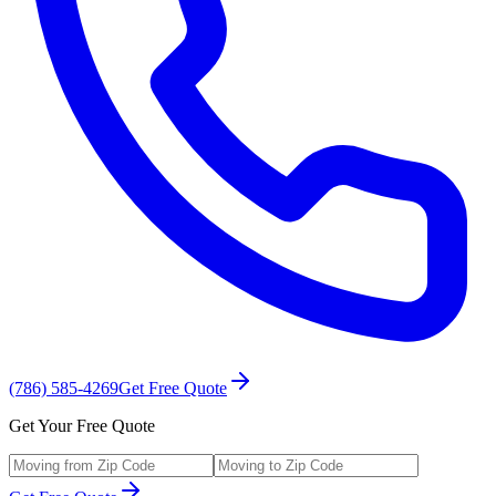
(786) 585-4269
Get Free Quote
Get Your Free Quote