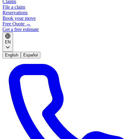
Claims
File a claim
Reservations
Book your move
Free Quote
→
Get a free estimate
EN
English
Español