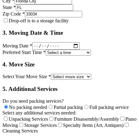
City *
State *
Zip Code *
Drop-off is to a storage facility
3. Moving Date & Time
Moving Date *
Preferred Start Time *
4. Move Size
Select Your Move Size *
5. Additional Services
Do you need packing services?
No packing needed
Partial packing
Full packing service
Select any additional services needed:
Unpacking Services
Furniture Disassembly/Assembly
Piano
Moving
Storage Services
Specialty Items (Art, Antiques)
Cleaning Services