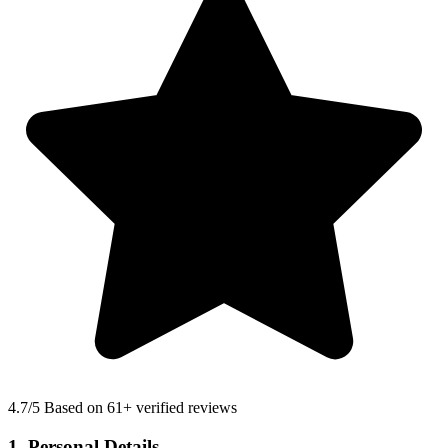
4.7
/5 Based on 61+ verified reviews
1. Personal Details