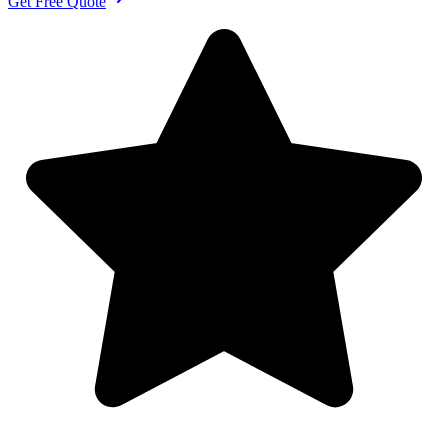
Get Free Quote