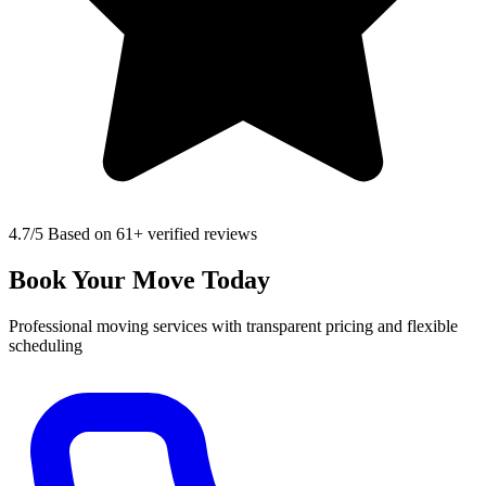
4.7
/5 Based on 61+ verified reviews
Book Your Move Today
Professional moving services with transparent pricing and flexible
scheduling