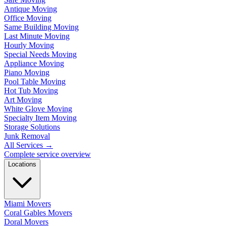
Antique Moving
Office Moving
Same Building Moving
Last Minute Moving
Hourly Moving
Special Needs Moving
Appliance Moving
Piano Moving
Pool Table Moving
Hot Tub Moving
Art Moving
White Glove Moving
Specialty Item Moving
Storage Solutions
Junk Removal
All Services
→
Complete service overview
Locations
Miami Movers
Coral Gables Movers
Doral Movers