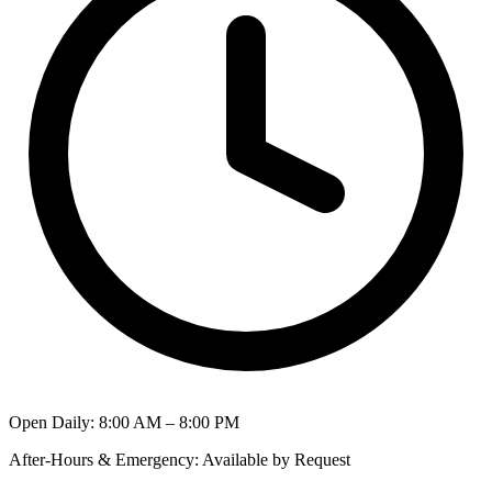
Open Daily
:
8:00 AM – 8:00 PM
After-Hours & Emergency
:
Available by Request