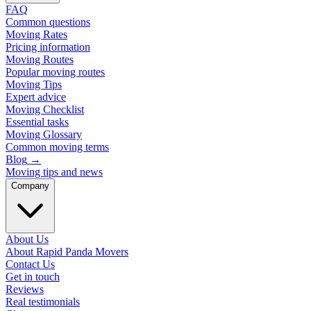
FAQ
Common questions
Moving Rates
Pricing information
Moving Routes
Popular moving routes
Moving Tips
Expert advice
Moving Checklist
Essential tasks
Moving Glossary
Common moving terms
Blog
→
Moving tips and news
Company
About Us
About Rapid Panda Movers
Contact Us
Get in touch
Reviews
Real testimonials