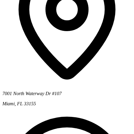
7001 North Waterway Dr #107
Miami, FL 33155