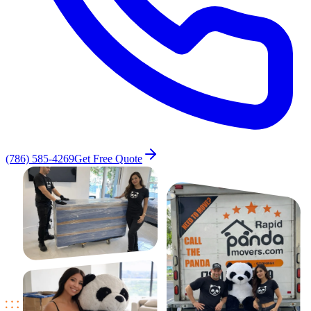
(786) 585-4269
Get Free Quote