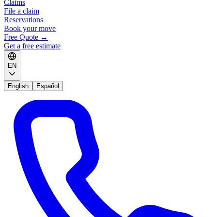
Claims
File a claim
Reservations
Book your move
Free Quote
→
Get a free estimate
EN
English
Español