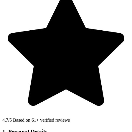
4.7
/5 Based on 61+ verified reviews
1. Personal Details