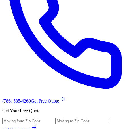
(786) 585-4269
Get Free Quote
Get Your Free Quote