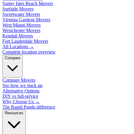
Sunny Isles Beach Movers
Surfside Movers
Sweetwater Movers
Virginia Gardens Movers
West Miami Movers
Westchester Movers
Kendall Movers
Fort Lauderdale Movers
All Locations
→
Complete location overview
Compare
Compare Movers
See how we stack up
Alternative Options
DIY vs full-service
Why Choose Us
→
The Rapid Panda difference
Resources