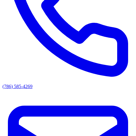
(786) 585-4269