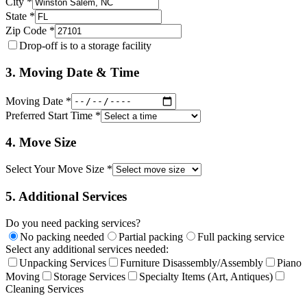
City *
State *
Zip Code *
Drop-off is to a storage facility
3. Moving Date & Time
Moving Date *
Preferred Start Time *
4. Move Size
Select Your Move Size *
5. Additional Services
Do you need packing services?
No packing needed
Partial packing
Full packing service
Select any additional services needed:
Unpacking Services
Furniture Disassembly/Assembly
Piano
Moving
Storage Services
Specialty Items (Art, Antiques)
Cleaning Services