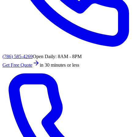
(786) 585-4269
Open Daily: 8AM - 8PM
Get Free Quote
in 30 minutes or less