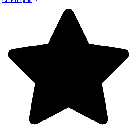
Get Free Quote