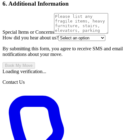
6. Additional Information
Special Items or Concerns
How did you hear about us?
By submitting this form, you agree to receive SMS and email
notifications about your move.
Book My Move
Loading verification...
Contact Us