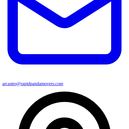
arcastro@rapidpandamovers.com