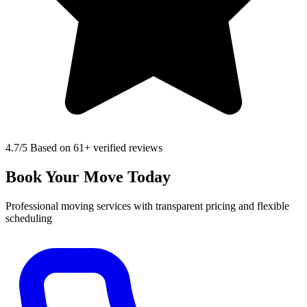
4.7
/5 Based on 61+ verified reviews
Book Your Move Today
Professional moving services with transparent pricing and flexible
scheduling