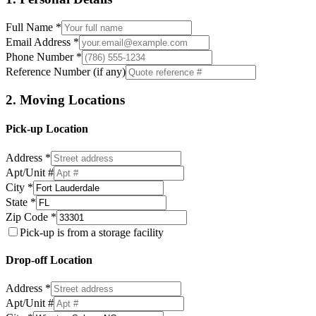
Full Name *
Email Address *
Phone Number *
Reference Number (if any)
2. Moving Locations
Pick-up Location
Address *
Apt/Unit #
City *
State *
Zip Code *
Pick-up is from a storage facility
Drop-off Location
Address *
Apt/Unit #