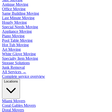
Antique Moving
Office Moving
Same Building Moving
Last Minute Moving
Hourly Moving
Special Needs Moving
Appliance Moving
Piano Moving
Pool Table Moving
Hot Tub Moving
Art Moving
White Glove Moving
Specialty Item Moving
Storage Solutions
Junk Removal
All Services
→
Complete service overview
Locations
Miami Movers
Coral Gables Movers
Doral Movers