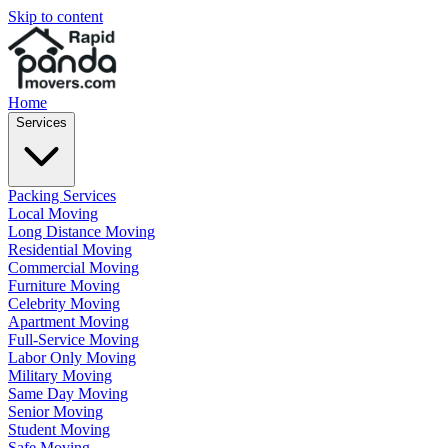
Skip to content
Home
Services
Packing Services
Local Moving
Long Distance Moving
Residential Moving
Commercial Moving
Furniture Moving
Celebrity Moving
Apartment Moving
Full-Service Moving
Labor Only Moving
Military Moving
Same Day Moving
Senior Moving
Student Moving
Safe Moving