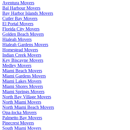
Aventura Movers
Bal Harbour Movers
Bay Harbor Islands Movers
Cutler Bay Movers
El Portal Movers
Florida City Movers
Golden Beach Movers
Hialeah Movers
Hialeah Gardens Movers
Homestead Movers
Indian Creek Movers
Key Biscayne Movers
Medley Movers
Miami Beach Movers
Miami Gardens Movers
Miami Lakes Movers
Miami Shores Movers
Miami Springs Movers
North Bay Village Movers
North Miami Movers
North Miami Beach Movers
Opa-locka Movers
Palmetto Bay Movers
Pinecrest Movers
South Miami Movers