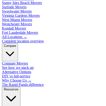
Sunny Isles Beach Movers
Surfside Movers
Sweetwater Movers
Virginia Gardens Movers
West Miami Movers
Westchester Movers
Kendall Movers
Fort Lauderdale Movers
All Locations
→
Complete location overview
Compare
Compare Movers
See how we stack up
Alternative Options
DIY vs full-service
Why Choose Us
→
The Rapid Panda difference
Resources