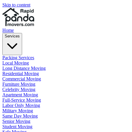
Skip to content
Home
Services
Packing Services
Local Moving
Long Distance Moving
Residential Moving
Commercial Moving
Furniture Moving
Celebrity Moving
Apartment Moving
Full-Service Moving
Labor Only Moving
Military Moving
Same Day Moving
Senior Moving
Student Moving
Safe Moving