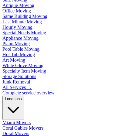
Antique Moving
Office Moving
Same Building Moving
Last Minute Moving
Hourly Moving
Special Needs Moving
Appliance Moving
Piano Moving
Pool Table Moving
Hot Tub Moving
Art Moving
White Glove Moving
Specialty Item Moving
Storage Solutions
Junk Removal
All Services
→
Complete service overview
Locations
Miami Movers
Coral Gables Movers
Doral Movers