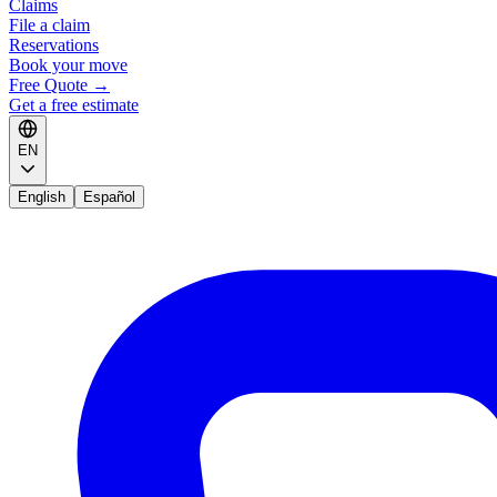
Claims
File a claim
Reservations
Book your move
Free Quote
→
Get a free estimate
EN
English
Español