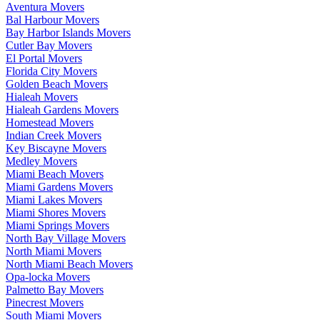
Aventura Movers
Bal Harbour Movers
Bay Harbor Islands Movers
Cutler Bay Movers
El Portal Movers
Florida City Movers
Golden Beach Movers
Hialeah Movers
Hialeah Gardens Movers
Homestead Movers
Indian Creek Movers
Key Biscayne Movers
Medley Movers
Miami Beach Movers
Miami Gardens Movers
Miami Lakes Movers
Miami Shores Movers
Miami Springs Movers
North Bay Village Movers
North Miami Movers
North Miami Beach Movers
Opa-locka Movers
Palmetto Bay Movers
Pinecrest Movers
South Miami Movers