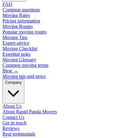
FAQ
Common questions
Moving Rates
Pricing information
Moving Routes
Popular moving routes
Moving Tips
Expert advice
Moving Checklist
Essential tasks
Moving Glossary
Common moving terms
Blog
→
Moving tips and news
Company
About Us
About Rapid Panda Movers
Contact Us
Get in touch
Reviews
Real testimonials