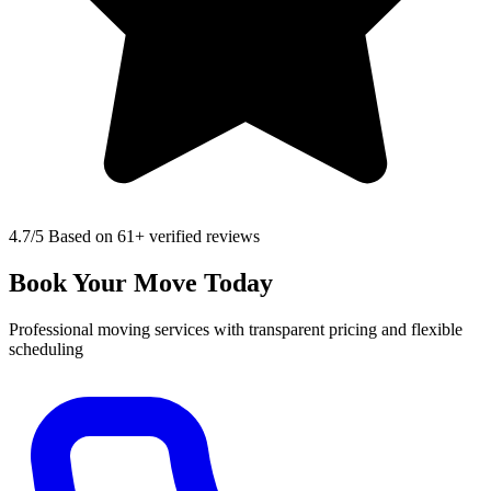
4.7
/5 Based on 61+ verified reviews
Book Your Move Today
Professional moving services with transparent pricing and flexible
scheduling