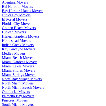
Aventura Movers
Bal Harbour Movers
Bay Harbor Islands Movers
Cutler Bay Movers
El Portal Movers
Florida City Movers
Golden Beach Movers
Hialeah Movers
Hialeah Gardens Movers
Homestead Movers
Indian Creek Movers
Key Biscayne Movers
Medley Movers
Miami Beach Movers
Miami Gardens Movers
Miami Lakes Movers
Miami Shores Movers
Miami Springs Movers
North Bay Village Movers
North Miami Movers
North Miami Beach Movers
Opa-locka Movers
Palmetto Bay Movers
Pinecrest Movers
South Miami Movers