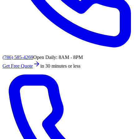
(786) 585-4269
Open Daily: 8AM - 8PM
Get Free Quote
in 30 minutes or less