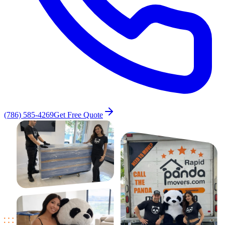
(786) 585-4269
Get Free Quote