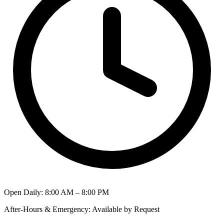
Open Daily
:
8:00 AM – 8:00 PM
After-Hours & Emergency
:
Available by Request