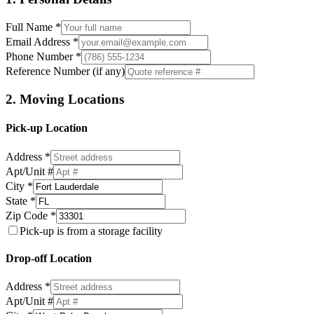
Full Name *
Email Address *
Phone Number *
Reference Number (if any)
2. Moving Locations
Pick-up Location
Address *
Apt/Unit #
City *
State *
Zip Code *
Pick-up is from a storage facility
Drop-off Location
Address *
Apt/Unit #