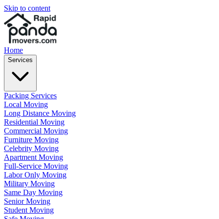
Skip to content
Home
Services
Packing Services
Local Moving
Long Distance Moving
Residential Moving
Commercial Moving
Furniture Moving
Celebrity Moving
Apartment Moving
Full-Service Moving
Labor Only Moving
Military Moving
Same Day Moving
Senior Moving
Student Moving
Safe Moving