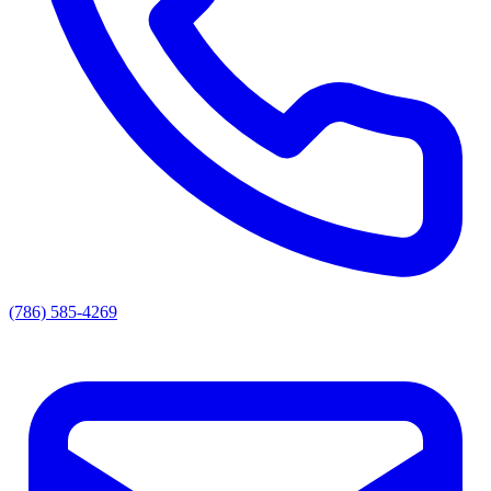
(786) 585-4269