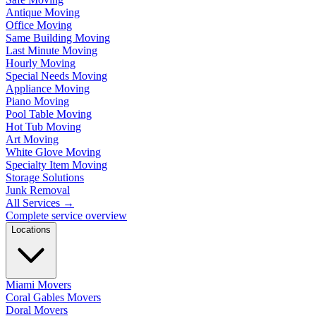
Antique Moving
Office Moving
Same Building Moving
Last Minute Moving
Hourly Moving
Special Needs Moving
Appliance Moving
Piano Moving
Pool Table Moving
Hot Tub Moving
Art Moving
White Glove Moving
Specialty Item Moving
Storage Solutions
Junk Removal
All Services
→
Complete service overview
Locations
Miami Movers
Coral Gables Movers
Doral Movers