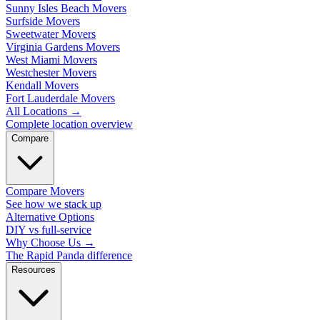
Sunny Isles Beach Movers
Surfside Movers
Sweetwater Movers
Virginia Gardens Movers
West Miami Movers
Westchester Movers
Kendall Movers
Fort Lauderdale Movers
All Locations
→
Complete location overview
Compare
Compare Movers
See how we stack up
Alternative Options
DIY vs full-service
Why Choose Us
→
The Rapid Panda difference
Resources