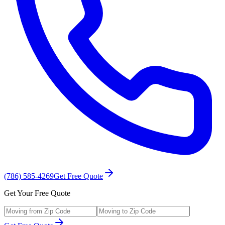
(786) 585-4269
Get Free Quote
Get Your Free Quote