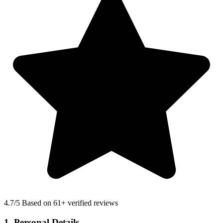
4.7
/5 Based on 61+ verified reviews
1. Personal Details