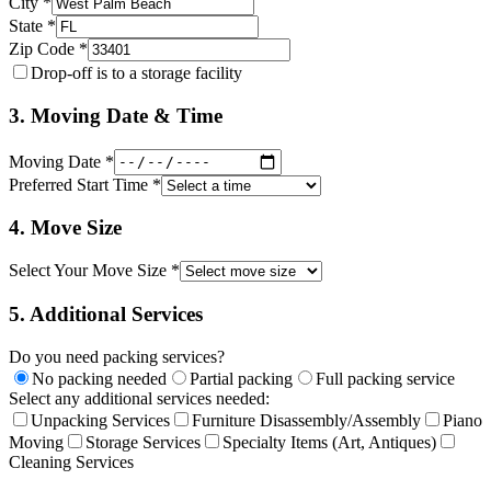
City *
State *
Zip Code *
Drop-off is to a storage facility
3. Moving Date & Time
Moving Date *
Preferred Start Time *
4. Move Size
Select Your Move Size *
5. Additional Services
Do you need packing services?
No packing needed
Partial packing
Full packing service
Select any additional services needed:
Unpacking Services
Furniture Disassembly/Assembly
Piano
Moving
Storage Services
Specialty Items (Art, Antiques)
Cleaning Services