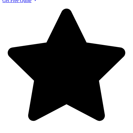
Get Free Quote