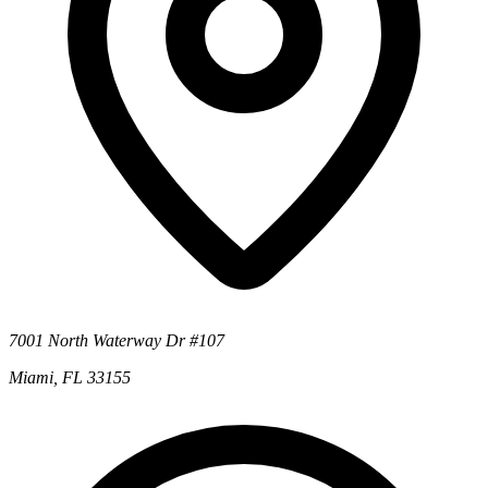
7001 North Waterway Dr #107
Miami, FL 33155