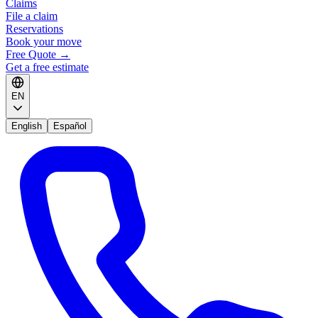
Claims
File a claim
Reservations
Book your move
Free Quote
→
Get a free estimate
EN
English
Español