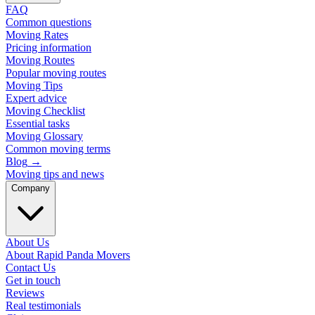
FAQ
Common questions
Moving Rates
Pricing information
Moving Routes
Popular moving routes
Moving Tips
Expert advice
Moving Checklist
Essential tasks
Moving Glossary
Common moving terms
Blog
→
Moving tips and news
Company
About Us
About Rapid Panda Movers
Contact Us
Get in touch
Reviews
Real testimonials