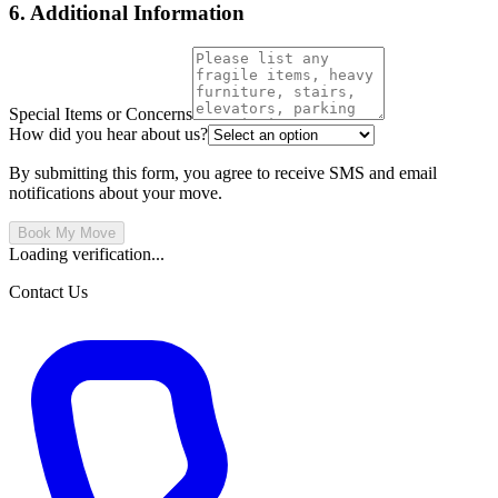
6. Additional Information
Special Items or Concerns
How did you hear about us?
By submitting this form, you agree to receive SMS and email
notifications about your move.
Book My Move
Loading verification...
Contact Us