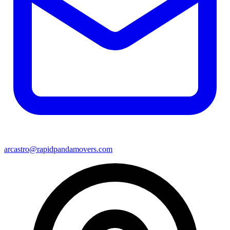
arcastro@rapidpandamovers.com