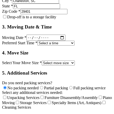
City *
State *
Zip Code *
Drop-off is to a storage facility
3. Moving Date & Time
Moving Date *
Preferred Start Time *
4. Move Size
Select Your Move Size *
5. Additional Services
Do you need packing services?
No packing needed
Partial packing
Full packing service
Select any additional services needed:
Unpacking Services
Furniture Disassembly/Assembly
Piano
Moving
Storage Services
Specialty Items (Art, Antiques)
Cleaning Services