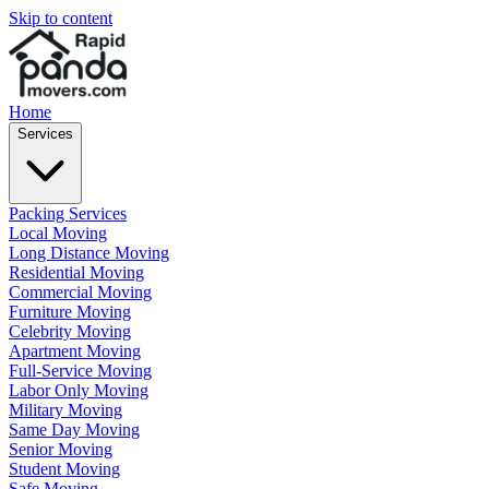
Skip to content
Home
Services
Packing Services
Local Moving
Long Distance Moving
Residential Moving
Commercial Moving
Furniture Moving
Celebrity Moving
Apartment Moving
Full-Service Moving
Labor Only Moving
Military Moving
Same Day Moving
Senior Moving
Student Moving
Safe Moving