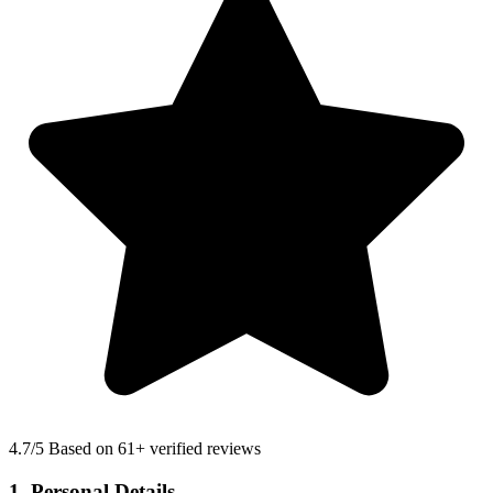
4.7
/5 Based on 61+ verified reviews
1. Personal Details