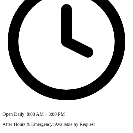
Open Daily
:
8:00 AM – 8:00 PM
After-Hours & Emergency
:
Available by Request