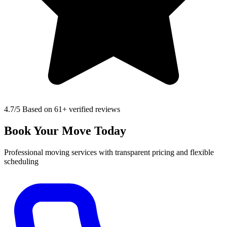
4.7
/5 Based on 61+ verified reviews
Book Your Move Today
Professional moving services with transparent pricing and flexible
scheduling