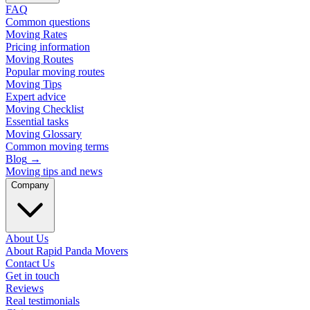
FAQ
Common questions
Moving Rates
Pricing information
Moving Routes
Popular moving routes
Moving Tips
Expert advice
Moving Checklist
Essential tasks
Moving Glossary
Common moving terms
Blog
→
Moving tips and news
Company
About Us
About Rapid Panda Movers
Contact Us
Get in touch
Reviews
Real testimonials