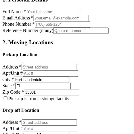
Full Name *
Email Address *
Phone Number *
Reference Number (if any)
2. Moving Locations
Pick-up Location
Address *
Apt/Unit #
City *
State *
Zip Code *
Pick-up is from a storage facility
Drop-off Location
Address *
Apt/Unit #