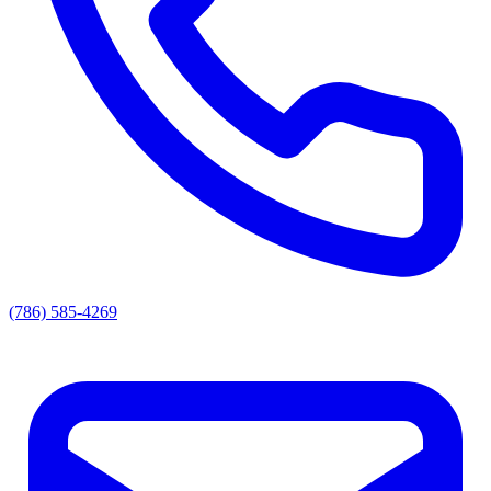
(786) 585-4269