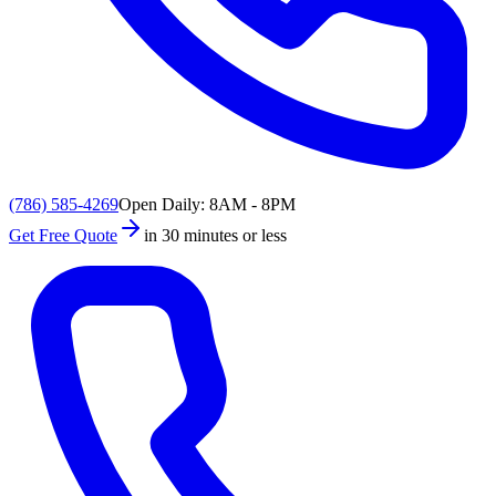
(786) 585-4269
Open Daily: 8AM - 8PM
Get Free Quote
in 30 minutes or less