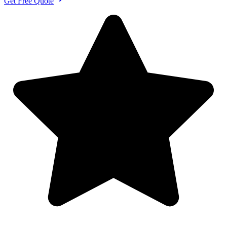
Get Free Quote