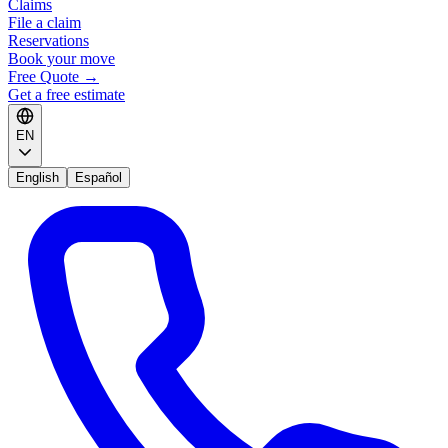
Claims
File a claim
Reservations
Book your move
Free Quote
→
Get a free estimate
EN
English
Español