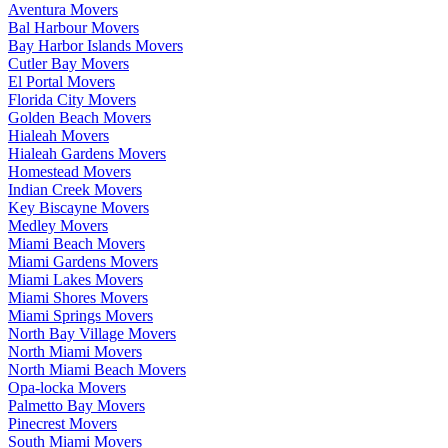
Aventura Movers
Bal Harbour Movers
Bay Harbor Islands Movers
Cutler Bay Movers
El Portal Movers
Florida City Movers
Golden Beach Movers
Hialeah Movers
Hialeah Gardens Movers
Homestead Movers
Indian Creek Movers
Key Biscayne Movers
Medley Movers
Miami Beach Movers
Miami Gardens Movers
Miami Lakes Movers
Miami Shores Movers
Miami Springs Movers
North Bay Village Movers
North Miami Movers
North Miami Beach Movers
Opa-locka Movers
Palmetto Bay Movers
Pinecrest Movers
South Miami Movers