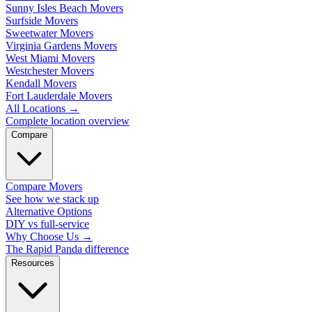
Sunny Isles Beach Movers
Surfside Movers
Sweetwater Movers
Virginia Gardens Movers
West Miami Movers
Westchester Movers
Kendall Movers
Fort Lauderdale Movers
All Locations
→
Complete location overview
Compare
Compare Movers
See how we stack up
Alternative Options
DIY vs full-service
Why Choose Us
→
The Rapid Panda difference
Resources