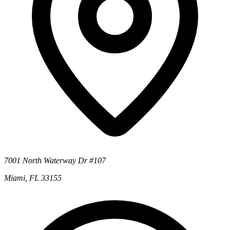
7001 North Waterway Dr #107
Miami, FL 33155