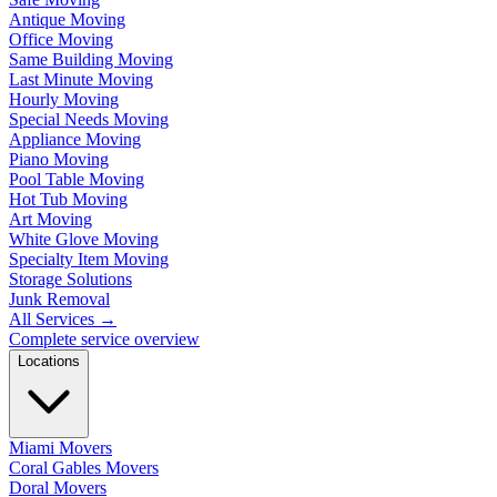
Antique Moving
Office Moving
Same Building Moving
Last Minute Moving
Hourly Moving
Special Needs Moving
Appliance Moving
Piano Moving
Pool Table Moving
Hot Tub Moving
Art Moving
White Glove Moving
Specialty Item Moving
Storage Solutions
Junk Removal
All Services
→
Complete service overview
Locations
Miami Movers
Coral Gables Movers
Doral Movers