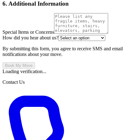
6. Additional Information
Special Items or Concerns
How did you hear about us?
By submitting this form, you agree to receive SMS and email
notifications about your move.
Book My Move
Loading verification...
Contact Us