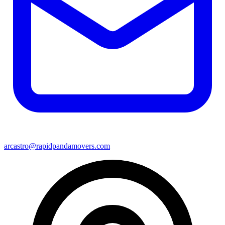
arcastro@rapidpandamovers.com