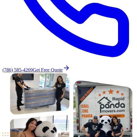
(786) 585-4269
Get Free Quote