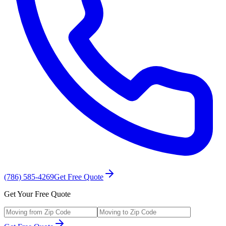
(786) 585-4269
Get Free Quote
Get Your Free Quote