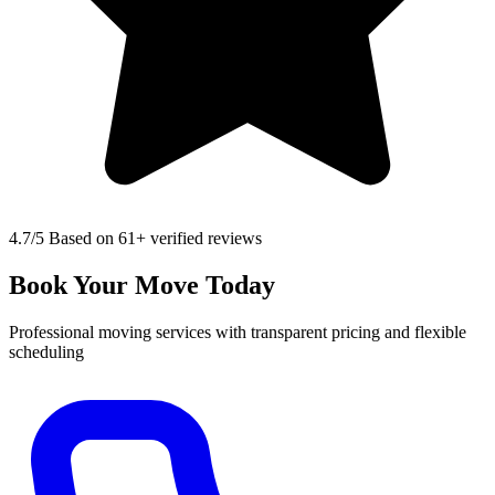
4.7
/5 Based on 61+ verified reviews
Book Your Move Today
Professional moving services with transparent pricing and flexible
scheduling