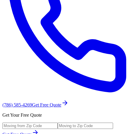
(786) 585-4269
Get Free Quote
Get Your Free Quote