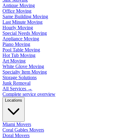
Antique Moving
Office Moving
Same Building Moving
Last Minute Moving
Hourly Moving
Special Needs Moving
Appliance Moving
Piano Moving
Pool Table Moving
Hot Tub Moving
Art Moving
White Glove Moving
Specialty Item Moving
Storage Solutions
Junk Removal
All Services
→
Complete service overview
Locations
Miami Movers
Coral Gables Movers
Doral Movers