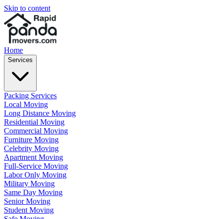
Skip to content
Home
Services
Packing Services
Local Moving
Long Distance Moving
Residential Moving
Commercial Moving
Furniture Moving
Celebrity Moving
Apartment Moving
Full-Service Moving
Labor Only Moving
Military Moving
Same Day Moving
Senior Moving
Student Moving
Safe Moving