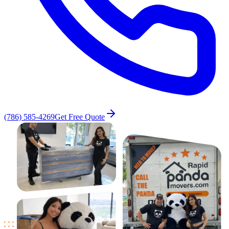
(786) 585-4269
Get Free Quote