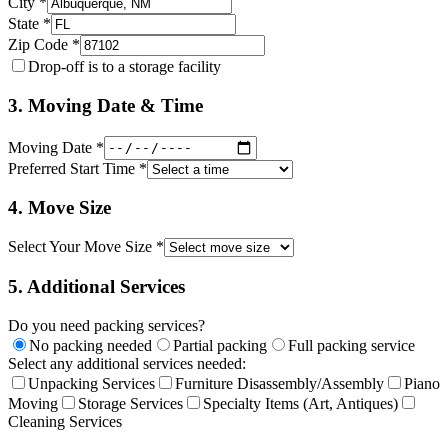
City *
State *
Zip Code *
Drop-off is to a storage facility
3. Moving Date & Time
Moving Date *
Preferred Start Time *
4. Move Size
Select Your Move Size *
5. Additional Services
Do you need packing services?
No packing needed
Partial packing
Full packing service
Select any additional services needed:
Unpacking Services
Furniture Disassembly/Assembly
Piano
Moving
Storage Services
Specialty Items (Art, Antiques)
Cleaning Services