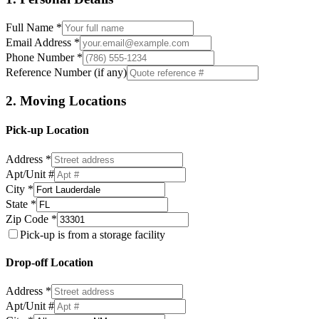
Full Name *
Email Address *
Phone Number *
Reference Number (if any)
2. Moving Locations
Pick-up Location
Address *
Apt/Unit #
City *
State *
Zip Code *
Pick-up is from a storage facility
Drop-off Location
Address *
Apt/Unit #