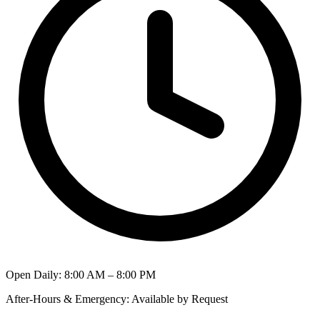
Open Daily
:
8:00 AM – 8:00 PM
After-Hours & Emergency
:
Available by Request