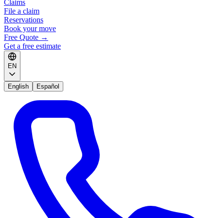
Claims
File a claim
Reservations
Book your move
Free Quote
→
Get a free estimate
EN
English
Español