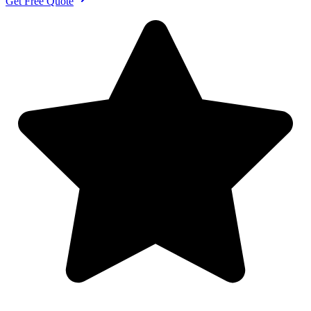
Get Free Quote