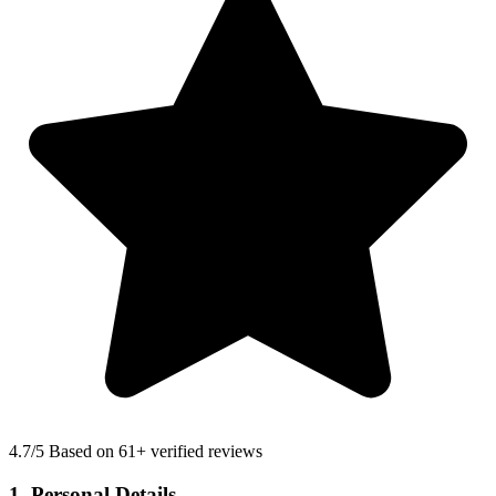
4.7
/5 Based on 61+ verified reviews
1. Personal Details