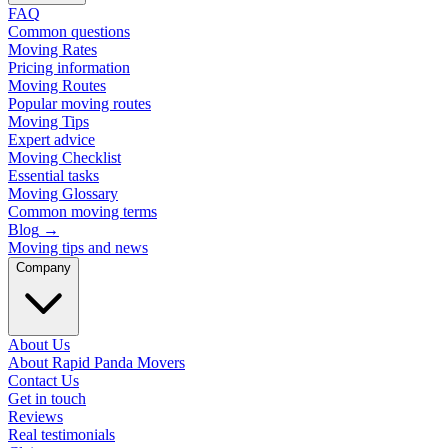
FAQ
Common questions
Moving Rates
Pricing information
Moving Routes
Popular moving routes
Moving Tips
Expert advice
Moving Checklist
Essential tasks
Moving Glossary
Common moving terms
Blog
→
Moving tips and news
Company
About Us
About Rapid Panda Movers
Contact Us
Get in touch
Reviews
Real testimonials