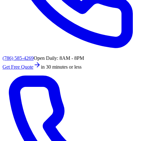
(786) 585-4269
Open Daily: 8AM - 8PM
Get Free Quote
in 30 minutes or less