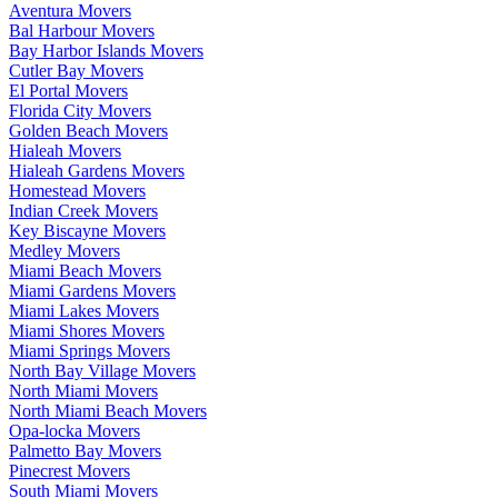
Aventura Movers
Bal Harbour Movers
Bay Harbor Islands Movers
Cutler Bay Movers
El Portal Movers
Florida City Movers
Golden Beach Movers
Hialeah Movers
Hialeah Gardens Movers
Homestead Movers
Indian Creek Movers
Key Biscayne Movers
Medley Movers
Miami Beach Movers
Miami Gardens Movers
Miami Lakes Movers
Miami Shores Movers
Miami Springs Movers
North Bay Village Movers
North Miami Movers
North Miami Beach Movers
Opa-locka Movers
Palmetto Bay Movers
Pinecrest Movers
South Miami Movers