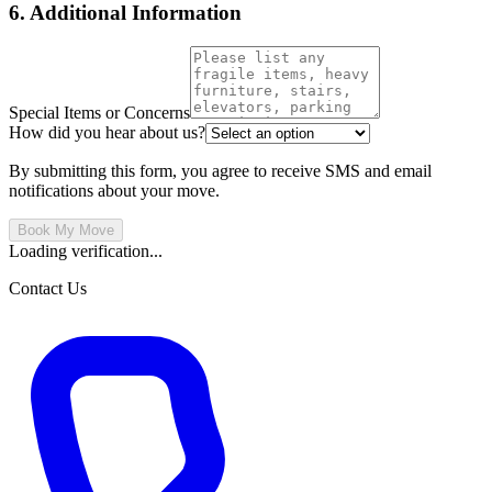
6. Additional Information
Special Items or Concerns
How did you hear about us?
By submitting this form, you agree to receive SMS and email
notifications about your move.
Book My Move
Loading verification...
Contact Us