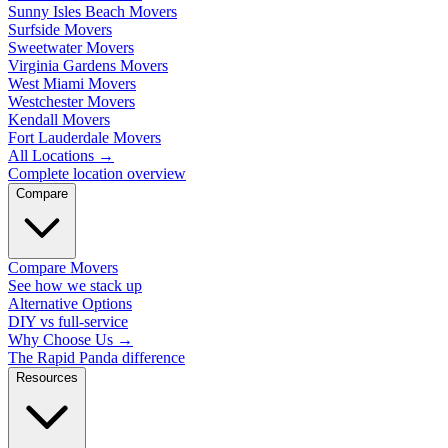
Sunny Isles Beach Movers
Surfside Movers
Sweetwater Movers
Virginia Gardens Movers
West Miami Movers
Westchester Movers
Kendall Movers
Fort Lauderdale Movers
All Locations
→
Complete location overview
Compare
Compare Movers
See how we stack up
Alternative Options
DIY vs full-service
Why Choose Us
→
The Rapid Panda difference
Resources