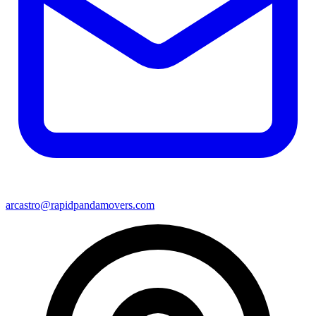
arcastro@rapidpandamovers.com