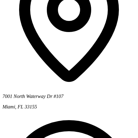
7001 North Waterway Dr #107
Miami, FL 33155