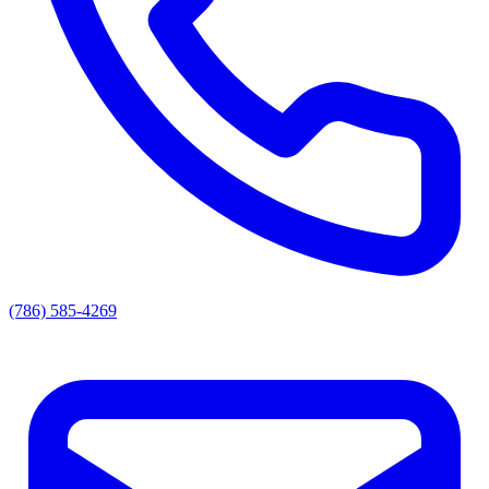
(786) 585-4269