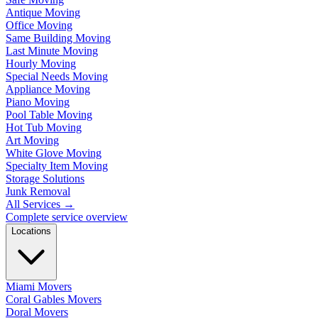
Antique Moving
Office Moving
Same Building Moving
Last Minute Moving
Hourly Moving
Special Needs Moving
Appliance Moving
Piano Moving
Pool Table Moving
Hot Tub Moving
Art Moving
White Glove Moving
Specialty Item Moving
Storage Solutions
Junk Removal
All Services
→
Complete service overview
Locations
Miami Movers
Coral Gables Movers
Doral Movers