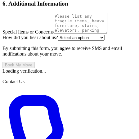
6. Additional Information
Special Items or Concerns
How did you hear about us?
By submitting this form, you agree to receive SMS and email
notifications about your move.
Book My Move
Loading verification...
Contact Us