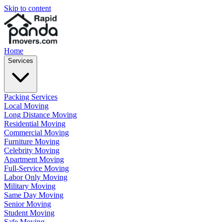
Skip to content
Home
Services
Packing Services
Local Moving
Long Distance Moving
Residential Moving
Commercial Moving
Furniture Moving
Celebrity Moving
Apartment Moving
Full-Service Moving
Labor Only Moving
Military Moving
Same Day Moving
Senior Moving
Student Moving
Safe Moving