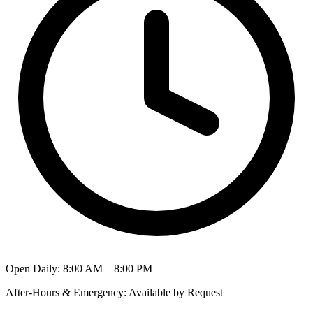
Open Daily
:
8:00 AM – 8:00 PM
After-Hours & Emergency
:
Available by Request