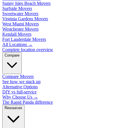
Sunny Isles Beach Movers
Surfside Movers
Sweetwater Movers
Virginia Gardens Movers
West Miami Movers
Westchester Movers
Kendall Movers
Fort Lauderdale Movers
All Locations
→
Complete location overview
Compare
Compare Movers
See how we stack up
Alternative Options
DIY vs full-service
Why Choose Us
→
The Rapid Panda difference
Resources