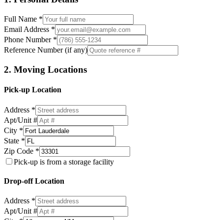
Full Name *
Email Address *
Phone Number *
Reference Number (if any)
2. Moving Locations
Pick-up Location
Address *
Apt/Unit #
City *
State *
Zip Code *
Pick-up is from a storage facility
Drop-off Location
Address *
Apt/Unit #