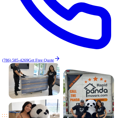
(786) 585-4269
Get Free Quote