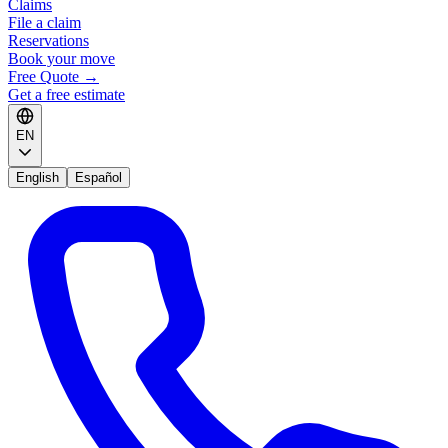
Claims
File a claim
Reservations
Book your move
Free Quote
→
Get a free estimate
EN
English
Español