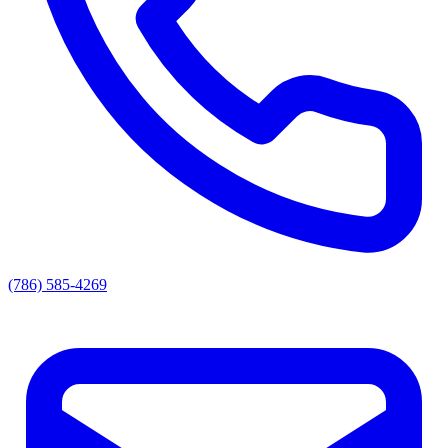
(786) 585-4269