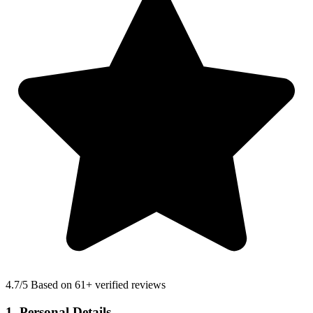
4.7
/5 Based on 61+ verified reviews
1. Personal Details