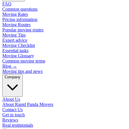
FAQ
Common questions
Moving Rates
Pricing information
Moving Routes
Popular moving routes
Moving Tips
Expert advice
Moving Checklist
Essential tasks
Moving Glossary
Common moving terms
Blog
→
Moving tips and news
Company
About Us
About Rapid Panda Movers
Contact Us
Get in touch
Reviews
Real testimonials