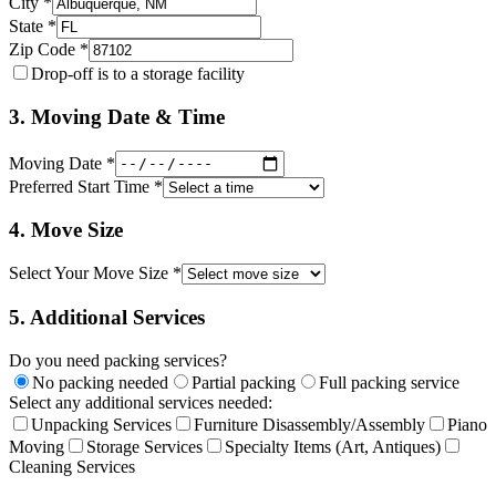
City *
State *
Zip Code *
Drop-off is to a storage facility
3. Moving Date & Time
Moving Date *
Preferred Start Time *
4. Move Size
Select Your Move Size *
5. Additional Services
Do you need packing services?
No packing needed
Partial packing
Full packing service
Select any additional services needed:
Unpacking Services
Furniture Disassembly/Assembly
Piano
Moving
Storage Services
Specialty Items (Art, Antiques)
Cleaning Services