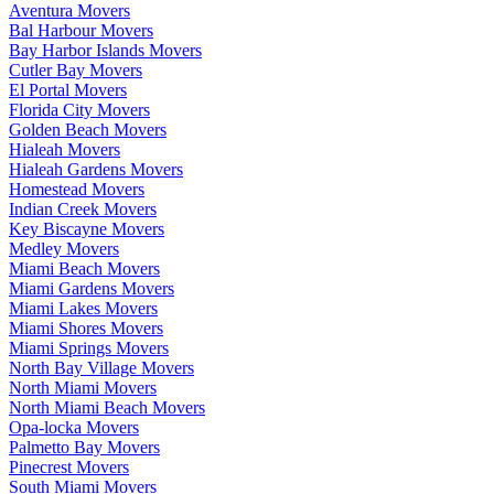
Aventura Movers
Bal Harbour Movers
Bay Harbor Islands Movers
Cutler Bay Movers
El Portal Movers
Florida City Movers
Golden Beach Movers
Hialeah Movers
Hialeah Gardens Movers
Homestead Movers
Indian Creek Movers
Key Biscayne Movers
Medley Movers
Miami Beach Movers
Miami Gardens Movers
Miami Lakes Movers
Miami Shores Movers
Miami Springs Movers
North Bay Village Movers
North Miami Movers
North Miami Beach Movers
Opa-locka Movers
Palmetto Bay Movers
Pinecrest Movers
South Miami Movers