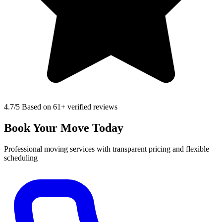
4.7
/5 Based on 61+ verified reviews
Book Your Move Today
Professional moving services with transparent pricing and flexible
scheduling