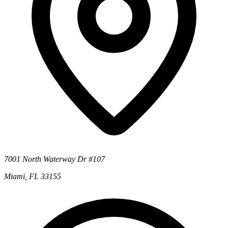
7001 North Waterway Dr #107
Miami, FL 33155