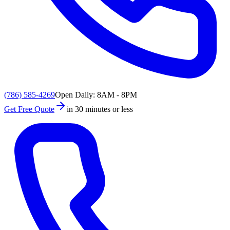
(786) 585-4269
Open Daily: 8AM - 8PM
Get Free Quote
in 30 minutes or less