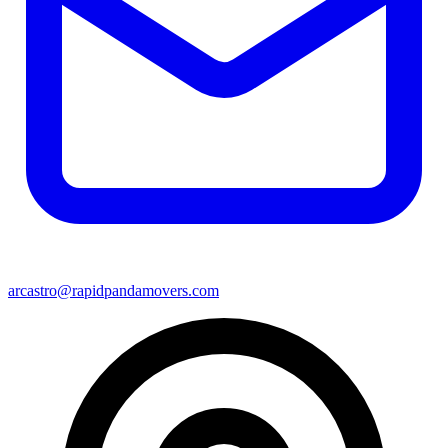
arcastro@rapidpandamovers.com