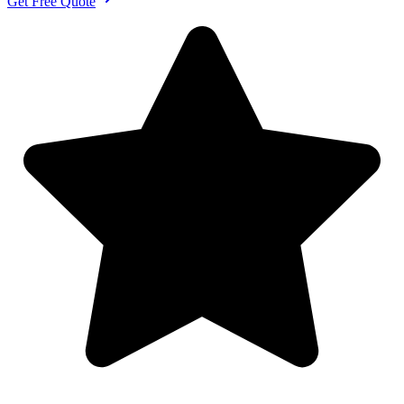
Get Free Quote