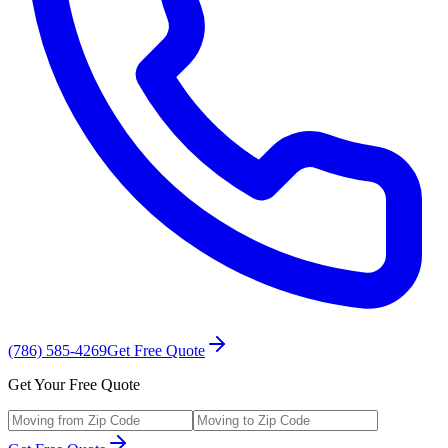
(786) 585-4269
Get Free Quote
Get Your Free Quote