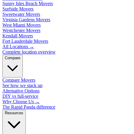
Sunny Isles Beach Movers
Surfside Movers
Sweetwater Movers
Virginia Gardens Movers
West Miami Movers
Westchester Movers
Kendall Movers
Fort Lauderdale Movers
All Locations
→
Complete location overview
Compare
Compare Movers
See how we stack up
Alternative Options
DIY vs full-service
Why Choose Us
→
The Rapid Panda difference
Resources