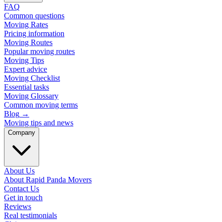
FAQ
Common questions
Moving Rates
Pricing information
Moving Routes
Popular moving routes
Moving Tips
Expert advice
Moving Checklist
Essential tasks
Moving Glossary
Common moving terms
Blog
→
Moving tips and news
Company
About Us
About Rapid Panda Movers
Contact Us
Get in touch
Reviews
Real testimonials