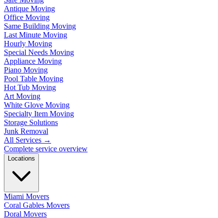
Antique Moving
Office Moving
Same Building Moving
Last Minute Moving
Hourly Moving
Special Needs Moving
Appliance Moving
Piano Moving
Pool Table Moving
Hot Tub Moving
Art Moving
White Glove Moving
Specialty Item Moving
Storage Solutions
Junk Removal
All Services
→
Complete service overview
Locations
Miami Movers
Coral Gables Movers
Doral Movers