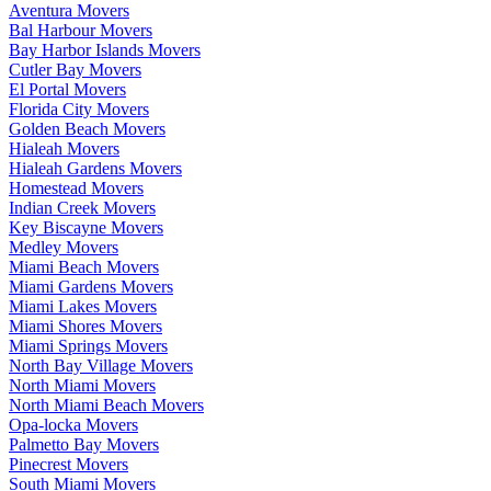
Aventura Movers
Bal Harbour Movers
Bay Harbor Islands Movers
Cutler Bay Movers
El Portal Movers
Florida City Movers
Golden Beach Movers
Hialeah Movers
Hialeah Gardens Movers
Homestead Movers
Indian Creek Movers
Key Biscayne Movers
Medley Movers
Miami Beach Movers
Miami Gardens Movers
Miami Lakes Movers
Miami Shores Movers
Miami Springs Movers
North Bay Village Movers
North Miami Movers
North Miami Beach Movers
Opa-locka Movers
Palmetto Bay Movers
Pinecrest Movers
South Miami Movers