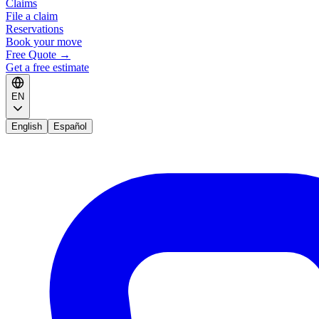
Claims
File a claim
Reservations
Book your move
Free Quote
→
Get a free estimate
EN
English
Español