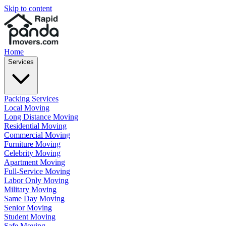
Skip to content
Home
Services
Packing Services
Local Moving
Long Distance Moving
Residential Moving
Commercial Moving
Furniture Moving
Celebrity Moving
Apartment Moving
Full-Service Moving
Labor Only Moving
Military Moving
Same Day Moving
Senior Moving
Student Moving
Safe Moving