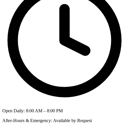
Open Daily
:
8:00 AM – 8:00 PM
After-Hours & Emergency
:
Available by Request