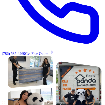
(786) 585-4269
Get Free Quote