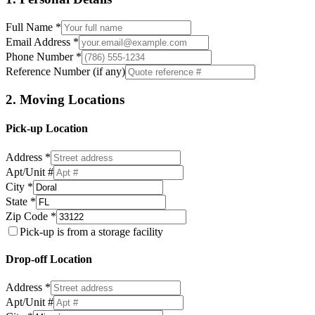
Full Name *
Email Address *
Phone Number *
Reference Number (if any)
2. Moving Locations
Pick-up Location
Address *
Apt/Unit #
City *
State *
Zip Code *
Pick-up is from a storage facility
Drop-off Location
Address *
Apt/Unit #