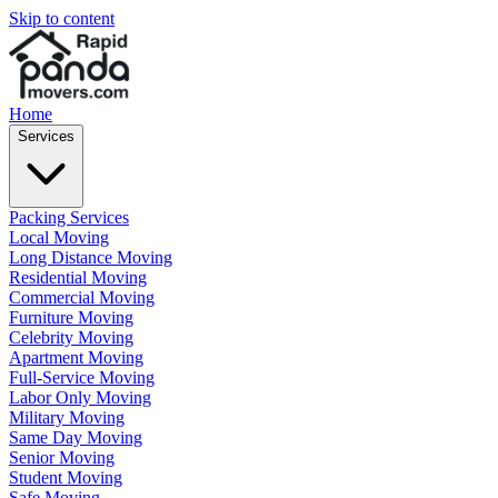
Skip to content
Home
Services
Packing Services
Local Moving
Long Distance Moving
Residential Moving
Commercial Moving
Furniture Moving
Celebrity Moving
Apartment Moving
Full-Service Moving
Labor Only Moving
Military Moving
Same Day Moving
Senior Moving
Student Moving
Safe Moving