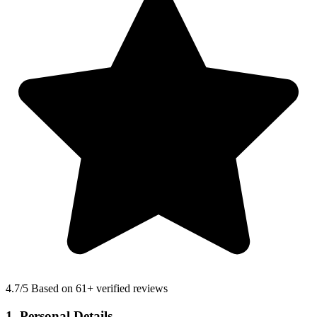
4.7
/5 Based on 61+ verified reviews
1. Personal Details