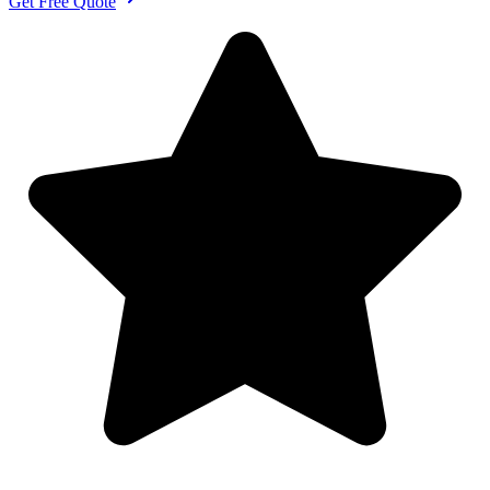
Get Free Quote