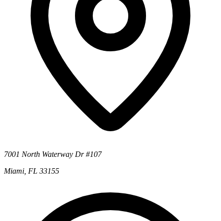
7001 North Waterway Dr #107
Miami, FL 33155