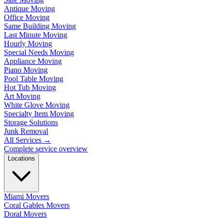
Antique Moving
Office Moving
Same Building Moving
Last Minute Moving
Hourly Moving
Special Needs Moving
Appliance Moving
Piano Moving
Pool Table Moving
Hot Tub Moving
Art Moving
White Glove Moving
Specialty Item Moving
Storage Solutions
Junk Removal
All Services
→
Complete service overview
Locations
Miami Movers
Coral Gables Movers
Doral Movers