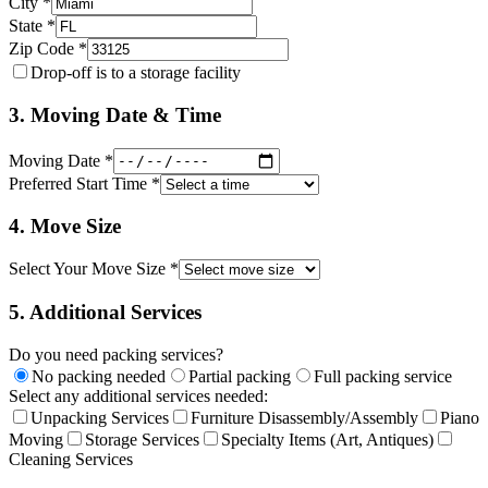
City *
State *
Zip Code *
Drop-off is to a storage facility
3. Moving Date & Time
Moving Date *
Preferred Start Time *
4. Move Size
Select Your Move Size *
5. Additional Services
Do you need packing services?
No packing needed
Partial packing
Full packing service
Select any additional services needed:
Unpacking Services
Furniture Disassembly/Assembly
Piano
Moving
Storage Services
Specialty Items (Art, Antiques)
Cleaning Services