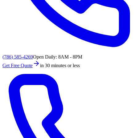
(786) 585-4269
Open Daily: 8AM - 8PM
Get Free Quote
in 30 minutes or less