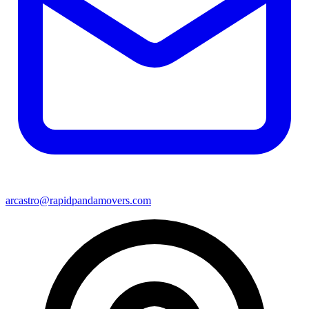
arcastro@rapidpandamovers.com