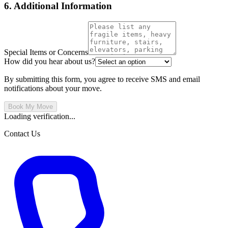
6. Additional Information
Special Items or Concerns
How did you hear about us?
By submitting this form, you agree to receive SMS and email
notifications about your move.
Book My Move
Loading verification...
Contact Us