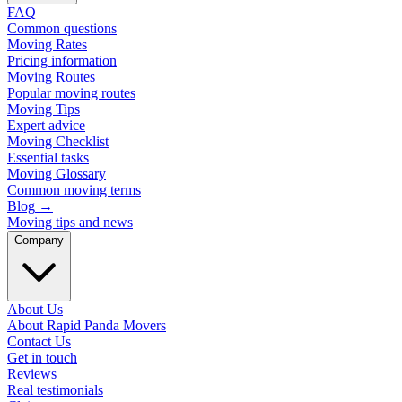
FAQ
Common questions
Moving Rates
Pricing information
Moving Routes
Popular moving routes
Moving Tips
Expert advice
Moving Checklist
Essential tasks
Moving Glossary
Common moving terms
Blog
→
Moving tips and news
Company
About Us
About Rapid Panda Movers
Contact Us
Get in touch
Reviews
Real testimonials