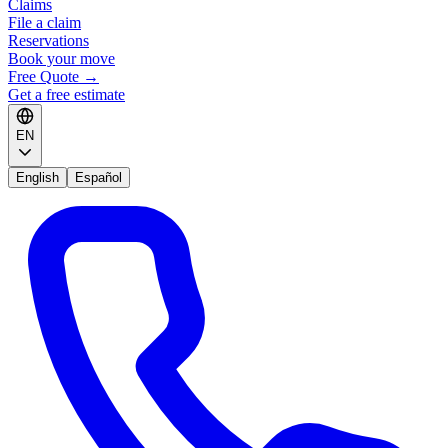
Claims
File a claim
Reservations
Book your move
Free Quote
→
Get a free estimate
EN
English
Español