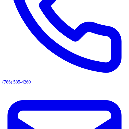
(786) 585-4269