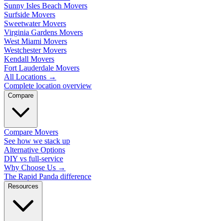
Sunny Isles Beach Movers
Surfside Movers
Sweetwater Movers
Virginia Gardens Movers
West Miami Movers
Westchester Movers
Kendall Movers
Fort Lauderdale Movers
All Locations
→
Complete location overview
Compare
Compare Movers
See how we stack up
Alternative Options
DIY vs full-service
Why Choose Us
→
The Rapid Panda difference
Resources