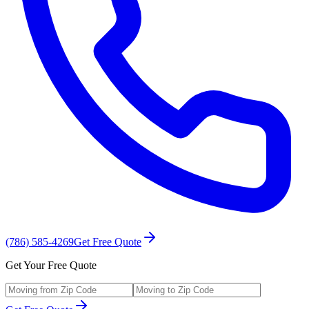
(786) 585-4269
Get Free Quote
Get Your Free Quote