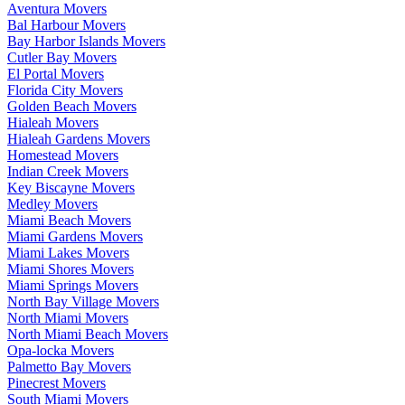
Aventura Movers
Bal Harbour Movers
Bay Harbor Islands Movers
Cutler Bay Movers
El Portal Movers
Florida City Movers
Golden Beach Movers
Hialeah Movers
Hialeah Gardens Movers
Homestead Movers
Indian Creek Movers
Key Biscayne Movers
Medley Movers
Miami Beach Movers
Miami Gardens Movers
Miami Lakes Movers
Miami Shores Movers
Miami Springs Movers
North Bay Village Movers
North Miami Movers
North Miami Beach Movers
Opa-locka Movers
Palmetto Bay Movers
Pinecrest Movers
South Miami Movers