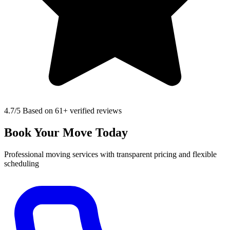
4.7
/5 Based on 61+ verified reviews
Book Your Move Today
Professional moving services with transparent pricing and flexible
scheduling