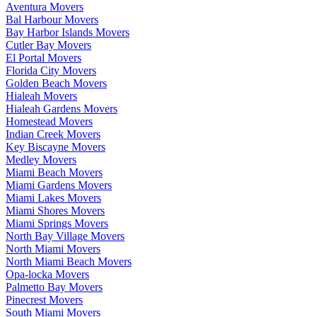
Aventura Movers
Bal Harbour Movers
Bay Harbor Islands Movers
Cutler Bay Movers
El Portal Movers
Florida City Movers
Golden Beach Movers
Hialeah Movers
Hialeah Gardens Movers
Homestead Movers
Indian Creek Movers
Key Biscayne Movers
Medley Movers
Miami Beach Movers
Miami Gardens Movers
Miami Lakes Movers
Miami Shores Movers
Miami Springs Movers
North Bay Village Movers
North Miami Movers
North Miami Beach Movers
Opa-locka Movers
Palmetto Bay Movers
Pinecrest Movers
South Miami Movers