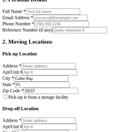
Full Name *
Email Address *
Phone Number *
Reference Number (if any)
2. Moving Locations
Pick-up Location
Address *
Apt/Unit #
City *
State *
Zip Code *
Pick-up is from a storage facility
Drop-off Location
Address *
Apt/Unit #