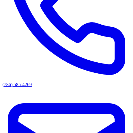
(786) 585-4269