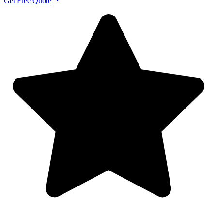
Get Free Quote