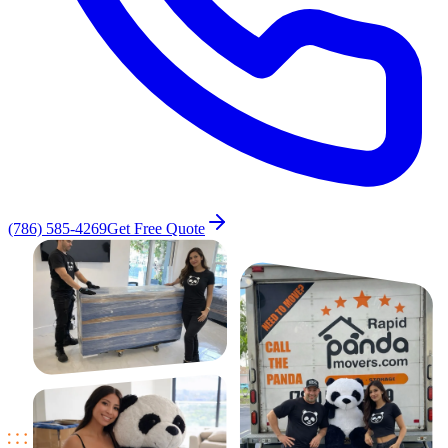
(786) 585-4269
Get Free Quote