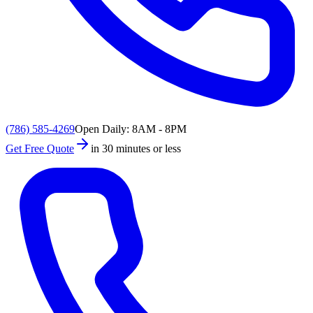
(786) 585-4269
Open Daily: 8AM - 8PM
Get Free Quote
in 30 minutes or less