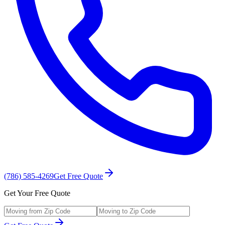
(786) 585-4269
Get Free Quote
Get Your Free Quote