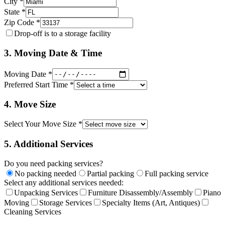
City *
State *
Zip Code *
Drop-off is to a storage facility
3. Moving Date & Time
Moving Date *
Preferred Start Time *
4. Move Size
Select Your Move Size *
5. Additional Services
Do you need packing services?
No packing needed
Partial packing
Full packing service
Select any additional services needed:
Unpacking Services
Furniture Disassembly/Assembly
Piano
Moving
Storage Services
Specialty Items (Art, Antiques)
Cleaning Services