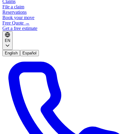
Claims
File a claim
Reservations
Book your move
Free Quote
→
Get a free estimate
EN
English
Español