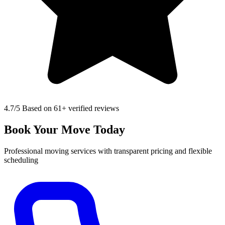
4.7
/5 Based on 61+ verified reviews
Book Your Move Today
Professional moving services with transparent pricing and flexible
scheduling