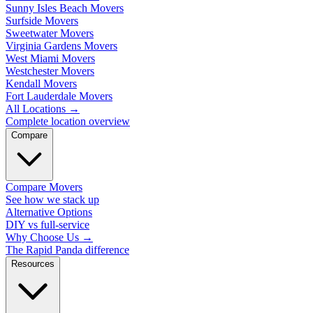
Sunny Isles Beach Movers
Surfside Movers
Sweetwater Movers
Virginia Gardens Movers
West Miami Movers
Westchester Movers
Kendall Movers
Fort Lauderdale Movers
All Locations
→
Complete location overview
Compare
Compare Movers
See how we stack up
Alternative Options
DIY vs full-service
Why Choose Us
→
The Rapid Panda difference
Resources