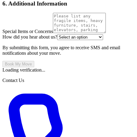
6. Additional Information
Special Items or Concerns
How did you hear about us?
By submitting this form, you agree to receive SMS and email
notifications about your move.
Book My Move
Loading verification...
Contact Us