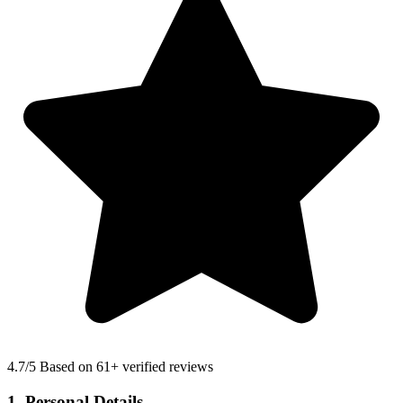
4.7
/5 Based on 61+ verified reviews
1. Personal Details