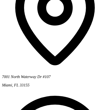
7001 North Waterway Dr #107
Miami, FL 33155