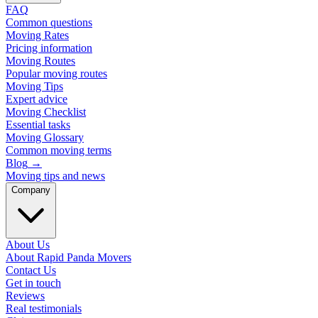
FAQ
Common questions
Moving Rates
Pricing information
Moving Routes
Popular moving routes
Moving Tips
Expert advice
Moving Checklist
Essential tasks
Moving Glossary
Common moving terms
Blog
→
Moving tips and news
Company
About Us
About Rapid Panda Movers
Contact Us
Get in touch
Reviews
Real testimonials