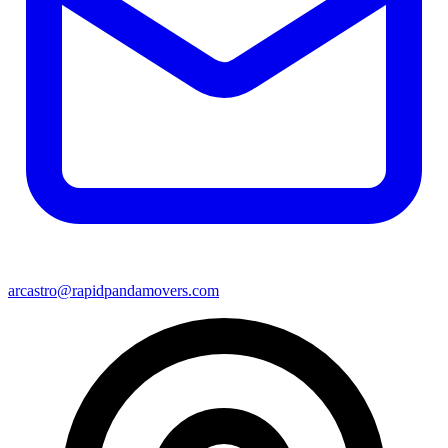
arcastro@rapidpandamovers.com