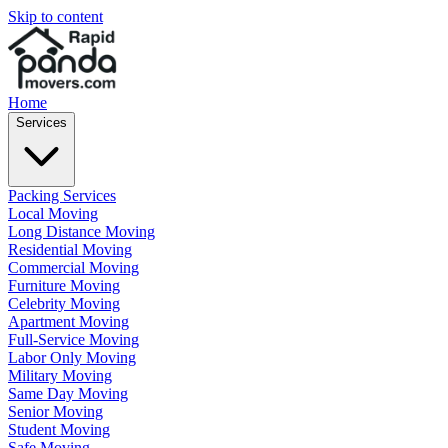
Skip to content
Home
Services
Packing Services
Local Moving
Long Distance Moving
Residential Moving
Commercial Moving
Furniture Moving
Celebrity Moving
Apartment Moving
Full-Service Moving
Labor Only Moving
Military Moving
Same Day Moving
Senior Moving
Student Moving
Safe Moving