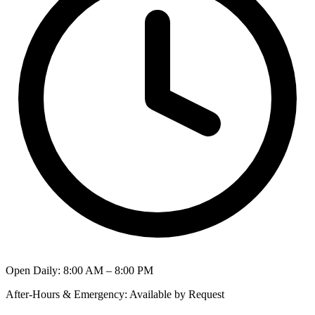
Open Daily
:
8:00 AM – 8:00 PM
After-Hours & Emergency
:
Available by Request