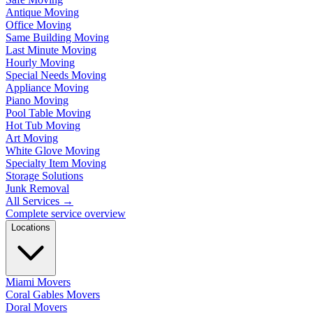
Antique Moving
Office Moving
Same Building Moving
Last Minute Moving
Hourly Moving
Special Needs Moving
Appliance Moving
Piano Moving
Pool Table Moving
Hot Tub Moving
Art Moving
White Glove Moving
Specialty Item Moving
Storage Solutions
Junk Removal
All Services
→
Complete service overview
Locations
Miami Movers
Coral Gables Movers
Doral Movers