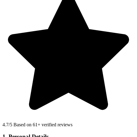
4.7
/5 Based on 61+ verified reviews
1. Personal Details