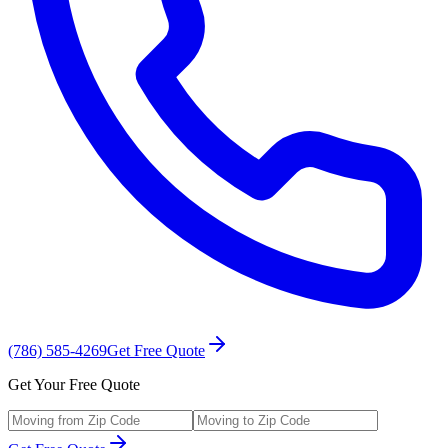
(786) 585-4269
Get Free Quote
Get Your Free Quote