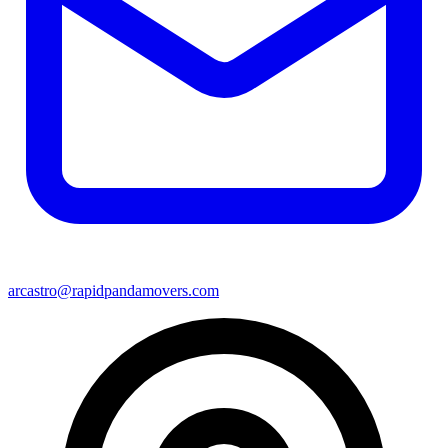
arcastro@rapidpandamovers.com