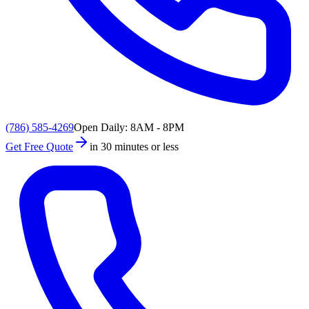
(786) 585-4269
Open Daily: 8AM - 8PM
Get Free Quote
in 30 minutes or less