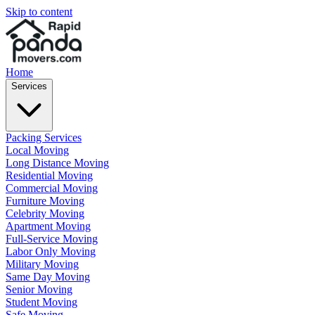
Skip to content
Home
Services
Packing Services
Local Moving
Long Distance Moving
Residential Moving
Commercial Moving
Furniture Moving
Celebrity Moving
Apartment Moving
Full-Service Moving
Labor Only Moving
Military Moving
Same Day Moving
Senior Moving
Student Moving
Safe Moving