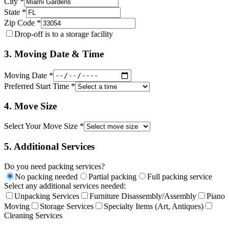
City *
State *
Zip Code *
Drop-off is to a storage facility
3. Moving Date & Time
Moving Date *
Preferred Start Time *
4. Move Size
Select Your Move Size *
5. Additional Services
Do you need packing services?
No packing needed
Partial packing
Full packing service
Select any additional services needed:
Unpacking Services
Furniture Disassembly/Assembly
Piano
Moving
Storage Services
Specialty Items (Art, Antiques)
Cleaning Services