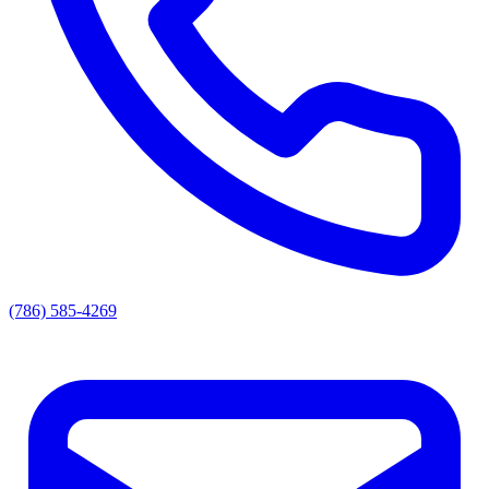
(786) 585-4269