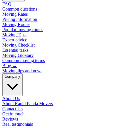
FAQ
Common questions
Moving Rates
Pricing information
Moving Routes
Popular moving routes
Moving Tips
Expert advice
Moving Checklist
Essential tasks
Moving Glossary
Common moving terms
Blog
→
Moving tips and news
Company
About Us
About Rapid Panda Movers
Contact Us
Get in touch
Reviews
Real testimonials