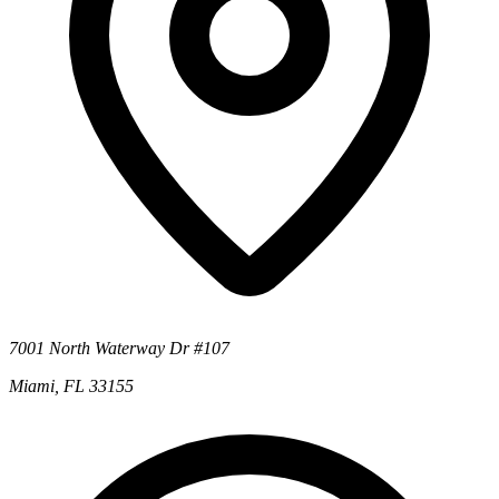
7001 North Waterway Dr #107
Miami, FL 33155