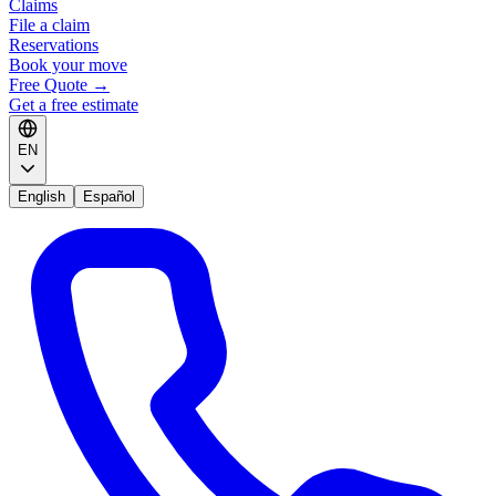
Claims
File a claim
Reservations
Book your move
Free Quote
→
Get a free estimate
EN
English
Español