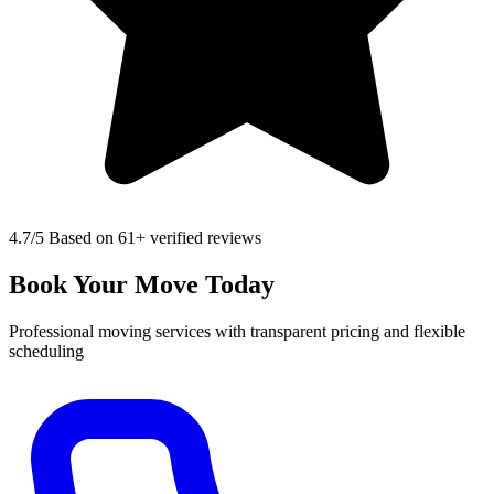
4.7
/5 Based on 61+ verified reviews
Book Your Move Today
Professional moving services with transparent pricing and flexible
scheduling