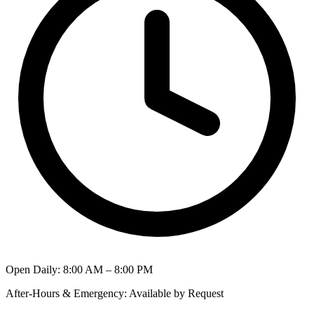
Open Daily
:
8:00 AM – 8:00 PM
After-Hours & Emergency
:
Available by Request