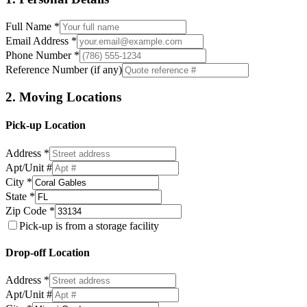
Full Name *
Email Address *
Phone Number *
Reference Number (if any)
2. Moving Locations
Pick-up Location
Address *
Apt/Unit #
City *
State *
Zip Code *
Pick-up is from a storage facility
Drop-off Location
Address *
Apt/Unit #