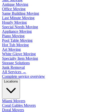
Antique Moving
Office Moving
Same Building Moving
Last Minute Moving
Hourly Moving
Special Needs Moving
Appliance Moving
Piano Moving
Pool Table Moving
Hot Tub Moving
Art Moving
White Glove Moving
Specialty Item Moving
Storage Solutions
Junk Removal
All Services
→
Complete service overview
Locations
Miami Movers
Coral Gables Movers
Doral Movers