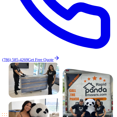
(786) 585-4269
Get Free Quote