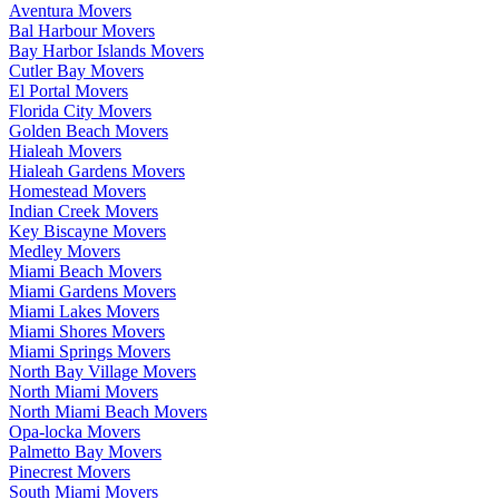
Aventura Movers
Bal Harbour Movers
Bay Harbor Islands Movers
Cutler Bay Movers
El Portal Movers
Florida City Movers
Golden Beach Movers
Hialeah Movers
Hialeah Gardens Movers
Homestead Movers
Indian Creek Movers
Key Biscayne Movers
Medley Movers
Miami Beach Movers
Miami Gardens Movers
Miami Lakes Movers
Miami Shores Movers
Miami Springs Movers
North Bay Village Movers
North Miami Movers
North Miami Beach Movers
Opa-locka Movers
Palmetto Bay Movers
Pinecrest Movers
South Miami Movers