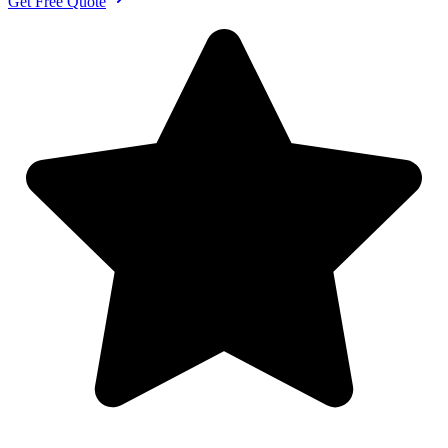
Get Free Quote