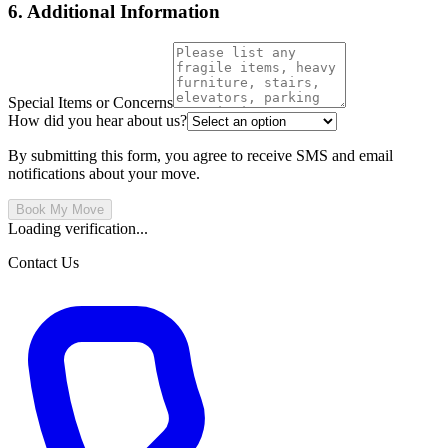
6. Additional Information
Special Items or Concerns
How did you hear about us?
By submitting this form, you agree to receive SMS and email
notifications about your move.
Book My Move
Loading verification...
Contact Us