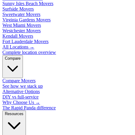
Sunny Isles Beach Movers
Surfside Movers
Sweetwater Movers
Virginia Gardens Movers
West Miami Movers
Westchester Movers
Kendall Movers
Fort Lauderdale Movers
All Locations
→
Complete location overview
Compare
Compare Movers
See how we stack up
Alternative Options
DIY vs full-service
Why Choose Us
→
The Rapid Panda difference
Resources