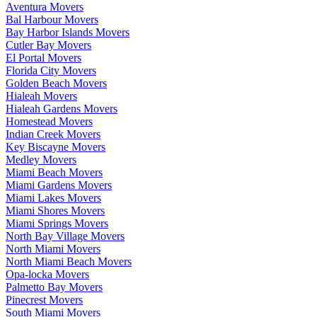
Aventura Movers
Bal Harbour Movers
Bay Harbor Islands Movers
Cutler Bay Movers
El Portal Movers
Florida City Movers
Golden Beach Movers
Hialeah Movers
Hialeah Gardens Movers
Homestead Movers
Indian Creek Movers
Key Biscayne Movers
Medley Movers
Miami Beach Movers
Miami Gardens Movers
Miami Lakes Movers
Miami Shores Movers
Miami Springs Movers
North Bay Village Movers
North Miami Movers
North Miami Beach Movers
Opa-locka Movers
Palmetto Bay Movers
Pinecrest Movers
South Miami Movers