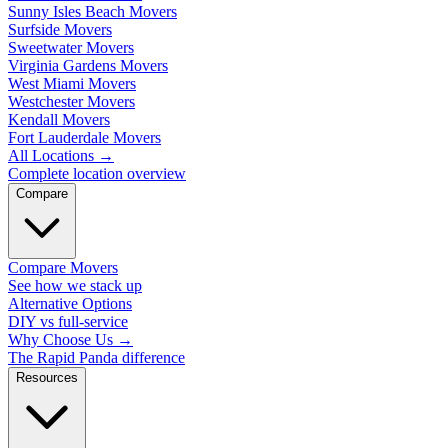
Sunny Isles Beach Movers
Surfside Movers
Sweetwater Movers
Virginia Gardens Movers
West Miami Movers
Westchester Movers
Kendall Movers
Fort Lauderdale Movers
All Locations
→
Complete location overview
Compare
Compare Movers
See how we stack up
Alternative Options
DIY vs full-service
Why Choose Us
→
The Rapid Panda difference
Resources