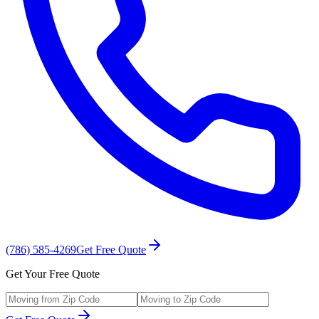
(786) 585-4269
Get Free Quote
Get Your Free Quote