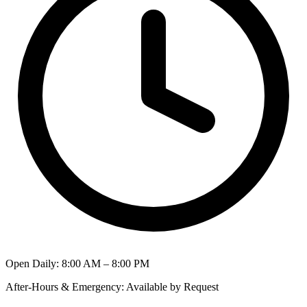
Open Daily
:
8:00 AM – 8:00 PM
After-Hours & Emergency
:
Available by Request