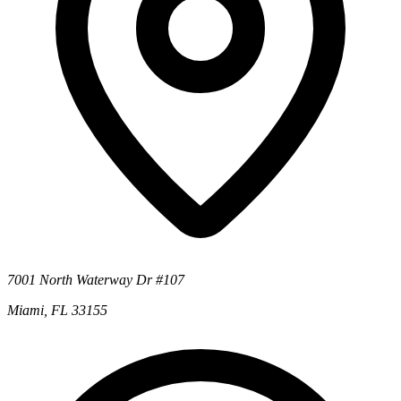
7001 North Waterway Dr #107
Miami, FL 33155