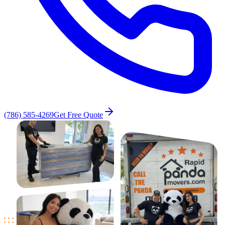
(786) 585-4269
Get Free Quote