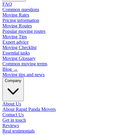
FAQ
Common questions
Moving Rates
Pricing information
Moving Routes
Popular moving routes
Moving Tips
Expert advice
Moving Checklist
Essential tasks
Moving Glossary
Common moving terms
Blog
→
Moving tips and news
Company
About Us
About Rapid Panda Movers
Contact Us
Get in touch
Reviews
Real testimonials