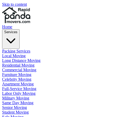
Skip to content
Home
Services
Packing Services
Local Moving
Long Distance Moving
Residential Moving
Commercial Moving
Furniture Moving
Celebrity Moving
Apartment Moving
Full-Service Moving
Labor Only Moving
Military Moving
Same Day Moving
Senior Moving
Student Moving
Safe Moving