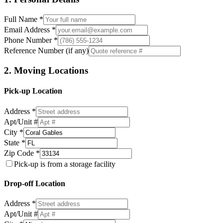
Full Name *
Email Address *
Phone Number *
Reference Number (if any)
2. Moving Locations
Pick-up Location
Address *
Apt/Unit #
City *
State *
Zip Code *
Pick-up is from a storage facility
Drop-off Location
Address *
Apt/Unit #