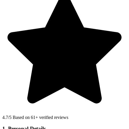
4.7
/5 Based on 61+ verified reviews
1. Personal Details