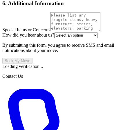
6. Additional Information
Special Items or Concerns
How did you hear about us?
By submitting this form, you agree to receive SMS and email
notifications about your move.
Book My Move
Loading verification...
Contact Us