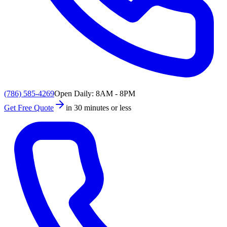
(786) 585-4269
Open Daily: 8AM - 8PM
Get Free Quote
in 30 minutes or less