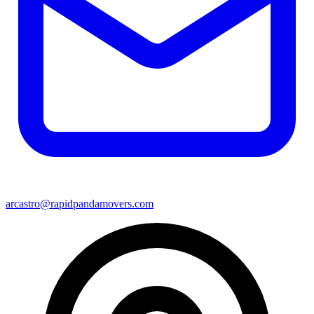
arcastro@rapidpandamovers.com