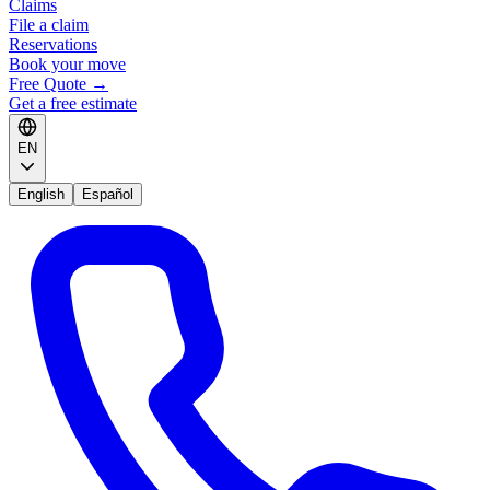
Claims
File a claim
Reservations
Book your move
Free Quote
→
Get a free estimate
EN
English
Español