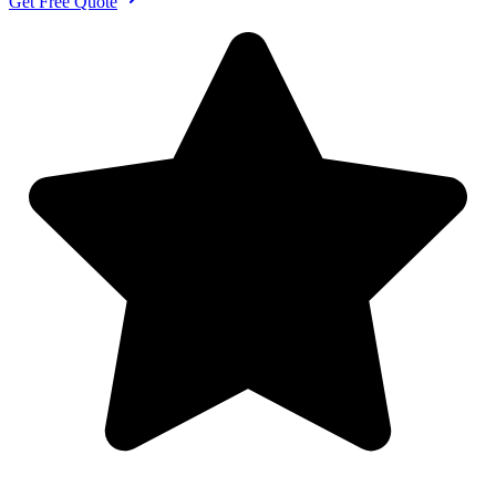
Get Free Quote