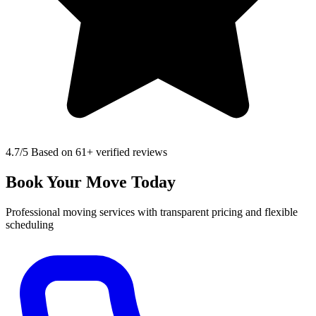
4.7
/5 Based on 61+ verified reviews
Book Your Move Today
Professional moving services with transparent pricing and flexible
scheduling