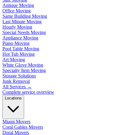
Antique Moving
Office Moving
Same Building Moving
Last Minute Moving
Hourly Moving
Special Needs Moving
Appliance Moving
Piano Moving
Pool Table Moving
Hot Tub Moving
Art Moving
White Glove Moving
Specialty Item Moving
Storage Solutions
Junk Removal
All Services
→
Complete service overview
Locations
Miami Movers
Coral Gables Movers
Doral Movers