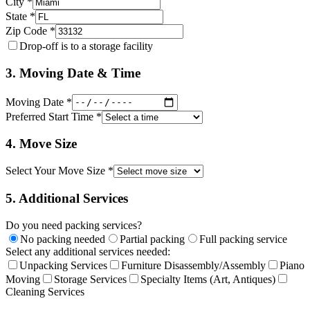
City *
State *
Zip Code *
Drop-off is to a storage facility
3. Moving Date & Time
Moving Date *
Preferred Start Time *
4. Move Size
Select Your Move Size *
5. Additional Services
Do you need packing services?
No packing needed
Partial packing
Full packing service
Select any additional services needed:
Unpacking Services
Furniture Disassembly/Assembly
Piano
Moving
Storage Services
Specialty Items (Art, Antiques)
Cleaning Services