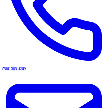
(786) 585-4269