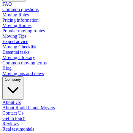
FAQ
Common questions
Moving Rates
Pricing information
Moving Routes
Popular moving routes
Moving Tips
Expert advice
Moving Checklist
Essential tasks
Moving Glossary
Common moving terms
Blog
→
Moving tips and news
Company
About Us
About Rapid Panda Movers
Contact Us
Get in touch
Reviews
Real testimonials