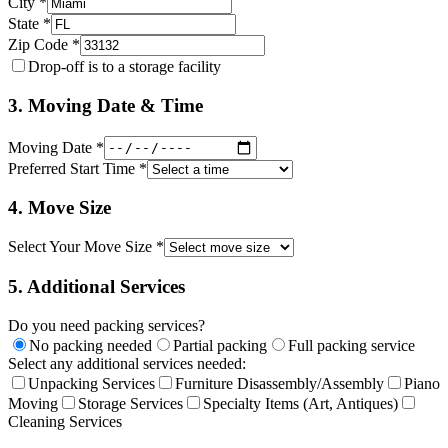
City *
State *
Zip Code *
Drop-off is to a storage facility
3. Moving Date & Time
Moving Date *
Preferred Start Time *
4. Move Size
Select Your Move Size *
5. Additional Services
Do you need packing services?
No packing needed
Partial packing
Full packing service
Select any additional services needed:
Unpacking Services
Furniture Disassembly/Assembly
Piano
Moving
Storage Services
Specialty Items (Art, Antiques)
Cleaning Services