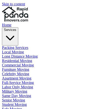
Skip to content
Home
Services
Packing Services
Local Moving
Long Distance Moving
Residential Moving
Commercial Moving
Furniture Moving
Celebrity Moving
Apartment Moving
Full-Service Moving
Labor Only Moving
Military Moving
Same Day Moving
Senior Moving
Student Moving
Safe Moving