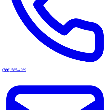
(786) 585-4269