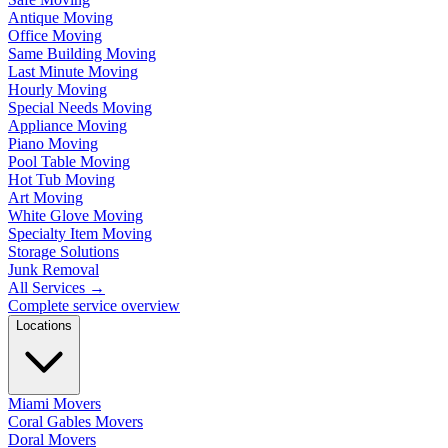
Antique Moving
Office Moving
Same Building Moving
Last Minute Moving
Hourly Moving
Special Needs Moving
Appliance Moving
Piano Moving
Pool Table Moving
Hot Tub Moving
Art Moving
White Glove Moving
Specialty Item Moving
Storage Solutions
Junk Removal
All Services
→
Complete service overview
Locations
Miami Movers
Coral Gables Movers
Doral Movers