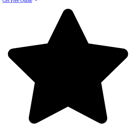
Get Free Quote