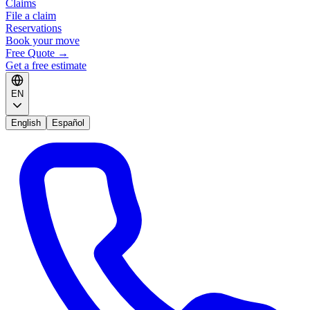
Claims
File a claim
Reservations
Book your move
Free Quote
→
Get a free estimate
EN
English
Español