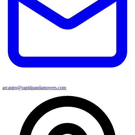
arcastro@rapidpandamovers.com