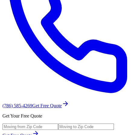
(786) 585-4269
Get Free Quote
Get Your Free Quote