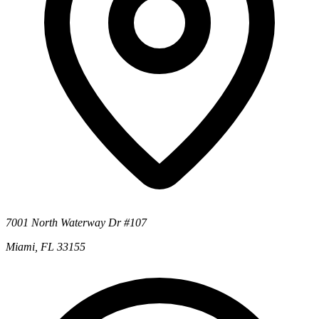
7001 North Waterway Dr #107
Miami, FL 33155