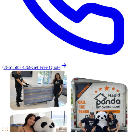
(786) 585-4269
Get Free Quote