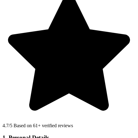
4.7
/5 Based on 61+ verified reviews
1. Personal Details