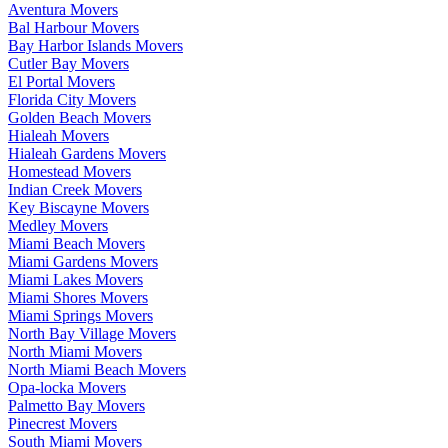
Aventura Movers
Bal Harbour Movers
Bay Harbor Islands Movers
Cutler Bay Movers
El Portal Movers
Florida City Movers
Golden Beach Movers
Hialeah Movers
Hialeah Gardens Movers
Homestead Movers
Indian Creek Movers
Key Biscayne Movers
Medley Movers
Miami Beach Movers
Miami Gardens Movers
Miami Lakes Movers
Miami Shores Movers
Miami Springs Movers
North Bay Village Movers
North Miami Movers
North Miami Beach Movers
Opa-locka Movers
Palmetto Bay Movers
Pinecrest Movers
South Miami Movers