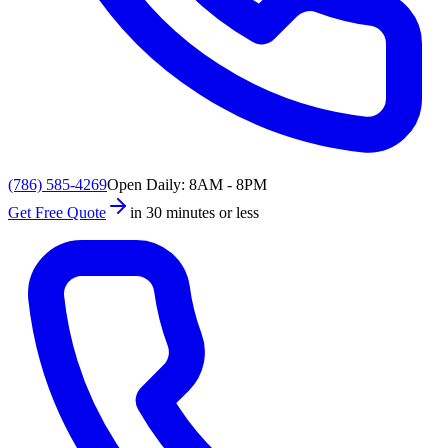
(786) 585-4269
Open Daily: 8AM - 8PM
Get Free Quote
in 30 minutes or less