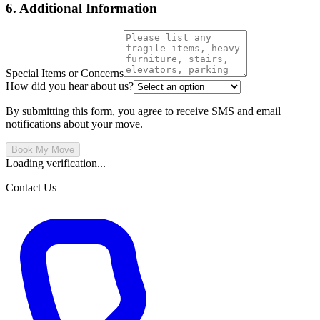
6. Additional Information
Special Items or Concerns
How did you hear about us?
By submitting this form, you agree to receive SMS and email
notifications about your move.
Book My Move
Loading verification...
Contact Us