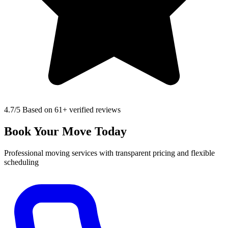
4.7
/5 Based on 61+ verified reviews
Book Your Move Today
Professional moving services with transparent pricing and flexible
scheduling