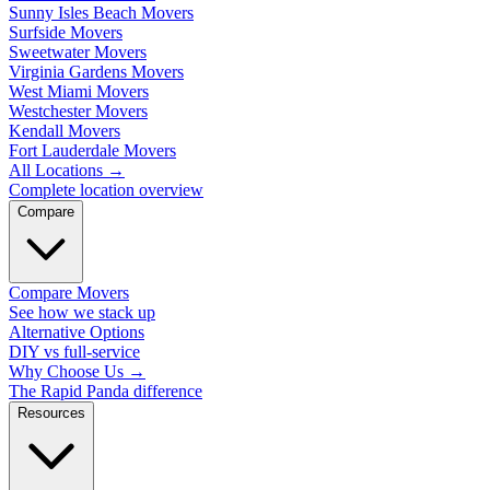
Sunny Isles Beach Movers
Surfside Movers
Sweetwater Movers
Virginia Gardens Movers
West Miami Movers
Westchester Movers
Kendall Movers
Fort Lauderdale Movers
All Locations
→
Complete location overview
Compare
Compare Movers
See how we stack up
Alternative Options
DIY vs full-service
Why Choose Us
→
The Rapid Panda difference
Resources