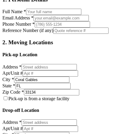
Full Name *
Email Address *
Phone Number *
Reference Number (if any)
2. Moving Locations
Pick-up Location
Address *
Apt/Unit #
City *
State *
Zip Code *
Pick-up is from a storage facility
Drop-off Location
Address *
Apt/Unit #