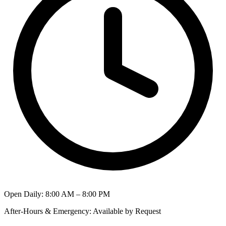
Open Daily
:
8:00 AM – 8:00 PM
After-Hours & Emergency
:
Available by Request