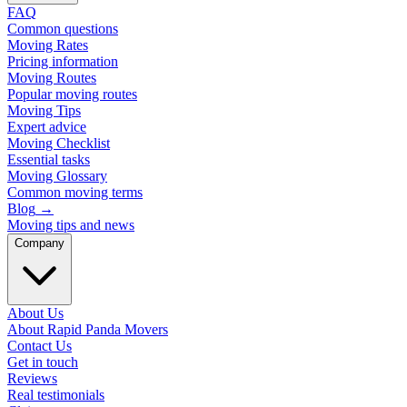
FAQ
Common questions
Moving Rates
Pricing information
Moving Routes
Popular moving routes
Moving Tips
Expert advice
Moving Checklist
Essential tasks
Moving Glossary
Common moving terms
Blog
→
Moving tips and news
Company
About Us
About Rapid Panda Movers
Contact Us
Get in touch
Reviews
Real testimonials