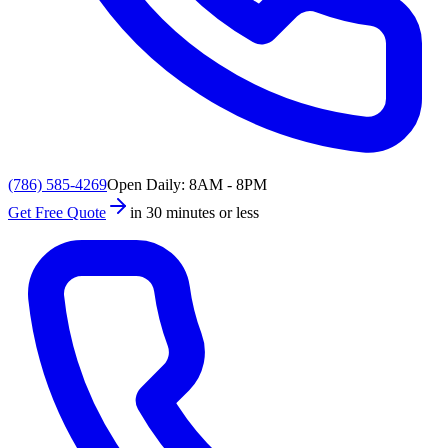
(786) 585-4269
Open Daily: 8AM - 8PM
Get Free Quote
in 30 minutes or less