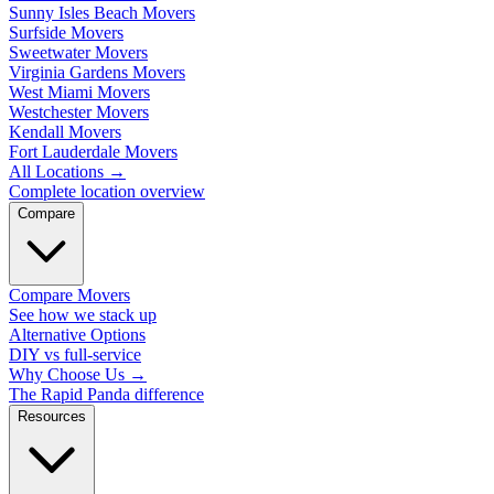
Sunny Isles Beach Movers
Surfside Movers
Sweetwater Movers
Virginia Gardens Movers
West Miami Movers
Westchester Movers
Kendall Movers
Fort Lauderdale Movers
All Locations
→
Complete location overview
Compare
Compare Movers
See how we stack up
Alternative Options
DIY vs full-service
Why Choose Us
→
The Rapid Panda difference
Resources