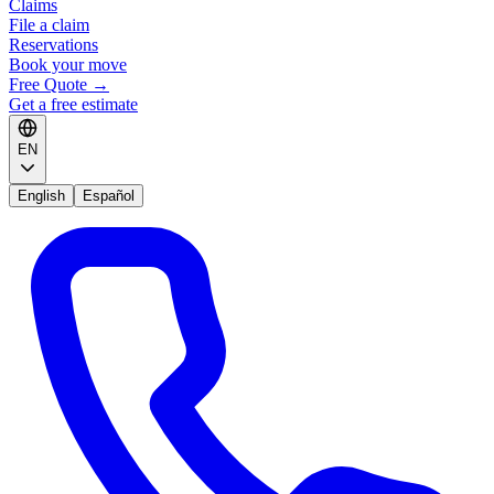
Claims
File a claim
Reservations
Book your move
Free Quote
→
Get a free estimate
EN
English
Español