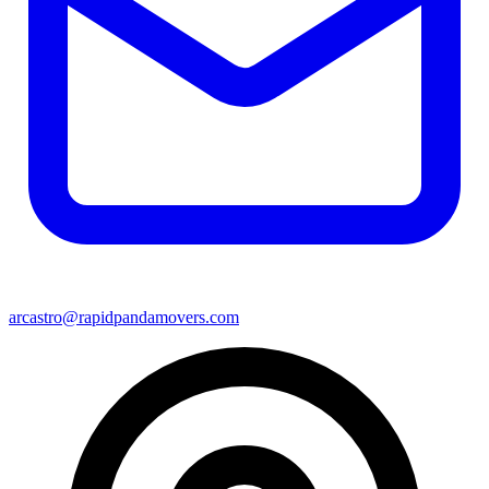
arcastro@rapidpandamovers.com