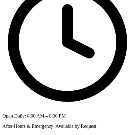
Open Daily
:
8:00 AM – 8:00 PM
After-Hours & Emergency
:
Available by Request