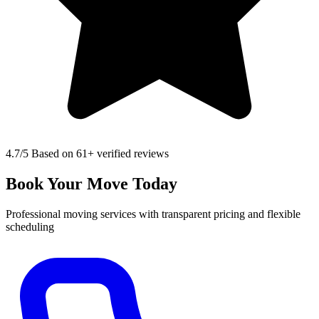
4.7
/5 Based on 61+ verified reviews
Book Your Move Today
Professional moving services with transparent pricing and flexible
scheduling