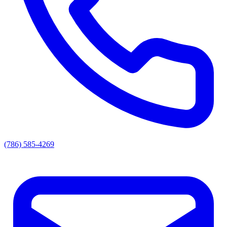
(786) 585-4269