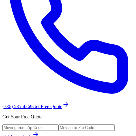
(786) 585-4269
Get Free Quote
Get Your Free Quote