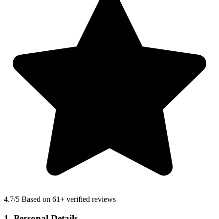
4.7
/5 Based on 61+ verified reviews
1. Personal Details