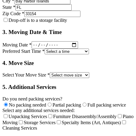
City *
State *
Zip Code *
Drop-off is to a storage facility
3. Moving Date & Time
Moving Date *
Preferred Start Time *
4. Move Size
Select Your Move Size *
5. Additional Services
Do you need packing services?
No packing needed
Partial packing
Full packing service
Select any additional services needed:
Unpacking Services
Furniture Disassembly/Assembly
Piano
Moving
Storage Services
Specialty Items (Art, Antiques)
Cleaning Services