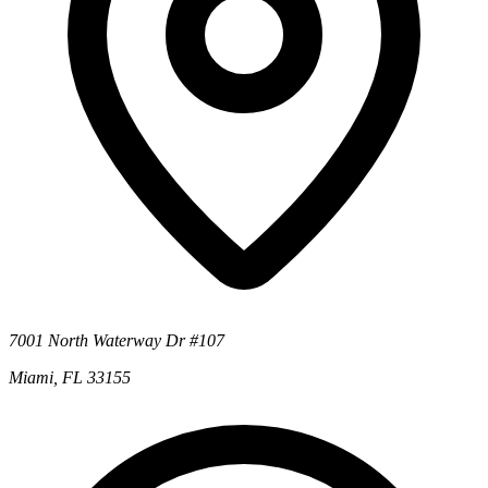
7001 North Waterway Dr #107
Miami, FL 33155