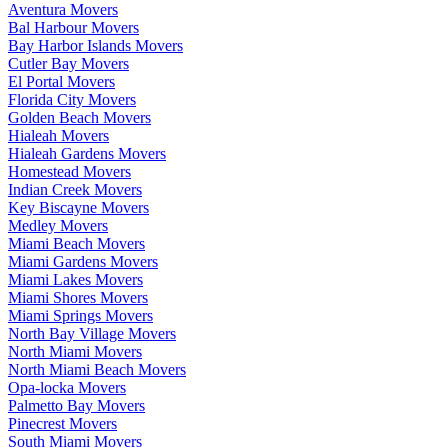
Aventura Movers
Bal Harbour Movers
Bay Harbor Islands Movers
Cutler Bay Movers
El Portal Movers
Florida City Movers
Golden Beach Movers
Hialeah Movers
Hialeah Gardens Movers
Homestead Movers
Indian Creek Movers
Key Biscayne Movers
Medley Movers
Miami Beach Movers
Miami Gardens Movers
Miami Lakes Movers
Miami Shores Movers
Miami Springs Movers
North Bay Village Movers
North Miami Movers
North Miami Beach Movers
Opa-locka Movers
Palmetto Bay Movers
Pinecrest Movers
South Miami Movers