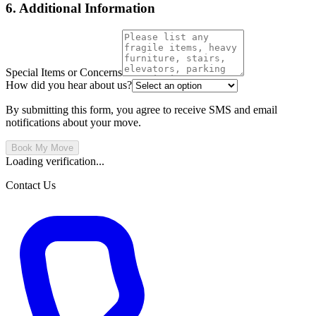
6. Additional Information
Special Items or Concerns
How did you hear about us?
By submitting this form, you agree to receive SMS and email
notifications about your move.
Book My Move
Loading verification...
Contact Us