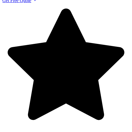
Get Free Quote