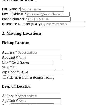
Full Name *
Email Address *
Phone Number *
Reference Number (if any)
2. Moving Locations
Pick-up Location
Address *
Apt/Unit #
City *
State *
Zip Code *
Pick-up is from a storage facility
Drop-off Location
Address *
Apt/Unit #