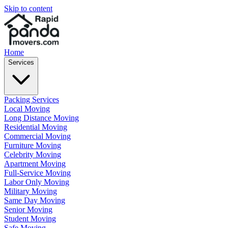
Skip to content
Home
Services
Packing Services
Local Moving
Long Distance Moving
Residential Moving
Commercial Moving
Furniture Moving
Celebrity Moving
Apartment Moving
Full-Service Moving
Labor Only Moving
Military Moving
Same Day Moving
Senior Moving
Student Moving
Safe Moving