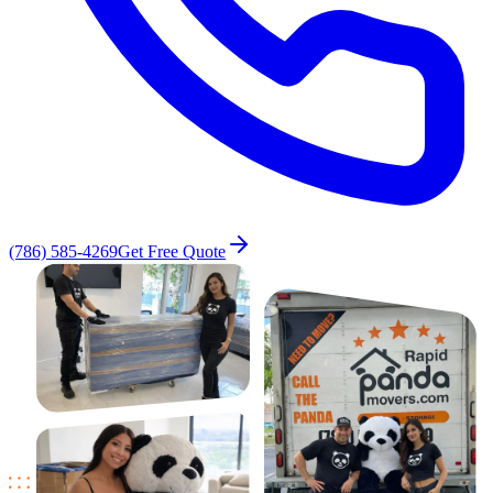
(786) 585-4269
Get Free Quote