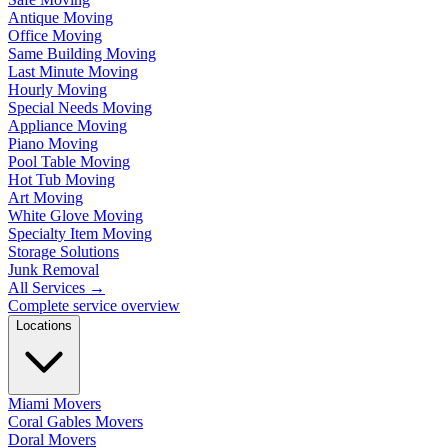
Antique Moving
Office Moving
Same Building Moving
Last Minute Moving
Hourly Moving
Special Needs Moving
Appliance Moving
Piano Moving
Pool Table Moving
Hot Tub Moving
Art Moving
White Glove Moving
Specialty Item Moving
Storage Solutions
Junk Removal
All Services
→
Complete service overview
Locations
Miami Movers
Coral Gables Movers
Doral Movers